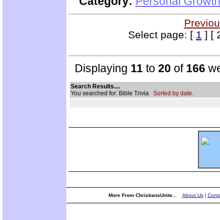
Category:
Personal Growth
Previou
Select page: [
1
] [ 
Displaying
11
to
20
of
166
we
Search Results....
You searched for: Bible Trivia
Sorted by date.
More From ChristiansUnite...
About Us
|
Conta