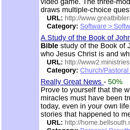
video game. The three-mod
draws multiple-choice ques
URL:
http://www.greatbible
Category:
Software > Soft
A Study of the Book of Jo
Bible
study of the Book of 
who Jesus Christ is and wh
URL:
http://www2.ministries
Category:
Church/Pastoral 
Really Great News
-
50%
Prove to yourself that the 
miracles must have been true
today, even in your own li
stories that happened to m
URL:
http://home.bellsouth