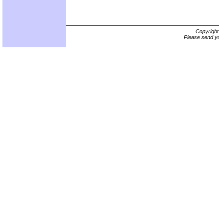
Copyrigh
Please send yo