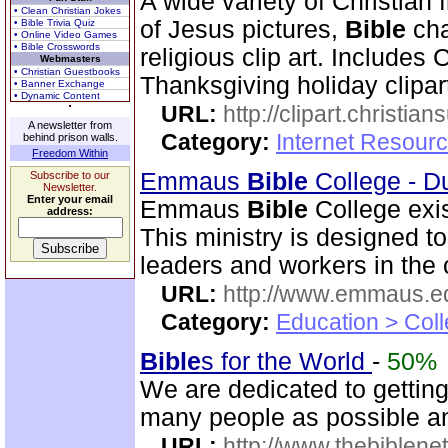
A wide variety of Christian f
• Clean Christian Jokes
of Jesus pictures,
Bible
cha
• Bible Trivia Quiz
• Online Video Games
• Bible Crosswords
religious clip art. Includes
Webmasters
• Christian Guestbooks
Thanksgiving holiday clipar
• Banner Exchange
• Dynamic Content
URL:
http://clipart.christia
A newsletter from
Category:
Internet Resourc
behind prison walls.
Freedom Within
Emmaus
Bible
College - D
Subscribe to our
Newsletter.
Enter your email
Emmaus
Bible
College exis
address:
This ministry is designed t
leaders and workers in the
URL:
http://www.emmaus.e
Category:
Education > Coll
Bible
s for the World
-
50%
We are dedicated to gettin
many people as possible and
URL:
http://www.thebiblene