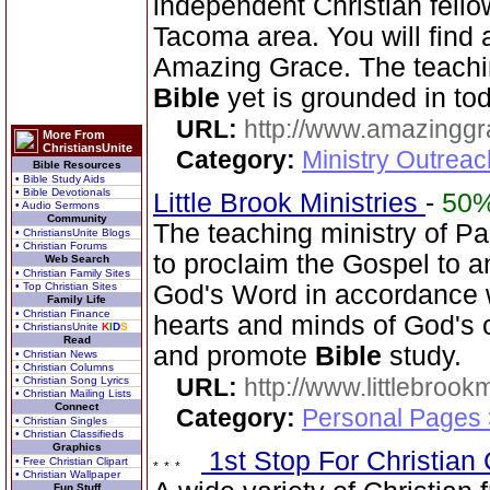
independent Christian fello
Tacoma area. You will find
Amazing Grace. The teachi
Bible
yet is grounded in tod
URL:
http://www.amazingg
More From
ChristiansUnite
Category:
Ministry Outrea
Bible Resources
• Bible Study Aids
• Bible Devotionals
Little Brook Ministries
-
50
• Audio Sermons
Community
The teaching ministry of P
• ChristiansUnite Blogs
• Christian Forums
to proclaim the Gospel to a
Web Search
• Christian Family Sites
• Top Christian Sites
God's Word in accordance wi
Family Life
• Christian Finance
hearts and minds of God's c
• ChristiansUnite
K
I
D
S
Read
and promote
Bible
study.
• Christian News
• Christian Columns
URL:
http://www.littlebrookm
• Christian Song Lyrics
• Christian Mailing Lists
Connect
Category:
Personal Pages
• Christian Singles
• Christian Classifieds
Graphics
1st Stop For Christian 
• Free Christian Clipart
• Christian Wallpaper
Fun Stuff