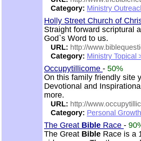
Category:
Ministry Outrea
Holly Street Church of Chri
Straight forward scriptural
God`s Word to us.
URL:
http://www.biblequest
Category:
Ministry Topical
Occupytillicome
-
50%
On this family friendly site 
Devotional and Inspirationa
more.
URL:
http://www.occupytill
Category:
Personal Growth
The Great
Bible
Race
-
90
The Great
Bible
Race is a 