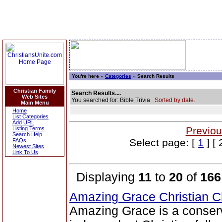
You're here »
Categories
» Search Results
Christian Family
Search Results....
Web Sites
You searched for: Bible Trivia
Sorted by date.
Main Menu
Home
List Categories
Add URL
Previou
Listing Terms
Search Help
Select page: [
1
] [ 
FAQs
Newest Sites
Link To Us
Displaying
11
to
20
of
166
Amazing Grace Christian 
Amazing Grace is a conser