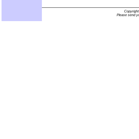
Copyrigh
Please send yo