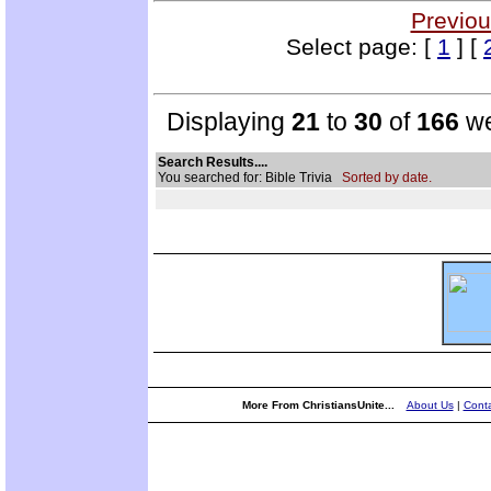
Previou
Select page: [
1
] [
Displaying
21
to
30
of
166
we
Search Results....
You searched for: Bible Trivia
Sorted by date.
More From ChristiansUnite...
About Us
|
Conta