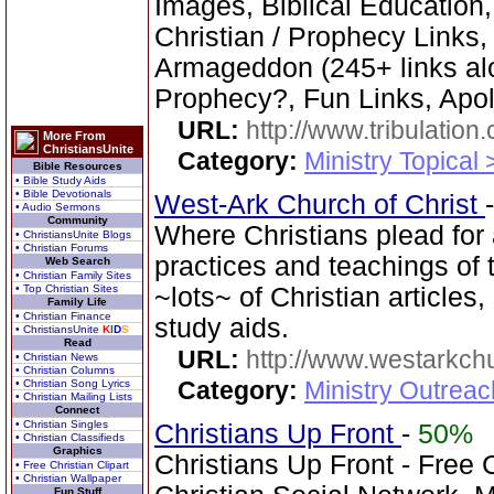
Images, Biblical Education,
Christian / Prophecy Links,
Armageddon (245+ links al
Prophecy?, Fun Links, Apol
URL:
http://www.tribulation
More From
ChristiansUnite
Category:
Ministry Topical 
Bible Resources
• Bible Study Aids
• Bible Devotionals
West-Ark Church of Christ
• Audio Sermons
Community
Where Christians plead for a
• ChristiansUnite Blogs
• Christian Forums
practices and teachings o
Web Search
• Christian Family Sites
• Top Christian Sites
~lots~ of Christian article
Family Life
• Christian Finance
study aids.
• ChristiansUnite
K
I
D
S
Read
URL:
http://www.westarkchu
• Christian News
• Christian Columns
Category:
Ministry Outrea
• Christian Song Lyrics
• Christian Mailing Lists
Connect
• Christian Singles
Christians Up Front
-
50%
• Christian Classifieds
Graphics
Christians Up Front - Free 
• Free Christian Clipart
• Christian Wallpaper
Fun Stuff