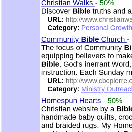
Christian Walks
-
50%
Discover
Bible
truths and an
URL:
http://www.christianw
Category:
Personal Growth 
Community
Bible
Church
-
The focus of Community
Bi
equipping believers to mak
Bible
, God's inerrant Word, 
instruction. Each Sunday m
URL:
http://www.cbcpierre.
Category:
Ministry Outrea
Homespun Hearts
-
50%
Christian website by a
Bibl
handmade baby quilts, croch
and braided rugs. My Home