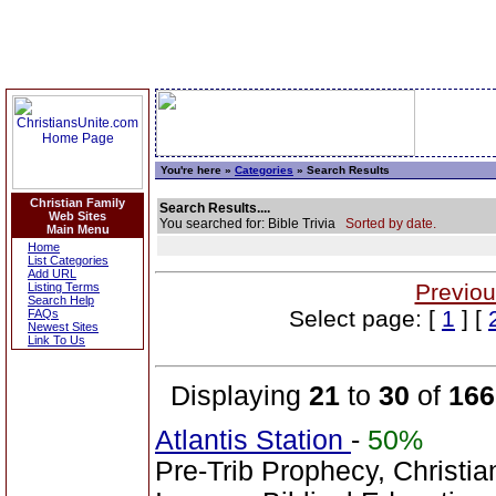
You're here »
Categories
» Search Results
Christian Family
Search Results....
Web Sites
You searched for: Bible Trivia
Sorted by date.
Main Menu
Home
List Categories
Add URL
Previou
Listing Terms
Search Help
Select page: [
1
] [
FAQs
Newest Sites
Link To Us
Displaying
21
to
30
of
166
Atlantis Station
-
50%
Pre-Trib Prophecy, Christian