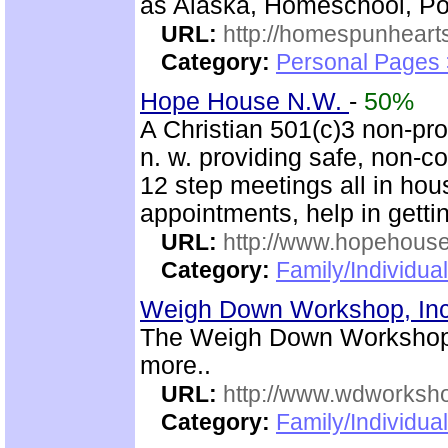
as Alaska, Homeschool, Poe
URL:
http://homespunhearts
Category:
Personal Pages
Hope House N.W.
-
50%
A Christian 501(c)3 non-prof
n. w. providing safe, non-
12 step meetings all in hous
appointments, help in gettin
URL:
http://www.hopehous
Category:
Family/Individual
Weigh Down Workshop, In
The Weigh Down Workshop,
more..
URL:
http://www.wdworksh
Category:
Family/Individual