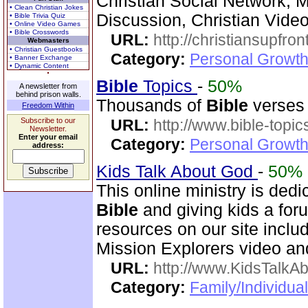
Christian Social Network, 
• Clean Christian Jokes
Discussion, Christian Vide
• Bible Trivia Quiz
• Online Video Games
• Bible Crosswords
URL:
http://christiansupfron
Webmasters
• Christian Guestbooks
Category:
Personal Growth
• Banner Exchange
• Dynamic Content
Bible
Topics
-
50%
A newsletter from
behind prison walls.
Thousands of
Bible
verses 
Freedom Within
Subscribe to our
URL:
http://www.bible-topi
Newsletter.
Enter your email
Category:
Personal Growth 
address:
Kids Talk About God
-
50%
This online ministry is dedi
Bible
and giving kids a foru
resources on our site incl
Mission Explorers video an
URL:
http://www.KidsTalkA
Category:
Family/Individual