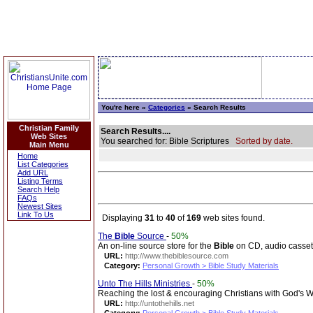
You're here »
Categories
» Search Results
Christian Family
Search Results....
Web Sites
You searched for: Bible Scriptures
Sorted by date.
Main Menu
Home
List Categories
Add URL
Listing Terms
Search Help
FAQs
Newest Sites
Link To Us
Displaying
31
to
40
of
169
web sites found.
The
Bible
Source
-
50%
An on-line source store for the
Bible
on CD, audio casset
URL:
http://www.thebiblesource.com
Category:
Personal Growth > Bible Study Materials
Unto The Hills Ministries
-
50%
Reaching the lost & encouraging Christians with God's 
URL:
http://untothehills.net