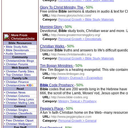
Category:
Personal Growth > Bible Study Materials
Glory To Christ Ministry, The
-
50%
Free online
Bible
sermons & studies in audio & text for Ch
URL:
http://www.glorytochrist.com/
Category:
Personal Growth > Bible Study Materials
Morning Glory
-
50%
Devotional,
Bible
study tools, Christian wear and more. U
URL:
http://www.greatermorningglory.org/
More From
ChristiansUnite
Category:
Personal Growth > Devotionals
Bible Resources
Christian Walks
-
50%
• Bible Study Aids
Discover
Bible
truths and answers to life's difficult questi
• Bible Devotionals
• Audio Sermons
URL:
http://www.christianwalks.org
Community
Category:
Personal Growth > Bible Study Materials
• ChristiansUnite Blogs
• Christian Forums
Tim Bogan Ministries
-
50%
Web Search
Rev. Tim Bogan is a healing evangelist. This site contains 
• Christian Family Sites
URL:
http://www.timbogan.org
• Top Christian Sites
Category:
Ministry Outreach > Evangelism
Family Life
• Christian Finance
Bible
Code Prophecy
-
50%
• ChristiansUnite
K
I
D
S
Read
Bible
codes that are 200 words long in the Hebrew have
• Christian News
666, the scroll of the Lamb, Moses' rod, Jesus upon the c
• Christian Columns
URL:
http://www.bible-codes.org
• Christian Song Lyrics
Category:
Ministry Topical > Prophecy
• Christian Mailing Lists
Connect
Peggie's Place
-
50%
• Christian Singles
A fun 'n faith Christian home on the Web--many resources 
• Christian Classifieds
URL:
http://www.peggiesplace.com
Graphics
• Free Christian Clipart
Category:
Personal Growth > General
• Christian Wallpaper
Fun Stuff