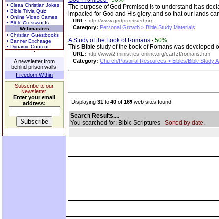
God Promised
-
50%
• Clean Christian Jokes
The purpose of God Promised is to understand it as decl
• Bible Trivia Quiz
impacted for God and His glory, and so that our lands c
• Online Video Games
URL:
http://www.godpromised.org
• Bible Crosswords
Category:
Personal Growth > Bible Study Materials
Webmasters
• Christian Guestbooks
A Study of the Book of Romans
-
50%
• Banner Exchange
This
Bible
study of the book of Romans was developed out
• Dynamic Content
URL:
http://www2.ministries-online.org/carlfzt/romans.htm
Category:
Church/Pastoral Resources > Bibles/Bible Study A
A newsletter from
behind prison walls.
Freedom Within
Subscribe to our
Newsletter.
Enter your email
Displaying
31
to
40
of
169
web sites found.
address:
Search Results....
You searched for: Bible Scriptures
Sorted by date.