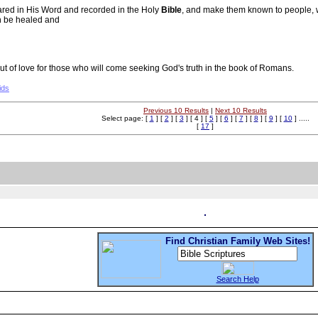
ared in His Word and recorded in the Holy
Bible
, and make them known to people, w
an be healed and
 of love for those who will come seeking God's truth in the book of Romans.
ids
Previous 10 Results
|
Next 10 Results
Select page: [
1
] [
2
] [
3
] [ 4 ] [
5
] [
6
] [
7
] [
8
] [
9
] [
10
] .....
[
17
]
Find Christian Family Web Sites!
Search Help