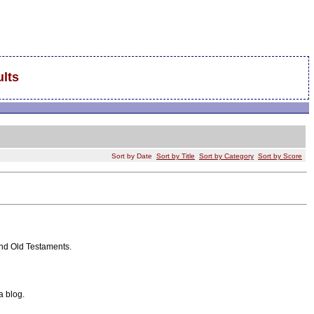
lts
Sort by Date
Sort by Title
Sort by Category
Sort by Score
and Old Testaments.
a blog.