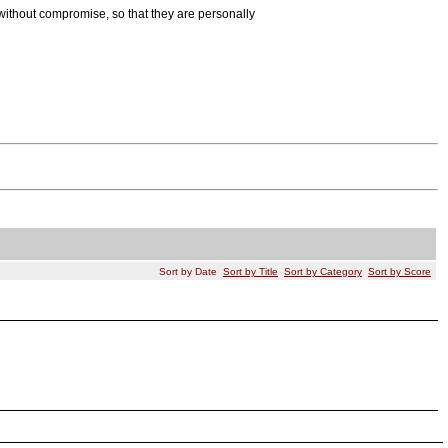
ithout compromise, so that they are personally
Sort by Date
Sort by Title
Sort by Category
Sort by Score