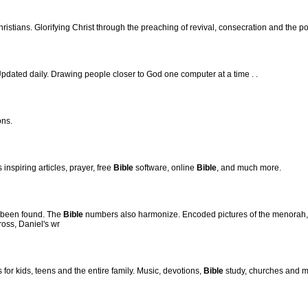
ristians. Glorifying Christ through the preaching of revival, consecration and the p
pdated daily. Drawing people closer to God one computer at a time . .
ons.
inspiring articles, prayer, free
Bible
software, online
Bible
, and much more.
 been found. The
Bible
numbers also harmonize. Encoded pictures of the menorah, 
ross, Daniel's wr
for kids, teens and the entire family. Music, devotions,
Bible
study, churches and m