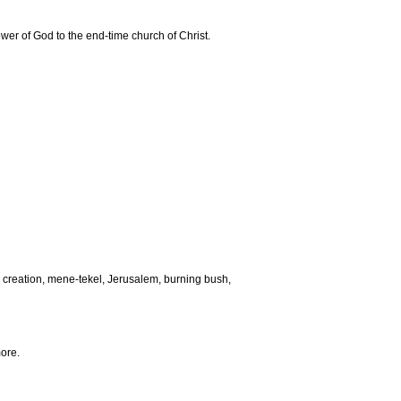
ower of God to the end-time church of Christ.
creation, mene-tekel, Jerusalem, burning bush,
ore.