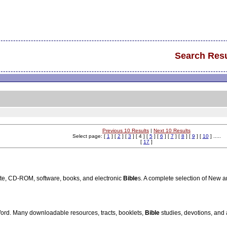
Search Resu
Previous 10 Results
|
Next 10 Results
Select page: [
1
] [
2
] [
3
] [ 4 ] [
5
] [
6
] [
7
] [
8
] [
9
] [
10
] .....
[
17
]
te, CD-ROM, software, books, and electronic
Bible
s. A complete selection of New 
Word. Many downloadable resources, tracts, booklets,
Bible
studies, devotions, and 