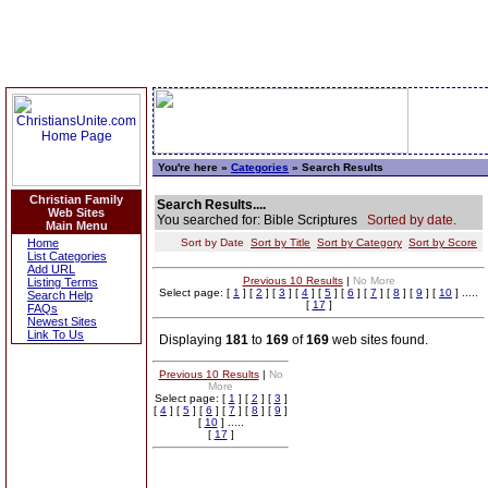
You're here »
Categories
» Search Results
Christian Family
Search Results....
Web Sites
You searched for: Bible Scriptures
Sorted by date.
Main Menu
Home
Sort by Date
Sort by Title
Sort by Category
Sort by Score
List Categories
Add URL
Previous 10 Results
|
No More
Listing Terms
Select page: [
1
] [
2
] [
3
] [
4
] [
5
] [
6
] [
7
] [
8
] [
9
] [
10
] .....
Search Help
[
17
]
FAQs
Newest Sites
Link To Us
Displaying
181
to
169
of
169
web sites found.
Previous 10 Results
|
No
More
Select page: [
1
] [
2
] [
3
]
[
4
] [
5
] [
6
] [
7
] [
8
] [
9
]
[
10
] .....
[
17
]