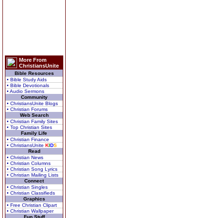
More From
ChristiansUnite
Bible Resources
• Bible Study Aids
• Bible Devotionals
• Audio Sermons
Community
• ChristiansUnite Blogs
• Christian Forums
Web Search
• Christian Family Sites
• Top Christian Sites
Family Life
• Christian Finance
• ChristiansUnite
K
I
D
S
Read
• Christian News
• Christian Columns
• Christian Song Lyrics
• Christian Mailing Lists
Connect
• Christian Singles
• Christian Classifieds
Graphics
• Free Christian Clipart
• Christian Wallpaper
Fun Stuff