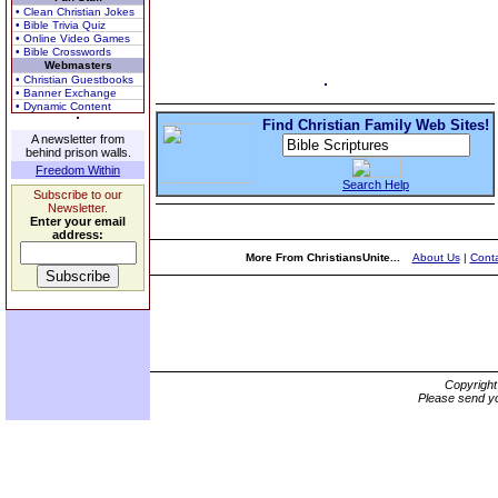
• Clean Christian Jokes
• Bible Trivia Quiz
• Online Video Games
• Bible Crosswords
Webmasters
• Christian Guestbooks
• Banner Exchange
• Dynamic Content
Find Christian Family Web Sites!
A newsletter from
behind prison walls.
Freedom Within
Search Help
Subscribe to our
Newsletter.
Enter your email
address:
More From ChristiansUnite...
About Us
|
Conta
Copyrigh
Please send yo