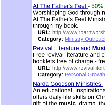
At The Father's Feet
-
50%
Worshipping God through
At The Father's Feet Ministr
through my book.
URL:
http://www.roarnwors
Category:
Ministry Outrea
Revival Literature and
Mus
Free revival literature and 
booklets free of charge - f
URL:
http://www.revivallit
Category:
Personal Growth
Narda Goodson Ministries
An educational, inspiration
offers daily life skills on C
gift of the
music
, drama, th