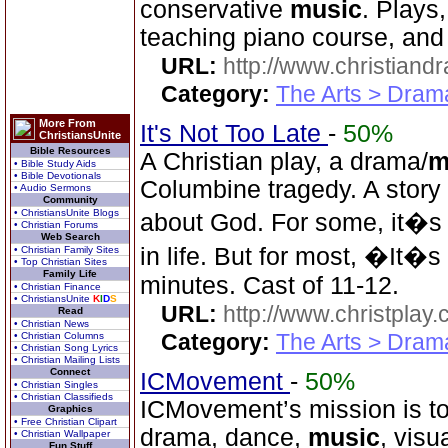
conservative
music
. Plays
teaching piano course, and 
URL:
http://www.christian
Category:
The Arts > Dram
More From
It's Not Too Late
-
50%
ChristiansUnite
Bible Resources
A Christian play, a drama/
m
• Bible Study Aids
• Bible Devotionals
Columbine tragedy. A story
• Audio Sermons
Community
• ChristiansUnite Blogs
about God. For some, it�s t
• Christian Forums
Web Search
in life. But for most, �It�
• Christian Family Sites
• Top Christian Sites
Family Life
minutes. Cast of 11-12.
• Christian Finance
• ChristiansUnite
K
I
D
S
URL:
http://www.christplay.
Read
• Christian News
Category:
The Arts > Dram
• Christian Columns
• Christian Song Lyrics
• Christian Mailing Lists
Connect
ICMovement
-
50%
• Christian Singles
• Christian Classifieds
ICMovement’s mission is to u
Graphics
• Free Christian Clipart
drama, dance,
music
, visu
• Christian Wallpaper
Fun Stuff