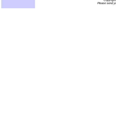
Copyrigh
Please send yo