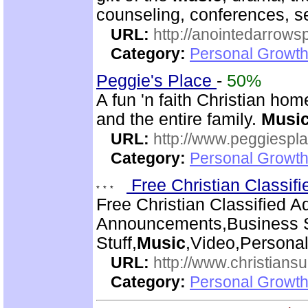
counseling, conferences, 
URL:
http://anointedarrows
Category:
Personal Growth
Peggie's Place
-
50%
A fun 'n faith Christian ho
and the entire family.
Musi
URL:
http://www.peggiespl
Category:
Personal Growth
Free Christian Classif
Free Christian Classified A
Announcements,Business S
Stuff,
Music
,Video,Persona
URL:
http://www.christiansu
Category:
Personal Growth