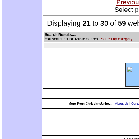
Previou
Select p
Displaying
21
to
30
of
59
web
Search Results....
You searched for: Music Search
Sorted by category.
More From ChristiansUnite...
About Us
|
Conta