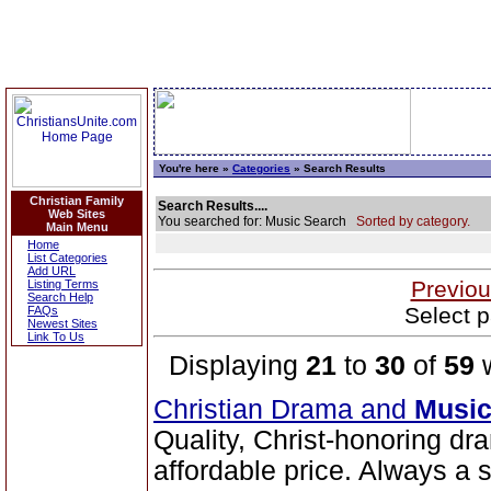
You're here »
Categories
» Search Results
Christian Family
Search Results....
Web Sites
You searched for: Music Search
Sorted by category.
Main Menu
Home
List Categories
Add URL
Previou
Listing Terms
Search Help
Select p
FAQs
Newest Sites
Link To Us
Displaying
21
to
30
of
59
w
Christian Drama and
Musi
Quality, Christ-honoring d
affordable price. Always a