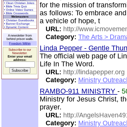
for the mission of transformi
• Clean Christian Jokes
• Bible Trivia Quiz
• Online Video Games
as follows: To embrace and 
• Bible Crosswords
Webmasters
a vehicle of hope, t
• Christian Guestbooks
• Banner Exchange
URL:
http://www.icmovemen
• Dynamic Content
Category:
The Arts > Dram
A newsletter from
behind prison walls.
Freedom Within
Linda Pepper - Gentle Thun
Subscribe to our
Newsletter.
The official web page of L
Enter your email
address:
Life In The Word.
URL:
http://lindapepper.org
Category:
Ministry Outrea
RAMBO-911 MINISTRY
-
5
Ministry for Jesus Christ
prayer.
URL:
http://AngelsHaven4
Category:
Ministry Outrea