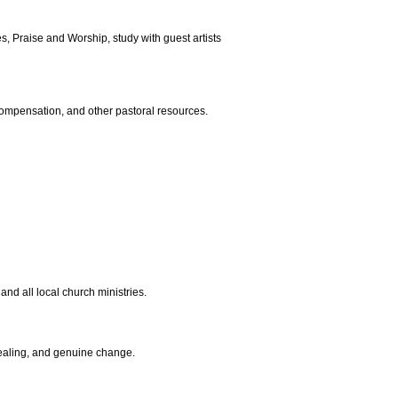
s, Praise and Worship, study with guest artists
compensation, and other pastoral resources.
and all local church ministries.
healing, and genuine change.