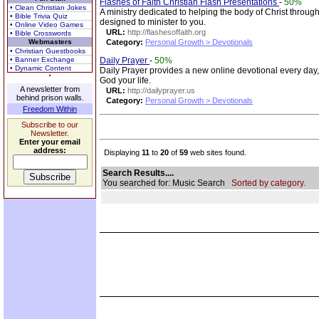
Flashes of Faith Christian Flash Presentations
-
50%
• Clean Christian Jokes
A ministry dedicated to helping the body of Christ through
• Bible Trivia Quiz
designed to minister to you.
• Online Video Games
URL:
http://flashesoffaith.org
• Bible Crosswords
Webmasters
Category:
Personal Growth > Devotionals
• Christian Guestbooks
• Banner Exchange
Daily Prayer
-
50%
• Dynamic Content
Daily Prayer provides a new online devotional every day,
God your life.
A newsletter from
URL:
http://dailyprayer.us
behind prison walls.
Category:
Personal Growth > Devotionals
Freedom Within
Subscribe to our
Newsletter.
Enter your email
address:
Displaying
11
to
20
of
59
web sites found.
Search Results....
You searched for: Music Search
Sorted by category.