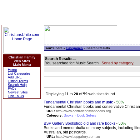
You're here »
Categories
» Search Results
Christian Family
Search Results....
Web Sites
You searched for: Music Search
Sorted by category.
Main Menu
Home
List Categories
Add URL
Listing Terms
Search Help
FAQs
Newest Sites
Displaying
11
to
20
of
59
web sites found.
Link To Us
Fundamental Christian books and
music
-
50%
Fundamental Christian books and conservative Christia
URL:
http://www.centralchristianbooks.org
Category:
Books > Book Sellers
BSP Gallery Bookshop old and rare books
-
50%
Books and memorabalia on many subjects, including literatu
Australian, old postcards.
URL:
http://www.bspgallery.com.au