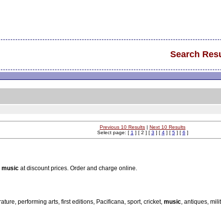
Search Resu
Previous 10 Results
|
Next 10 Results
Select page: [
1
] [ 2 ] [
3
] [
4
] [
5
] [
6
]
n
music
at discount prices. Order and charge online.
re, performing arts, first editions, Pacificana, sport, cricket,
music
, antiques, milit