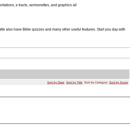
ntations, e tracts, sermonettes, and graphics all
 We also have Bible quizzes and many other useful features. Start you day with
Sort by Date
Sort by Title
Sort by Category
Sort by Score