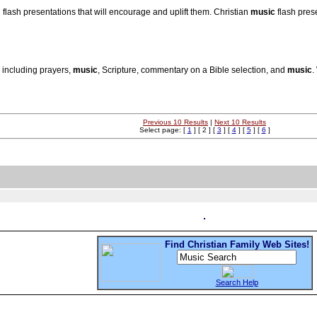
 flash presentations that will encourage and uplift them. Christian
music
flash prese
 including prayers,
music
, Scripture, commentary on a Bible selection, and
music
.
Previous 10 Results
|
Next 10 Results
Select page: [
1
] [ 2 ] [
3
] [
4
] [
5
] [
6
]
Find Christian Family Web Sites!
Search Help