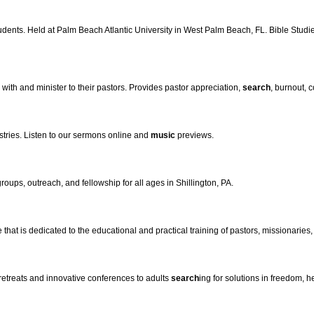
tudents. Held at Palm Beach Atlantic University in West Palm Beach, FL. Bible Studie
with and minister to their pastors. Provides pastor appreciation,
search
, burnout, 
tries. Listen to our sermons online and
music
previews.
groups, outreach, and fellowship for all ages in Shillington, PA.
that is dedicated to the educational and practical training of pastors, missionaries, 
y retreats and innovative conferences to adults
search
ing for solutions in freedom, 