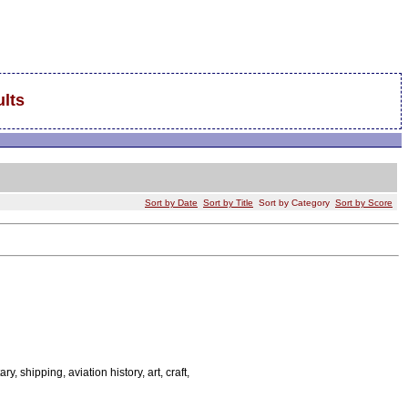
lts
Sort by Date
Sort by Title
Sort by Category
Sort by Score
ary, shipping, aviation history, art, craft,