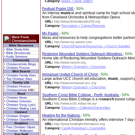
Category:
Books > Book Sellers
Festival Psalm 150
-
50%
An intense
music
al and spiritual camp for high school s
from Cleveland Orchestra & Metropolitan Opera.
URL:
http://www.festivalpsalm150.org
Category:
Recreation > Camps/Retreats
My Pastor
-
50%
More From
Ideas and resources to help congregations better partner 
ChristiansUnite
URL:
http://www.my-pastor.com
Bible Resources
Category:
Church/Pastoral Resources > Church Supplies
• Bible Study Aids
• Bible Devotionals
Restoring Wounded Soldiers Outreach Ministries
-
50%
• Audio Sermons
Home site of Restoring Wounded Soldiers Outreach Minis
Community
URL:
http://www.rwsom.org
• ChristiansUnite Blogs
Category:
Ministry Outreach > Churches
• Christian Forums
Web Search
Immanuel United Church of Christ
-
50%
• Christian Family Sites
Large active UCC church wit education,
music
, support 
• Top Christian Sites
Family Life
URL:
http://www.immanuel-ucc.org
• Christian Finance
Category:
Ministry Outreach > Churches
• ChristiansUnite
K
I
D
S
Read
Southern Cross Bible College - Perth, Australia
-
50%
• Christian News
Southern Cross Bible College is a re
search
based collge 
• Christian Columns
URL:
http://www.scbc.edwa.net.au/
• Christian Song Lyrics
Category:
Education > Colleges/Universities
• Christian Mailing Lists
Connect
Healing for the Nations
-
50%
• Christian Singles
An international Christian ministry, offers intensive 7 da
• Christian Classifieds
Graphics
URL:
http://www.healingforthenations.org
• Free Christian Clipart
Category:
Family/Individual > Counseling
• Christian Wallpaper
Fun Stuff