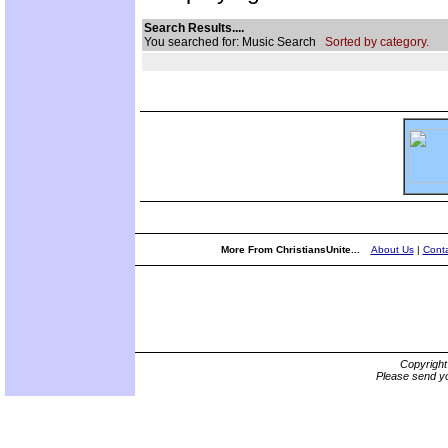
Search Results....
You searched for: Music Search
Sorted by category.
More From ChristiansUnite...
About Us
|
Conta
Copyrigh
Please send yo