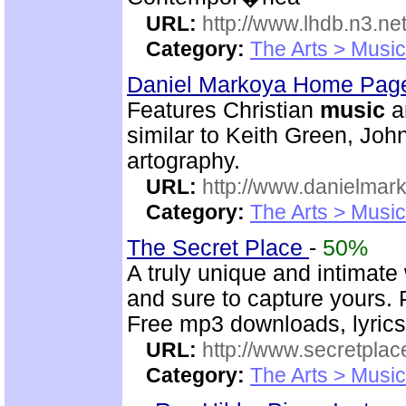
URL:
http://www.lhdb.n3.net
Category:
The Arts > Music
Daniel Markoya Home Page
Features Christian
music
a
similar to Keith Green, Joh
artography.
URL:
http://www.danielmar
Category:
The Arts > Music
The Secret Place
-
50%
A truly unique and intimate
and sure to capture yours. 
Free mp3 downloads, lyrics,
URL:
http://www.secretplac
Category:
The Arts > Music