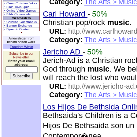
Category:
The Arts > Music
• Clean Christian Jokes
• Bible Trivia Quiz
• Online Video Games
Carl Howard
-
50%
• Bible Crosswords
Webmasters
Christian pop/rock
music
.
• Christian Guestbooks
• Banner Exchange
URL:
http://www.carlhoward
• Dynamic Content
Category:
The Arts > Music
A newsletter from
behind prison walls.
Freedom Within
Jericho AD
-
50%
Subscribe to our
Newsletter.
Jerich-Ad is a Christian ro
Enter your email
address:
God through
music
. We be
will reach the lost who wou
URL:
http://www.jericho-ad.
Category:
The Arts > Music
Los Hijos De Bethsida Onl
Bethsaida's Children is a 
Hijos De Bethsaida son un 
Contempor�nea