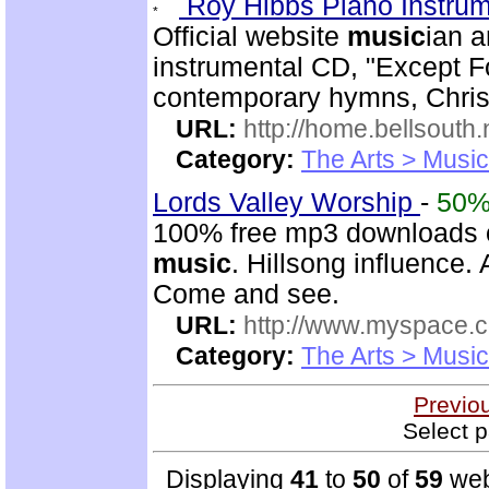
Roy Hibbs Piano Instru
Official website
music
ian a
instrumental CD, "Except Fo
contemporary hymns, Chris
URL:
http://home.bellsout
Category:
The Arts > Music
Lords Valley Worship
-
50
100% free mp3 downloads o
music
. Hillsong influence.
Come and see.
URL:
http://www.myspace.
Category:
The Arts > Music
Previo
Select p
Displaying
41
to
50
of
59
web