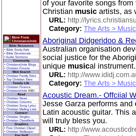
of your favorite songs from
Christian
music
artists, as 
URL:
http://lyrics.christian
Category:
The Arts > Music
More From
Aboriginal Didgeridoo & Re
ChristiansUnite
Bible Resources
Australian organisation dev
• Bible Study Aids
• Bible Devotionals
social justice for the Abori
• Audio Sermons
Community
unique
music
al instrument.
• ChristiansUnite Blogs
• Christian Forums
Web Search
URL:
http://www.ididj.com.a
• Christian Family Sites
• Top Christian Sites
Category:
The Arts > Music
Family Life
• Christian Finance
• ChristiansUnite
K
I
D
S
Acoustic Dream.- Offciial 
Read
• Christian News
Jesse Garza performs and e
• Christian Columns
• Christian Song Lyrics
• Christian Mailing Lists
Latin acoustic guitar. This 
Connect
• Christian Singles
will truly bless you.
• Christian Classifieds
Graphics
URL:
http://www.acousticd
• Free Christian Clipart
• Christian Wallpaper
Fun Stuff