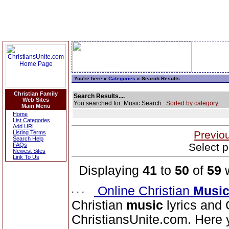
You're here »
Categories
» Search Results
Christian Family
Search Results....
Web Sites
You searched for: Music Search
Sorted by category.
Main Menu
Home
List Categories
Add URL
Previo
Listing Terms
Search Help
Select p
FAQs
Newest Sites
Link To Us
Displaying
41
to
50
of
59
w
Online Christian
Musi
Christian
music
lyrics and 
ChristiansUnite.com. Here yo