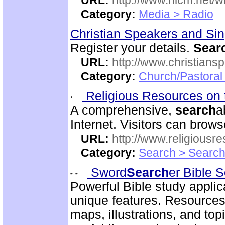
URL:
http://www.nlcm.net/w
Category:
Media > Radio
Christian Speakers and Si
Register your details.
Sear
URL:
http://www.christians
Category:
Church/Pastoral
Religious Resources on 
A comprehensive,
search
a
Internet. Visitors can brow
URL:
http://www.religiousr
Category:
Search > Search
Sword
Search
er Bible 
Powerful Bible study appli
unique features. Resources
maps, illustrations, and to