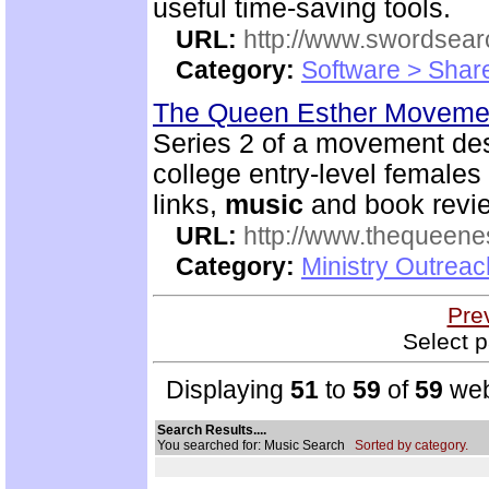
useful time-saving tools.
URL:
http://www.swordsea
Category:
Software > Sha
The Queen Esther Moveme
Series 2 of a movement des
college entry-level females 
links,
music
and book revi
URL:
http://www.thequeen
Category:
Ministry Outreac
Pre
Select p
Displaying
51
to
59
of
59
web
Search Results....
You searched for: Music Search
Sorted by category.