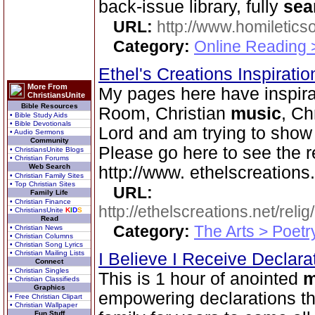
back-issue library, fully
sea
URL:
http://www.homiletics
Category:
Online Reading 
Ethel's Creations Inspirati
More From
My pages here have inspirat
ChristiansUnite
Bible Resources
Room, Christian
music
, Ch
• Bible Study Aids
• Bible Devotionals
Lord and am trying to show
• Audio Sermons
Community
Please go here to see the r
• ChristiansUnite Blogs
• Christian Forums
Web Search
http://www. ethelscreations.
• Christian Family Sites
• Top Christian Sites
URL:
Family Life
• Christian Finance
http://ethelscreations.net/reli
• ChristiansUnite
K
I
D
S
Read
Category:
The Arts > Poetr
• Christian News
• Christian Columns
• Christian Song Lyrics
• Christian Mailing Lists
I Believe I Receive Declar
Connect
• Christian Singles
This is 1 hour of anointed
m
• Christian Classifieds
Graphics
empowering declarations tha
• Free Christian Clipart
• Christian Wallpaper
Fun Stuff