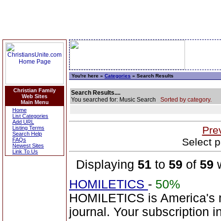
You're here »
Categories
» Search Results
Christian Family
Search Results....
Web Sites
You searched for: Music Search
Sorted by category.
Main Menu
Home
List Categories
Add URL
Pre
Listing Terms
Search Help
Select p
FAQs
Newest Sites
Link To Us
Displaying
51
to
59
of
59
w
HOMILETICS
-
50%
HOMILETICS is America's m
journal. Your subscription 