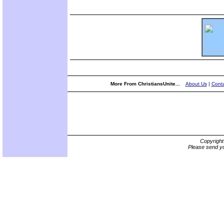
More From ChristiansUnite...
About Us
|
Conta
Copyrigh
Please send yo