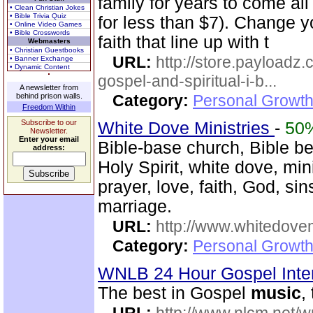
family for years to come all 
• Clean Christian Jokes
• Bible Trivia Quiz
for less than $7). Change yo
• Online Video Games
• Bible Crosswords
faith that line up with t
Webmasters
• Christian Guestbooks
URL:
http://store.payloadz
• Banner Exchange
• Dynamic Content
gospel-and-spiritual-i-b...
A newsletter from
behind prison walls.
Category:
Personal Growth
Freedom Within
Subscribe to our
White Dove Ministries
-
50
Newsletter.
Enter your email
Bible-base church, Bible beli
address:
Holy Spirit, white dove, min
prayer, love, faith, God, sin
marriage.
URL:
http://www.whitedove
Category:
Personal Growth
WNLB 24 Hour Gospel Inte
The best in Gospel
music
,