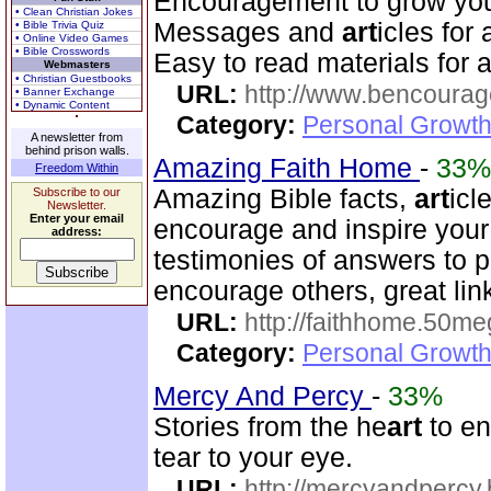
Encouragement to grow your 
• Clean Christian Jokes
Messages and
art
icles for
• Bible Trivia Quiz
• Online Video Games
• Bible Crosswords
Easy to read materials for al
Webmasters
• Christian Guestbooks
URL:
http://www.bencourag
• Banner Exchange
• Dynamic Content
Category:
Personal Growth
A newsletter from
behind prison walls.
Amazing Faith Home
-
33%
Freedom Within
Amazing Bible facts,
art
icl
Subscribe to our
Newsletter.
Enter your email
encourage and inspire your
address:
testimonies of answers to p
encourage others, great lin
URL:
http://faithhome.50me
Category:
Personal Growth
Mercy And Percy
-
33%
Stories from the he
art
to en
tear to your eye.
URL:
http://mercyandpercy