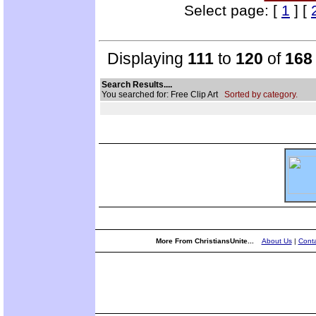
Select page: [
1
] [
Displaying
111
to
120
of
168
Search Results....
You searched for: Free Clip Art
Sorted by category.
More From ChristiansUnite...
About Us
|
Conta