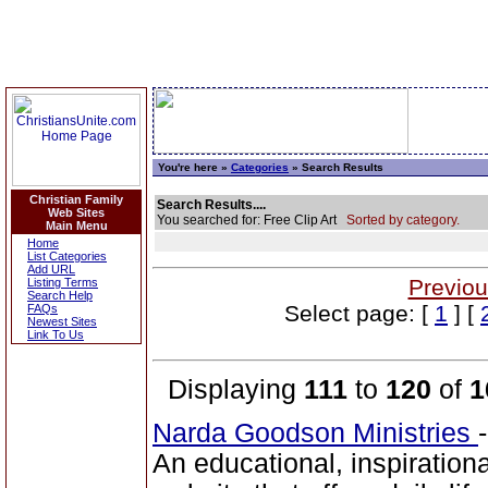
You're here »
Categories
» Search Results
Christian Family
Search Results....
Web Sites
You searched for: Free Clip Art
Sorted by category.
Main Menu
Home
List Categories
Add URL
Previou
Listing Terms
Search Help
Select page: [
1
] [
FAQs
Newest Sites
Link To Us
Displaying
111
to
120
of
1
Narda Goodson Ministries
An educational, inspiration