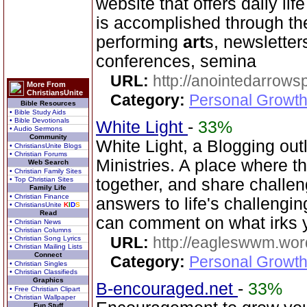
website that offers daily life
is accomplished through the
performing
art
s, newsletter
conferences, semina
URL:
http://anointedarrows
More From
ChristiansUnite
Category:
Personal Growth
Bible Resources
• Bible Study Aids
• Bible Devotionals
White Light
-
33%
• Audio Sermons
Community
White Light, a Blogging out
• ChristiansUnite Blogs
• Christian Forums
Ministries. A place where t
Web Search
• Christian Family Sites
• Top Christian Sites
together, and share challe
Family Life
• Christian Finance
answers to life's challengi
• ChristiansUnite
K
I
D
S
Read
can comment on what irks 
• Christian News
• Christian Columns
URL:
http://eagleswwm.wo
• Christian Song Lyrics
• Christian Mailing Lists
Connect
Category:
Personal Growth
• Christian Singles
• Christian Classifieds
Graphics
B-encouraged.net
-
33%
• Free Christian Clipart
• Christian Wallpaper
Fun Stuff