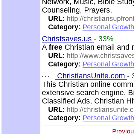
Network, Music, Bible Stud
Counseling, Prayers.
URL:
http://christiansupfron
Category:
Personal Growth
Christsaves.us
-
33%
A
free
Christian email and 
URL:
http://www.christsave
Category:
Personal Growth
ChristiansUnite.com
-
This Christian online commu
extensive search engine, B
Classified Ads, Christian H
URL:
http://christiansunite
Category:
Personal Growth
Previou