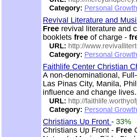
Category:
Personal Growth
Revival Literature and Mu
Free
revival literature and 
booklets
free
of charge -
fr
URL:
http://www.revivallit
Category:
Personal Growth
Faithlife Center Christian 
A non-denominational, Full
Las Pinas City, Manila, Phi
influence and change lives.
URL:
http://faithlife.worthyo
Category:
Personal Growth
Christians Up Front
-
33%
Christians Up Front -
Free
C