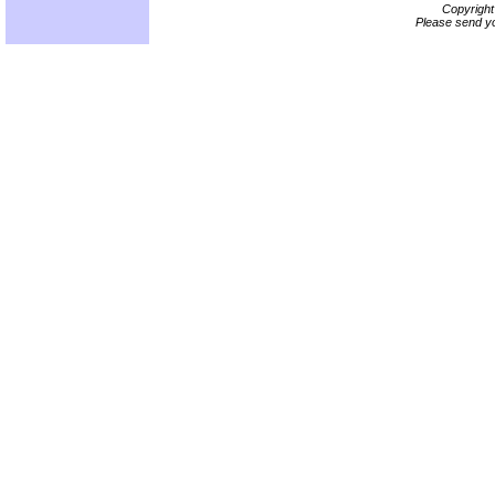
Copyrigh
Please send yo