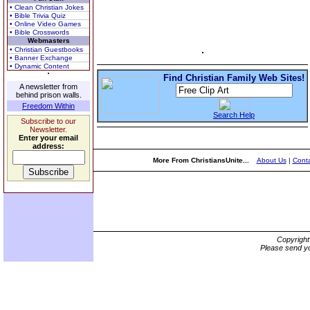
• Clean Christian Jokes
• Bible Trivia Quiz
• Online Video Games
• Bible Crosswords
Webmasters
• Christian Guestbooks
• Banner Exchange
• Dynamic Content
Find Christian Family Web Sites!
A newsletter from
behind prison walls.
Freedom Within
Search Help
Subscribe to our
Newsletter.
Enter your email
address:
More From ChristiansUnite...
About Us
|
Conta
Copyrigh
Please send yo