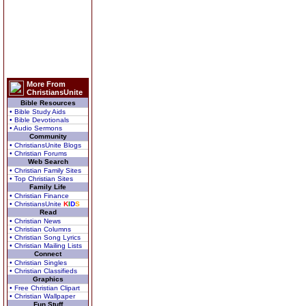
More From
ChristiansUnite
Bible Resources
• Bible Study Aids
• Bible Devotionals
• Audio Sermons
Community
• ChristiansUnite Blogs
• Christian Forums
Web Search
• Christian Family Sites
• Top Christian Sites
Family Life
• Christian Finance
• ChristiansUnite
K
I
D
S
Read
• Christian News
• Christian Columns
• Christian Song Lyrics
• Christian Mailing Lists
Connect
• Christian Singles
• Christian Classifieds
Graphics
• Free Christian Clipart
• Christian Wallpaper
Fun Stuff