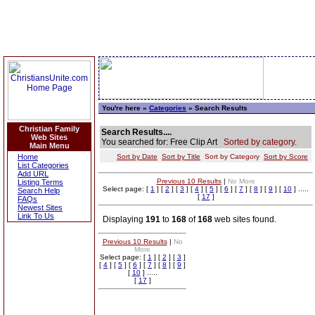
You're here »
Categories
» Search Results
Christian Family
Search Results....
Web Sites
You searched for: Free Clip Art
Sorted by category.
Main Menu
Home
Sort by Date
Sort by Title
Sort by Category
Sort by Score
List Categories
Add URL
Previous 10 Results
|
No More
Listing Terms
Select page: [
1
] [
2
] [
3
] [
4
] [
5
] [
6
] [
7
] [
8
] [
9
] [
10
] .....
Search Help
[
17
]
FAQs
Newest Sites
Link To Us
Displaying
191
to
168
of
168
web sites found.
Previous 10 Results
|
No
More
Select page: [
1
] [
2
] [
3
]
[
4
] [
5
] [
6
] [
7
] [
8
] [
9
]
[
10
] .....
[
17
]