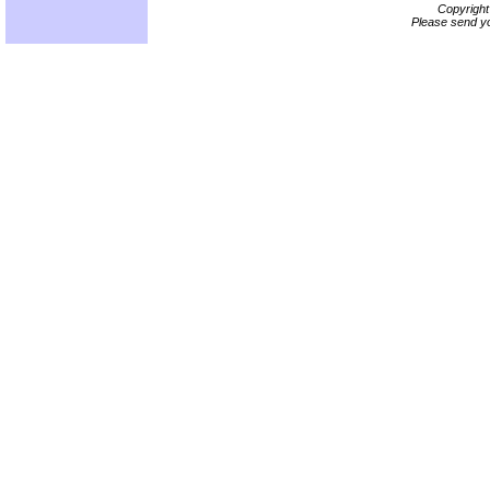
Copyrigh
Please send yo