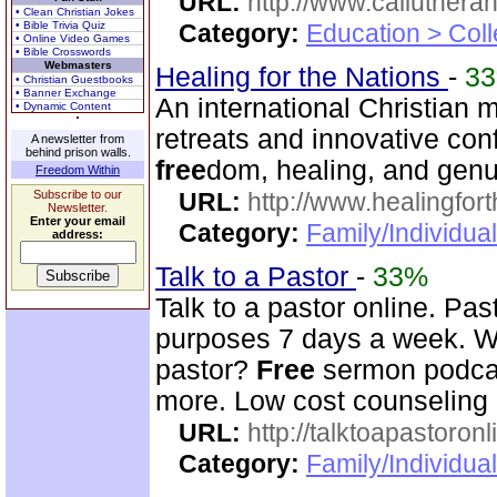
URL:
http://www.calluthera
• Clean Christian Jokes
• Bible Trivia Quiz
Category:
Education > Coll
• Online Video Games
• Bible Crosswords
Webmasters
Healing for the Nations
-
3
• Christian Guestbooks
• Banner Exchange
An international Christian m
• Dynamic Content
retreats and innovative conf
A newsletter from
behind prison walls.
free
dom, healing, and gen
Freedom Within
Subscribe to our
URL:
http://www.healingfor
Newsletter.
Enter your email
Category:
Family/Individua
address:
Talk to a Pastor
-
33%
Talk to a pastor online. Pa
purposes 7 days a week. Wh
pastor?
Free
sermon podcas
more. Low cost counseling 
URL:
http://talktoapastoron
Category:
Family/Individua