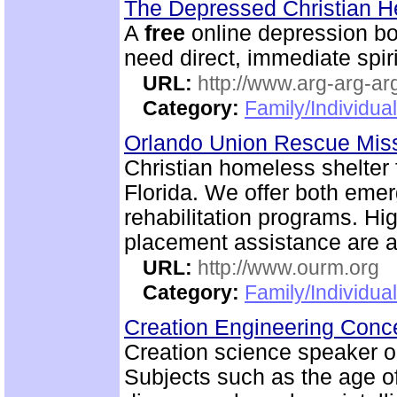
The Depressed Christian 
A
free
online depression boo
need direct, immediate spiri
URL:
http://www.arg-arg-arg
Category:
Family/Individua
Orlando Union Rescue Mis
Christian homeless shelter
Florida. We offer both emer
rehabilitation programs. Hi
placement assistance are a
URL:
http://www.ourm.org
Category:
Family/Individua
Creation Engineering Con
Creation science speaker on
Subjects such as the age of