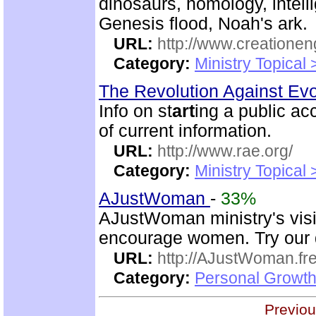
dinosaurs, homology, intelli
Genesis flood, Noah's ark.
URL:
http://www.creatione
Category:
Ministry Topical
The Revolution Against Ev
Info on st
art
ing a public ac
of current information.
URL:
http://www.rae.org/
Category:
Ministry Topical
AJustWoman
-
33%
AJustWoman ministry's visi
encourage women. Try our d
URL:
http://AJustWoman.fr
Category:
Personal Growth
Previou