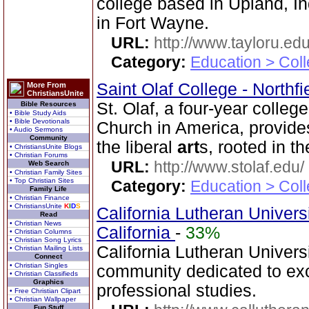
college based in Upland, I
in Fort Wayne.
URL:
http://www.tayloru.edu
Category:
Education > Coll
Saint Olaf College - Northf
More From
ChristiansUnite
St. Olaf, a four-year colleg
Bible Resources
• Bible Study Aids
• Bible Devotionals
Church in America, provide
• Audio Sermons
Community
the liberal
art
s, rooted in t
• ChristiansUnite Blogs
• Christian Forums
URL:
http://www.stolaf.edu/
Web Search
• Christian Family Sites
• Top Christian Sites
Category:
Education > Coll
Family Life
• Christian Finance
• ChristiansUnite
K
I
D
S
California Lutheran Univer
Read
• Christian News
California
-
33%
• Christian Columns
• Christian Song Lyrics
California Lutheran Universi
• Christian Mailing Lists
Connect
• Christian Singles
community dedicated to exce
• Christian Classifieds
Graphics
professional studies.
• Free Christian Clipart
• Christian Wallpaper
Fun Stuff