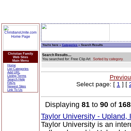
You're here »
Categories
» Search Results
Christian Family
Search Results....
Web Sites
You searched for: Free Clip Art
Sorted by category.
Main Menu
Home
List Categories
Add URL
Previou
Listing Terms
Search Help
Select page: [
1
] [
FAQs
Newest Sites
Link To Us
Displaying
81
to
90
of
168
Taylor University - Upland,
Taylor University is an inte