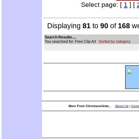
Select page: [
1
] [
Displaying
81
to
90
of
168
we
Search Results....
You searched for: Free Clip Art
Sorted by category.
More From ChristiansUnite...
About Us
|
Conta