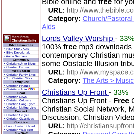
Bible online and
free
for yo
URL:
http://www.thebible.co
Category:
Church/Pastoral
Aids
Lords Valley Worship
-
33
More From
ChristiansUnite
100%
free
mp3 downloads o
Bible Resources
• Bible Study Aids
• Bible Devotionals
contemporary Christian musi
• Audio Sermons
Community
some Obstacle Illusion trib
• ChristiansUnite Blogs
• Christian Forums
URL:
http://www.myspace.
Web Search
• Christian Family Sites
• Top Christian Sites
Category:
The Arts > Music
Family Life
• Christian Finance
• ChristiansUnite
K
I
D
S
Christians Up Front
-
33%
Read
• Christian News
Christians Up Front -
Free
C
• Christian Columns
• Christian Song Lyrics
Christian Social Network, 
• Christian Mailing Lists
Connect
• Christian Singles
Discussion, Christian Vide
• Christian Classifieds
Graphics
URL:
http://christiansupfron
• Free Christian Clipart
• Christian Wallpaper
Fun Stuff