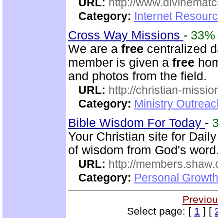
URL:
http://www.divinematc
Category:
Internet Resourc
Cross Way Missions
-
33%
We are a
free
centralized d
member is given a
free
home
and photos from the field.
URL:
http://christian-missio
Category:
Ministry Outreac
Bible Wisdom For Today
-
Your Christian site for Dai
of wisdom from God's word
URL:
http://members.shaw.
Category:
Personal Growth
Previou
Select page: [
1
] [