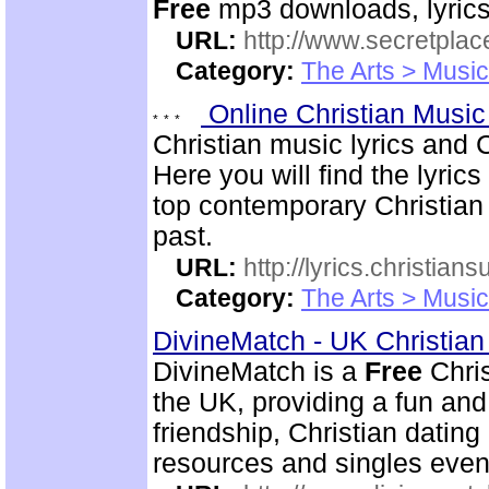
Free
mp3 downloads, lyrics,
URL:
http://www.secretplac
Category:
The Arts > Music
Online Christian Music
Christian music lyrics and 
Here you will find the lyric
top contemporary Christia
past.
URL:
http://lyrics.christian
Category:
The Arts > Music
DivineMatch - UK Christia
DivineMatch is a
Free
Chris
the UK, providing a fun and 
friendship, Christian datin
resources and singles even