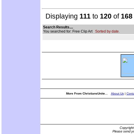
Displaying
111
to
120
of
168
Search Results....
You searched for: Free Clip Art
Sorted by date.
More From ChristiansUnite...
About Us
|
Conta
Copyrigh
Please send yo