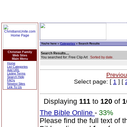
You're here »
Categories
» Search Results
Christian Family
Search Results....
Web Sites
You searched for: Free Clip Art
Sorted by date.
Main Menu
Home
List Categories
Add URL
Previou
Listing Terms
Search Help
Select page: [
1
] [
FAQs
Newest Sites
Link To Us
Displaying
111
to
120
of
1
The Bible Online
-
33%
Please find the full text o