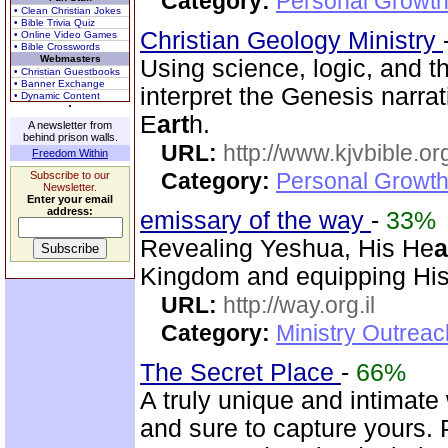
Category:
Personal Growth
• Clean Christian Jokes
• Bible Trivia Quiz
Christian Geology Ministry
• Online Video Games
• Bible Crosswords
Webmasters
Using science, logic, and t
• Christian Guestbooks
• Banner Exchange
interpret the Genesis narra
• Dynamic Content
E
art
h.
A newsletter from
behind prison walls.
URL:
http://www.kjvbible.or
Freedom Within
Category:
Personal Growth 
Subscribe to our
Newsletter.
Enter your email
address:
emissary of the way
-
33%
Revealing Yeshua, His He
a
Kingdom and equipping His 
URL:
http://way.org.il
Category:
Ministry Outrea
The Secret Place
-
66%
A truly unique and intimate
and sure to capture yours. 