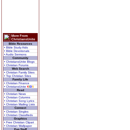
More From
ChristiansUnite
Bible Resources
• Bible Study Aids
• Bible Devotionals
• Audio Sermons
Community
• ChristiansUnite Blogs
• Christian Forums
Web Search
• Christian Family Sites
• Top Christian Sites
Family Life
• Christian Finance
• ChristiansUnite
K
I
D
S
Read
• Christian News
• Christian Columns
• Christian Song Lyrics
• Christian Mailing Lists
Connect
• Christian Singles
• Christian Classifieds
Graphics
• Free Christian Clipart
• Christian Wallpaper
Fun Stuff