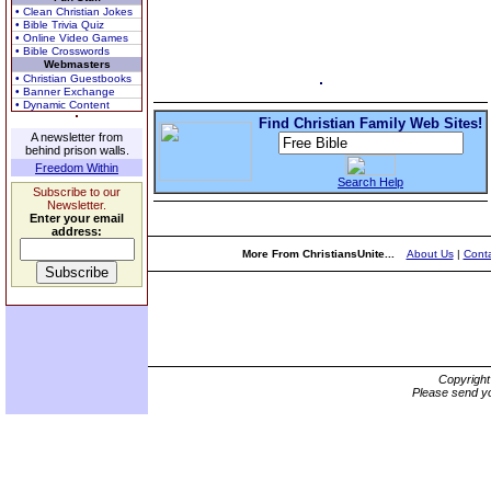
• Clean Christian Jokes
• Bible Trivia Quiz
• Online Video Games
• Bible Crosswords
Webmasters
• Christian Guestbooks
• Banner Exchange
• Dynamic Content
Find Christian Family Web Sites!
A newsletter from
behind prison walls.
Freedom Within
Search Help
Subscribe to our
Newsletter.
Enter your email
address:
More From ChristiansUnite...
About Us
|
Conta
Copyrigh
Please send yo