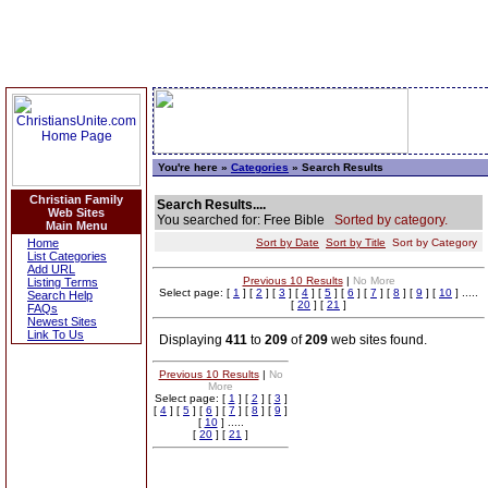
You're here »
Categories
» Search Results
Christian Family
Search Results....
Web Sites
You searched for: Free Bible
Sorted by category.
Main Menu
Home
Sort by Date
Sort by Title
Sort by Category
List Categories
Add URL
Previous 10 Results
|
No More
Listing Terms
Select page: [
1
] [
2
] [
3
] [
4
] [
5
] [
6
] [
7
] [
8
] [
9
] [
10
] .....
Search Help
[
20
] [
21
]
FAQs
Newest Sites
Link To Us
Displaying
411
to
209
of
209
web sites found.
Previous 10 Results
|
No
More
Select page: [
1
] [
2
] [
3
]
[
4
] [
5
] [
6
] [
7
] [
8
] [
9
]
[
10
] .....
[
20
] [
21
]