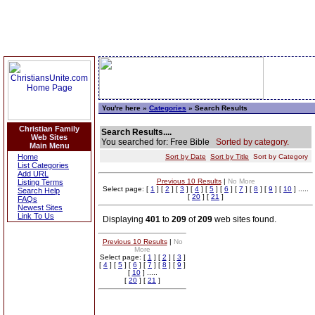
You're here »
Categories
» Search Results
Christian Family
Search Results....
Web Sites
You searched for: Free Bible
Sorted by category.
Main Menu
Home
Sort by Date
Sort by Title
Sort by Category
List Categories
Add URL
Previous 10 Results
|
No More
Listing Terms
Select page: [
1
] [
2
] [
3
] [
4
] [
5
] [
6
] [
7
] [
8
] [
9
] [
10
] .....
Search Help
[
20
] [
21
]
FAQs
Newest Sites
Link To Us
Displaying
401
to
209
of
209
web sites found.
Previous 10 Results
|
No
More
Select page: [
1
] [
2
] [
3
]
[
4
] [
5
] [
6
] [
7
] [
8
] [
9
]
[
10
] .....
[
20
] [
21
]