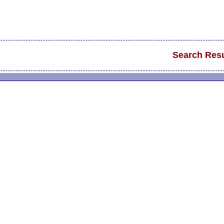
Search Resu