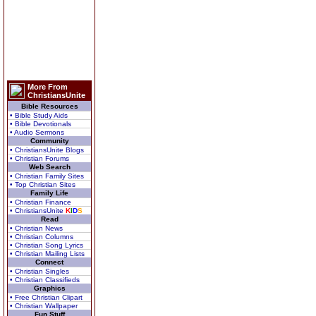
More From
ChristiansUnite
Bible Resources
• Bible Study Aids
• Bible Devotionals
• Audio Sermons
Community
• ChristiansUnite Blogs
• Christian Forums
Web Search
• Christian Family Sites
• Top Christian Sites
Family Life
• Christian Finance
• ChristiansUnite
K
I
D
S
Read
• Christian News
• Christian Columns
• Christian Song Lyrics
• Christian Mailing Lists
Connect
• Christian Singles
• Christian Classifieds
Graphics
• Free Christian Clipart
• Christian Wallpaper
Fun Stuff