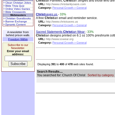
Christ
ian Families,
Christ
ian Singles and those who are
• Clean Christian Jokes
URL:
http://www.christianityoasis.com
• Bible Trivia Quiz
Category:
Personal Growth > General
• Online Video Games
• Bible Crosswords
Christ
saves.us
-
33%
Webmasters
A free
Christ
ian email and reminder service.
• Christian Guestbooks
• Banner Exchange
URL:
http://www.christsaves.us
• Dynamic Content
Category:
Personal Growth > General
Sacred Statements
Christ
ian Wear
-
33%
A newsletter from
behind prison walls.
Christ
ian designs printed on 6.1 oz 100% preshrunk cotto
URL:
http://www.sswear.org
Freedom Within
Category:
Personal Growth > General
Subscribe to our
Newsletter.
Enter your email
address:
Displaying
391
to
400
of
478
web sites found.
Search Results....
You searched for: Church Of Christ
Sorted by category.