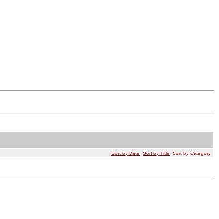
Sort by Date
Sort by Title
Sort by Category