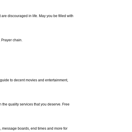
are discouraged in life. May you be filled with
, Prayer chain.
 a guide to decent movies and entertainment,
h the quality services that you deserve. Free
ms, message boards, end times and more for