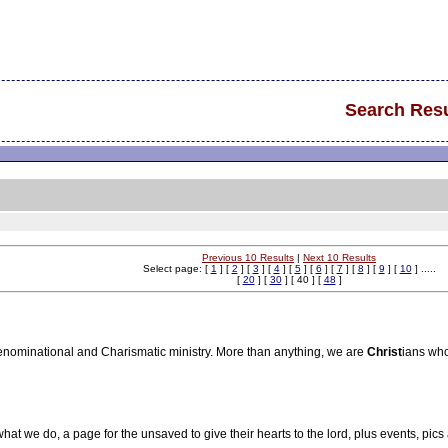
Search Resu
Previous 10 Results
|
Next 10 Results
Select page: [
1
] [
2
] [
3
] [
4
] [
5
] [
6
] [
7
] [
8
] [
9
] [
10
] .....
[
20
] [
30
] [ 40 ] [
48
]
enominational and Charismatic ministry. More than anything, we are
Christ
ians who
hat we do, a page for the unsaved to give their hearts to the lord, plus events, pics