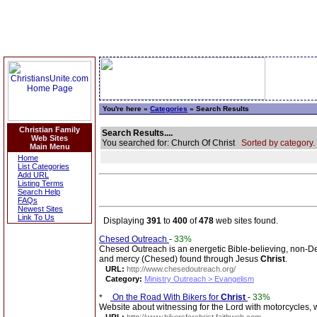
You're here »
Categories
» Search Results
Christian Family
Search Results....
Web Sites
You searched for: Church Of Christ
Sorted by category.
Main Menu
Home
List Categories
Add URL
Listing Terms
Search Help
FAQs
Newest Sites
Link To Us
Displaying
391
to
400
of
478
web sites found.
Chesed Outreach
-
33%
Chesed Outreach is an energetic Bible-believing, non-D
and mercy (Chesed) found through Jesus
Christ
.
URL:
http://www.chesedoutreach.org/
Category:
Ministry Outreach > Evangelism
On the Road With Bikers for
Christ
-
33%
Website about witnessing for the Lord with motorcycles, w