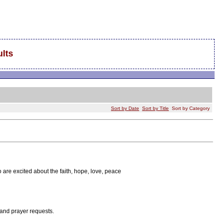
lts
Sort by Date
Sort by Title
Sort by Category
 are excited about the faith, hope, love, peace
 and prayer requests.