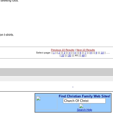
 seeking God.
n t-shirts.
Previous 10 Results
|
Next 10 Results
Select page: [
1
] [
2
] [
3
] [
4
] [
5
] [
6
] [
7
] [
8
] [
9
] [
10
] .....
[
20
] [
30
] [ 40 ] [
48
]
Find Christian Family Web Sites!
Search Help