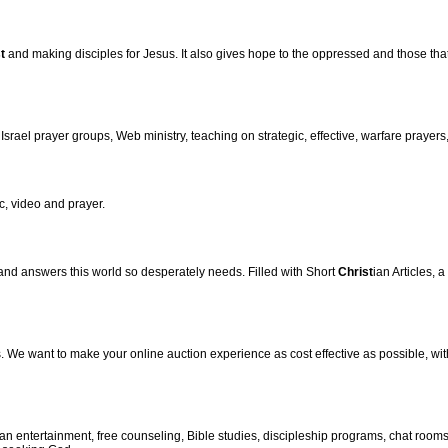
t
and making disciples for Jesus. It also gives hope to the oppressed and those that 
srael prayer groups, Web ministry, teaching on strategic, effective, warfare prayers
, video and prayer.
 and answers this world so desperately needs. Filled with Short
Christ
ian Articles,
. We want to make your online auction experience as cost effective as possible, wit
ian entertainment, free counseling, Bible studies, discipleship programs, chat roo