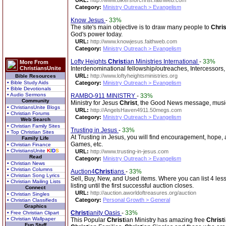
URL:
http://www.bikersforchrist.faithweb.com
Category:
Ministry Outreach > Evangelism
Know Jesus
-
33%
The site's main objective is to draw many people to
Chris
God's power today.
URL:
http://www.knowjesus.faithweb.com
Category:
Ministry Outreach > Evangelism
Lofty Heights
Christ
ian Ministries International
-
33%
More From
ChristiansUnite
Interdenominational fellowship/outreaches, Intercessors, I
URL:
http://www.loftyheightsministries.org
Bible Resources
• Bible Study Aids
Category:
Ministry Outreach > Evangelism
• Bible Devotionals
• Audio Sermons
RAMBO-911 MINISTRY
-
33%
Community
Ministry for Jesus
Christ
, the Good News message, music
• ChristiansUnite Blogs
URL:
http://AngelsHaven4911.50megs.com
• Christian Forums
Category:
Ministry Outreach > Evangelism
Web Search
• Christian Family Sites
Trusting in Jesus
-
33%
• Top Christian Sites
At Trusting in Jesus, you will find encouragement, hope,
Family Life
Games, etc.
• Christian Finance
• ChristiansUnite
K
I
D
S
URL:
http://www.trusting-in-jesus.com
Read
Category:
Ministry Outreach > Evangelism
• Christian News
• Christian Columns
Auction4
Christ
ians
-
33%
• Christian Song Lyrics
Sell, Buy, New, and Used items. Where you can list 4 less
• Christian Mailing Lists
listing until the first successful auction closes.
Connect
URL:
http://auction.aworldoftreasures.org/auction
• Christian Singles
Category:
Personal Growth > General
• Christian Classifieds
Graphics
Christ
ianity Oasis
-
33%
• Free Christian Clipart
• Christian Wallpaper
This Popular
Christ
ian Ministry has amazing free
Christ
Fun Stuff