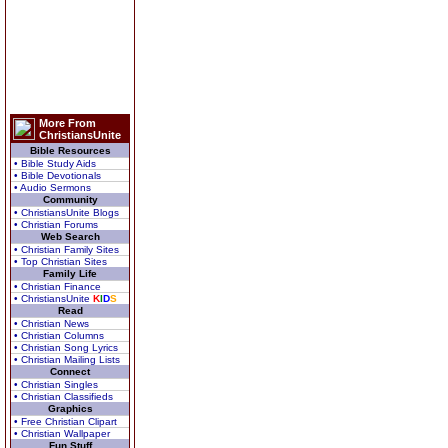
More From
ChristiansUnite
Bible Resources
• Bible Study Aids
• Bible Devotionals
• Audio Sermons
Community
• ChristiansUnite Blogs
• Christian Forums
Web Search
• Christian Family Sites
• Top Christian Sites
Family Life
• Christian Finance
• ChristiansUnite
K
I
D
S
Read
• Christian News
• Christian Columns
• Christian Song Lyrics
• Christian Mailing Lists
Connect
• Christian Singles
• Christian Classifieds
Graphics
• Free Christian Clipart
• Christian Wallpaper
Fun Stuff