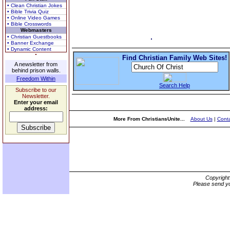
• Clean Christian Jokes
• Bible Trivia Quiz
• Online Video Games
• Bible Crosswords
Webmasters
• Christian Guestbooks
• Banner Exchange
• Dynamic Content
Find Christian Family Web Sites!
A newsletter from
behind prison walls.
Freedom Within
Search Help
Subscribe to our
Newsletter.
Enter your email
address:
More From ChristiansUnite...
About Us
|
Conta
Copyrigh
Please send yo