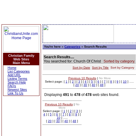
You're here »
Categories
» Search Results
Christian Family
Search Results....
Web Sites
You searched for: Church Of Christ
Sorted by category.
Main Menu
Home
Sort by Date
Sort by Title
Sort by Category
List Categories
Add URL
Previous 10 Results
|
No More
Listing Terms
Select page: [
1
] [
2
] [
3
] [
4
] [
5
] [
6
] [
7
] [
8
] [
9
] [
10
] .....
Search Help
[
20
] [
30
] [
40
] [
48
]
FAQs
Newest Sites
Link To Us
Displaying
491
to
478
of
478
web sites found.
Previous 10 Results
|
No
More
Select page: [
1
] [
2
] [
3
] [
4
] [
5
] [
6
] [
7
] [
8
] [
9
] [
10
] .....
[
20
] [
30
] [
40
] [
48
]