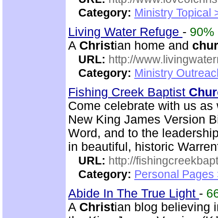
Category:
Ministry Topical
Living Water Refuge
-
90%
A
Christ
ian home and
chu
URL:
http://www.livingwate
Category:
Ministry Outreac
Fishing Creek Baptist
Chur
Come celebrate with us as 
New King James Version Bib
Word, and to the leadershi
in beautiful, historic Warre
URL:
http://fishingcreekbapt
Category:
Personal Pages
Abide In The True Light
-
6
A
Christ
ian blog believing