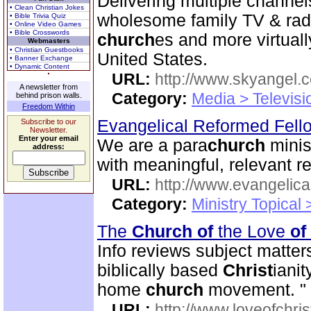
Delivering multiple channe
• Clean Christian Jokes
wholesome family TV & rad
• Bible Trivia Quiz
• Online Video Games
• Bible Crosswords
church
es and more virtuall
Webmasters
• Christian Guestbooks
United States.
• Banner Exchange
• Dynamic Content
URL:
http://www.skyangel.
A newsletter from
Category:
Media > Televisi
behind prison walls.
Freedom Within
Evangelical Reformed Fel
Subscribe to our
Newsletter.
Enter your email
We are a para
church
minis
address:
with meaningful, relevant r
URL:
http://www.evangelica
Category:
Ministry Topical
The
Church
of
the Love
of
Info reviews subject matter
biblically based
Christ
ianit
home
church
movement. "
URL:
http://www.loveofchrist