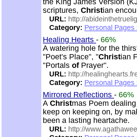
the King James Version (K
scriptures,
Christ
ian encou
URL:
http://abideinthetruel
Category:
Personal Pages
Healing Hearts
-
66%
A watering hole for the thirs
"Poet's Place", "
Christ
ian 
"Portals
of
Prayer".
URL:
http://healinghearts.
Category:
Personal Pages
Mirrored Reflections
-
66%
A
Christ
mas Poem dealing 
keep on keeping on, by ma
been a lasting heartache.
URL:
http://www.agathawee