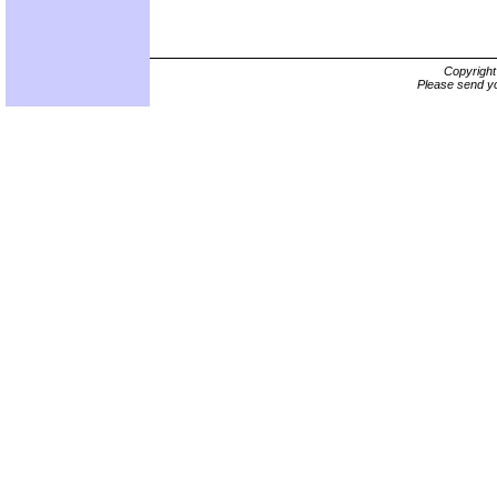
Copyrigh
Please send yo