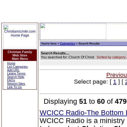
You're here »
Categories
» Search Results
Christian Family
Search Results....
Web Sites
You searched for: Church Of Christ
Sorted by category.
Main Menu
Home
List Categories
Add URL
Previou
Listing Terms
Search Help
Select page: [
1
] [
FAQs
Newest Sites
Link To Us
Displaying
51
to
60
of
479
WCICC Radio-The Bottom 
WCICC Radio is a ministry