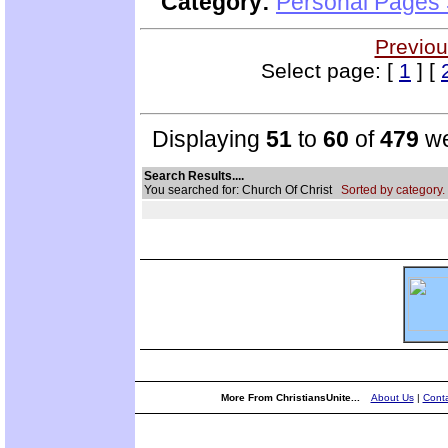
Category:
Personal Pages
Previou
Select page: [
1
] [
Displaying
51
to
60
of
479
we
Search Results....
You searched for: Church Of Christ
Sorted by category.
More From ChristiansUnite...
About Us
|
Conta