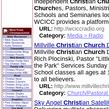
Independent
Christ
ian
Chu
Church
es, Pastors, Ministr
Schools and Seminaries loc
WCICC provides a platform
URL:
http://wciccradio.org
More From
ChristiansUnite
Category:
Media > Radio
Bible Resources
• Bible Study Aids
• Bible Devotionals
Millville
Christ
ian
Church
D
• Audio Sermons
Community
Millville
Christ
ian
Church
D
• ChristiansUnite Blogs
• Christian Forums
Rich Plocinski, Pastor "Litt
Web Search
• Christian Family Sites
• Top Christian Sites
the Park" Services Sunday
Family Life
• Christian Finance
School classes all ages a
• ChristiansUnite
K
I
D
S
Read
to all believers.
• Christian News
• Christian Columns
URL:
http://www.millvillech
• Christian Song Lyrics
• Christian Mailing Lists
Connect
Category:
Church/Pastoral
• Christian Singles
• Christian Classifieds
Graphics
Sky Angel
Christ
ian Satel
• Free Christian Clipart
• Christian Wallpaper
Fun Stuff