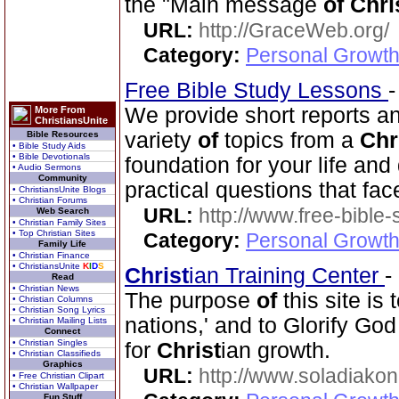
the "Main message
of
Chri
URL:
http://GraceWeb.org/
Category:
Personal Growth 
Free Bible Study Lessons
We provide short reports an
More From
ChristiansUnite
variety
of
topics from a
Chr
Bible Resources
• Bible Study Aids
• Bible Devotionals
foundation for your life and
• Audio Sermons
Community
practical questions that fac
• ChristiansUnite Blogs
• Christian Forums
URL:
http://www.free-bible
Web Search
• Christian Family Sites
• Top Christian Sites
Category:
Personal Growth 
Family Life
• Christian Finance
• ChristiansUnite
K
I
D
S
Christ
ian Training Center
-
Read
• Christian News
The purpose
of
this site is
• Christian Columns
• Christian Song Lyrics
nations,' and to Glorify God
• Christian Mailing Lists
Connect
• Christian Singles
for
Christ
ian growth.
• Christian Classifieds
Graphics
URL:
http://www.soladiakon
• Free Christian Clipart
• Christian Wallpaper
Fun Stuff