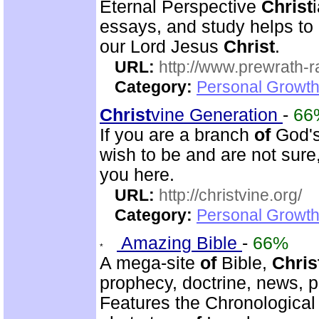
Eternal Perspective
Christ
essays, and study helps to
our Lord Jesus
Christ
.
URL:
http://www.prewrath-r
Category:
Personal Growth 
Christ
vine Generation
-
66
If you are a branch
of
God's 
wish to be and are not sure
you here.
URL:
http://christvine.org/
Category:
Personal Growth 
Amazing Bible
-
66%
A mega-site
of
Bible,
Chris
prophecy, doctrine, news, pr
Features the Chronological