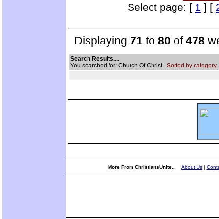
Select page: [
1
] [
Displaying
71
to
80
of
478
we
Search Results....
You searched for: Church Of Christ
Sorted by category.
More From ChristiansUnite...
About Us
|
Conta