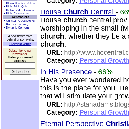
Category:
Personal Growth 
• Clean Christian Jokes
• Bible Trivia Quiz
House
Church
Central
-
6
• Online Video Games
• Bible Crosswords
Webmasters
House
church
central prov
• Christian Guestbooks
• Banner Exchange
worshipping in the small (
• Dynamic Content
church
, whether they be a
A newsletter from
behind prison walls.
church
.
Freedom Within
Subscribe to our
URL:
http://www.hccentral.
Newsletter.
Enter your email
Category:
Personal Growth 
address:
In His Presence
-
66%
Have you ever wondered ho
this is the place for you. He
that will stimulate your gr
URL:
http://stanadams.blo
Category:
Personal Growth 
Eternal Perspective
Christ