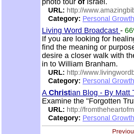
photo tour
of
Israel.
URL:
http://www.amazingbib
Category:
Personal Growth 
Living Word Broadcast
-
6
If you are looking for healin
find the meaning or purpo
desire a closer walk with t
in to William Branham.
URL:
http://www.livingword
Category:
Personal Growth 
A
Christ
ian Blog - By Mat
Examine the "Forgotten Tru
URL:
http://fromtheheartof
Category:
Personal Growth 
Previou