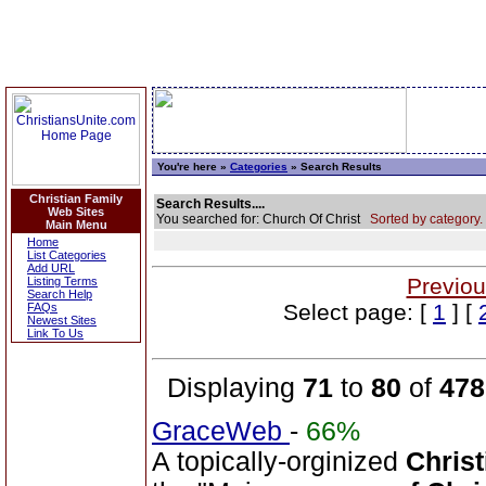
You're here »
Categories
» Search Results
Christian Family
Search Results....
Web Sites
You searched for: Church Of Christ
Sorted by category.
Main Menu
Home
List Categories
Add URL
Previou
Listing Terms
Search Help
Select page: [
1
] [
FAQs
Newest Sites
Link To Us
Displaying
71
to
80
of
478
GraceWeb
-
66%
A topically-orginized
Christ