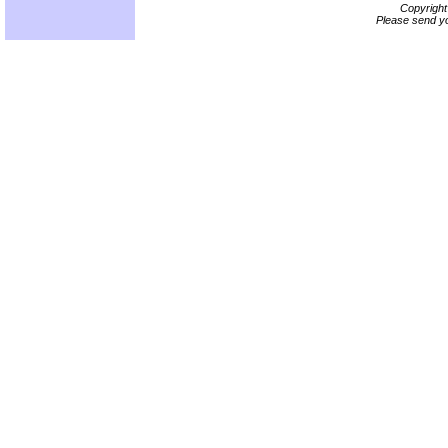
Copyrigh
Please send yo