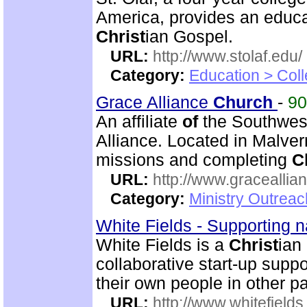
America, provides an educat
Christ
ian Gospel.
URL:
http://www.stolaf.edu/
Category:
Education > Coll
Grace Alliance
Church
-
9
An affiliate
of
the Southwest
Alliance. Located in Malve
missions and completing
C
URL:
http://www.graceallia
Category:
Ministry Outrea
White Fields - Supporting n
White Fields is a
Christ
ian
collaborative start-up suppo
their own people in other p
URL:
http://www.whitefields