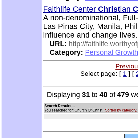
Faithlife Center
Christ
ian
C
A non-denominational, Ful
Las Pinas City, Manila, Ph
influence and change lives.
URL:
http://faithlife.worthyo
Category:
Personal Growth
Previou
Select page: [
1
] [
Displaying
31
to
40
of
479
we
Search Results....
You searched for: Church Of Christ
Sorted by category.