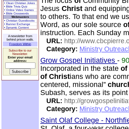
The focus
of
Community Bi
• Clean Christian Jokes
Jesus
Christ
and equipping
• Bible Trivia Quiz
• Online Video Games
• Bible Crosswords
to others. To that end we us
Webmasters
• Christian Guestbooks
Word, as our sole source
o
• Banner Exchange
• Dynamic Content
instruction. Each Sunday m
A newsletter from
URL:
http://www.cbcpierre.
behind prison walls.
Freedom Within
Category:
Ministry Outrea
Subscribe to our
Newsletter.
Enter your email
Grow Gospel Initiatives
-
9
address:
Incorporated in the state
of
of
Christ
ians who are commi
centered, missional”
churc
Subash, serves as its poin
URL:
http://growgospelinitia
Category:
Ministry Outrea
Saint Olaf College - Northf
St. Olaf, a four-year colleg