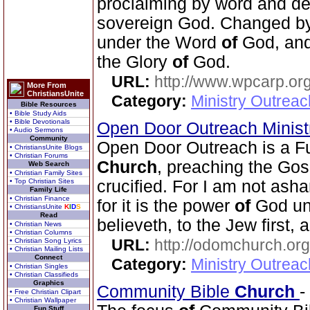
proclaiming by word and de
sovereign God. Changed b
under the Word
of
God, and 
the Glory
of
God.
URL:
http://www.wpcarp.org
More From
ChristiansUnite
Category:
Ministry Outrea
Bible Resources
• Bible Study Aids
• Bible Devotionals
Open Door Outreach Minist
• Audio Sermons
Community
Open Door Outreach is a F
• ChristiansUnite Blogs
• Christian Forums
Church
, preaching the Go
Web Search
• Christian Family Sites
• Top Christian Sites
crucified. For I am not as
Family Life
• Christian Finance
for it is the power
of
God unt
• ChristiansUnite
K
I
D
S
Read
believeth, to the Jew first, 
• Christian News
• Christian Columns
URL:
http://odomchurch.org
• Christian Song Lyrics
• Christian Mailing Lists
Connect
Category:
Ministry Outrea
• Christian Singles
• Christian Classifieds
Graphics
Community Bible
Church
-
• Free Christian Clipart
• Christian Wallpaper
Fun Stuff