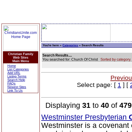
You're here »
Categories
» Search Results
Christian Family
Search Results....
Web Sites
You searched for: Church Of Christ
Sorted by category.
Main Menu
Home
List Categories
Add URL
Previou
Listing Terms
Search Help
Select page: [
1
] [
FAQs
Newest Sites
Link To Us
Displaying
31
to
40
of
479
Westminster Presbyterian
Westminster is a covenan