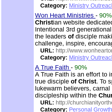
Category:
Ministry Outrea
Won Heart Ministries
-
90%
Christ
ian website dedicate
Intentional 3rd generation
the leaders
of
disciple mak
challenge, inspire, encour
URL:
http://www.wonhearto
Category:
Ministry Outrea
A True Faith
-
90%
A True Faith is an effort to
true disciple
of
Christ
. To 
lukewarm believers, carnal
discipleship within the
Chu
URL:
http://churchianityor
Category:
Personal Growth