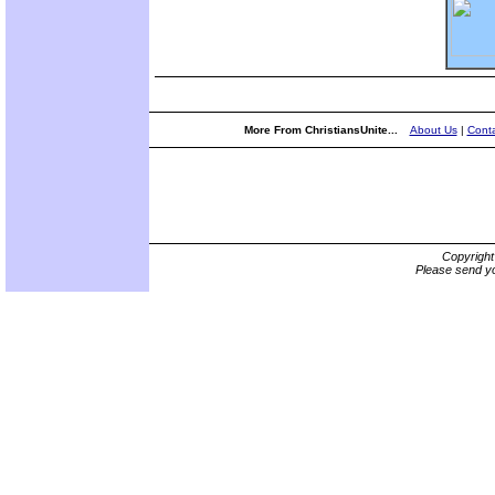
More From ChristiansUnite...
About Us
|
Conta
Copyrigh
Please send yo