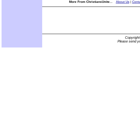
More From ChristiansUnite...
About Us
|
Conta
Copyrigh
Please send yo