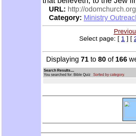
that believeth, to the Jew fi
URL:
http://odomchurch.org
Category:
Ministry Outrea
Previou
Select page: [
1
] [
Displaying
71
to
80
of
166
we
Search Results....
You searched for: Bible Quiz
Sorted by category.