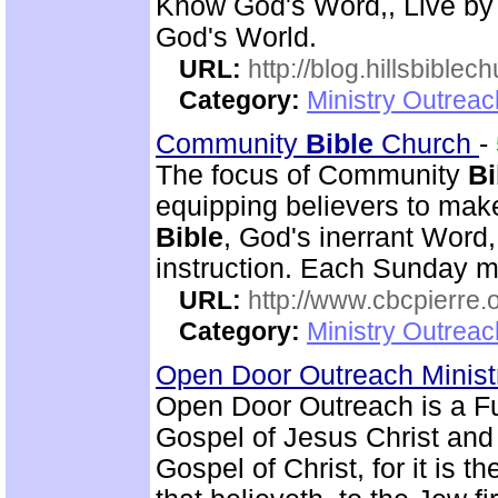
Know God's Word,, Live by
God's World.
URL:
http://blog.hillsbiblec
Category:
Ministry Outrea
Community
Bible
Church
-
The focus of Community
Bi
equipping believers to mak
Bible
, God's inerrant Word, 
instruction. Each Sunday m
URL:
http://www.cbcpierre.
Category:
Ministry Outrea
Open Door Outreach Minist
Open Door Outreach is a F
Gospel of Jesus Christ and
Gospel of Christ, for it is 