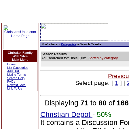
You're here »
Categories
» Search Results
Christian Family
Search Results....
Web Sites
You searched for: Bible Quiz
Sorted by category.
Main Menu
Home
List Categories
Add URL
Previou
Listing Terms
Search Help
Select page: [
1
] [
FAQs
Newest Sites
Link To Us
Displaying
71
to
80
of
166
Christian Depot
-
50%
It contains a Discussion Fo