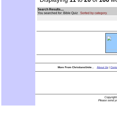
Search Results....
You searched for: Bible Quiz
Sorted by category.
More From ChristiansUnite...
About Us
|
Conta
Copyrigh
Please send yo