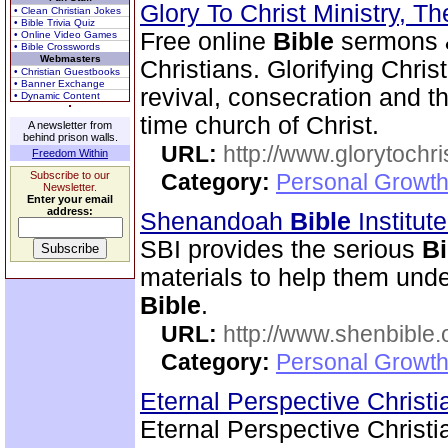
Glory To Christ Ministry, T
• Clean Christian Jokes
• Bible Trivia Quiz
Free online
Bible
sermons & 
• Online Video Games
• Bible Crosswords
Webmasters
Christians. Glorifying Chris
• Christian Guestbooks
• Banner Exchange
revival, consecration and t
• Dynamic Content
time church of Christ.
A newsletter from
behind prison walls.
URL:
http://www.glorytochri
Freedom Within
Subscribe to our
Category:
Personal Growth 
Newsletter.
Enter your email
address:
Shenandoah
Bible
Institut
SBI provides the serious
Bi
materials to help them und
Bible
.
URL:
http://www.shenbible.
Category:
Personal Growth 
Eternal Perspective Christi
Eternal Perspective Christi