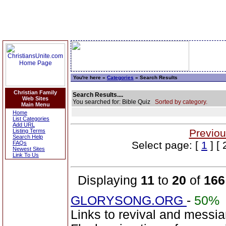
You're here »
Categories
» Search Results
Christian Family
Search Results....
Web Sites
You searched for: Bible Quiz
Sorted by category.
Main Menu
Home
List Categories
Add URL
Previou
Listing Terms
Search Help
Select page: [
1
] [ 
FAQs
Newest Sites
Link To Us
Displaying
11
to
20
of
166
GLORYSONG.ORG
-
50%
Links to revival and messia