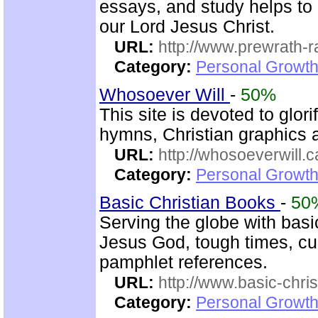
essays, and study helps to 
our Lord Jesus Christ.
URL:
http://www.prewrath-r
Category:
Personal Growth 
Whosoever Will
-
50%
This site is devoted to glor
hymns, Christian graphics 
URL:
http://whosoeverwill.c
Category:
Personal Growth 
Basic Christian Books
-
50
Serving the globe with basic
Jesus God, tough times, cu
pamphlet references.
URL:
http://www.basic-chri
Category:
Personal Growth 