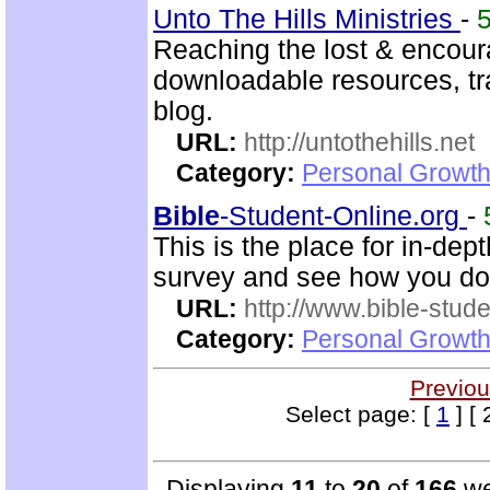
Unto The Hills Ministries
-
Reaching the lost & encour
downloadable resources, tr
blog.
URL:
http://untothehills.net
Category:
Personal Growth 
Bible
-Student-Online.org
-
This is the place for in-dep
survey and see how you do
URL:
http://www.bible-stude
Category:
Personal Growth 
Previou
Select page: [
1
] [ 
Displaying
11
to
20
of
166
we