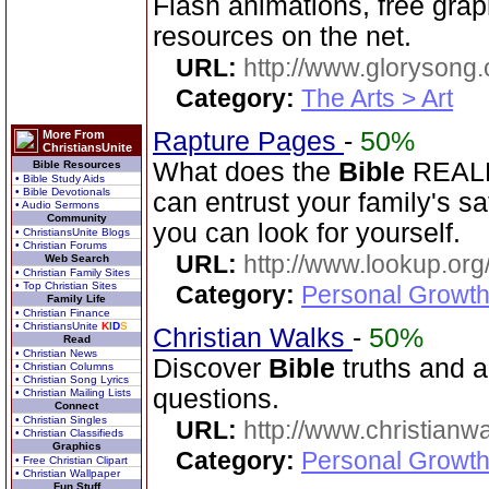
Flash animations, free gra
resources on the net.
URL:
http://www.glorysong.
Category:
The Arts > Art
Rapture Pages
-
50%
More From
ChristiansUnite
What does the
Bible
REALLY
Bible Resources
• Bible Study Aids
• Bible Devotionals
can entrust your family's s
• Audio Sermons
Community
you can look for yourself.
• ChristiansUnite Blogs
• Christian Forums
URL:
http://www.lookup.org
Web Search
• Christian Family Sites
• Top Christian Sites
Category:
Personal Growth 
Family Life
• Christian Finance
• ChristiansUnite
K
I
D
S
Christian Walks
-
50%
Read
• Christian News
Discover
Bible
truths and an
• Christian Columns
• Christian Song Lyrics
questions.
• Christian Mailing Lists
Connect
• Christian Singles
URL:
http://www.christianw
• Christian Classifieds
Graphics
Category:
Personal Growth 
• Free Christian Clipart
• Christian Wallpaper
Fun Stuff