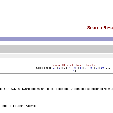
Search Resu
Previous 10 Results
|
Next 10 Results
Select page: [
1
] [
2
] [ 3 ] [
4
] [
5
] [
6
] [
7
] [
8
] [
9
] [
10
] .....
[
17
]
te, CD-ROM, software, books, and electronic
Bible
s. A complete selection of New 
series of Learning Activities.