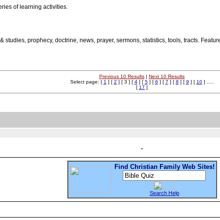
ries of learning activities.
n & studies, prophecy, doctrine, news, prayer, sermons, statistics, tools, tracts. Fe
Previous 10 Results
|
Next 10 Results
Select page: [
1
] [
2
] [ 3 ] [
4
] [
5
] [
6
] [
7
] [
8
] [
9
] [
10
] .....
[
17
]
Find Christian Family Web Sites!
Search Help