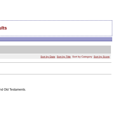
lts
Sort by Date
Sort by Title
Sort by Category
Sort by Score
and Old Testaments.