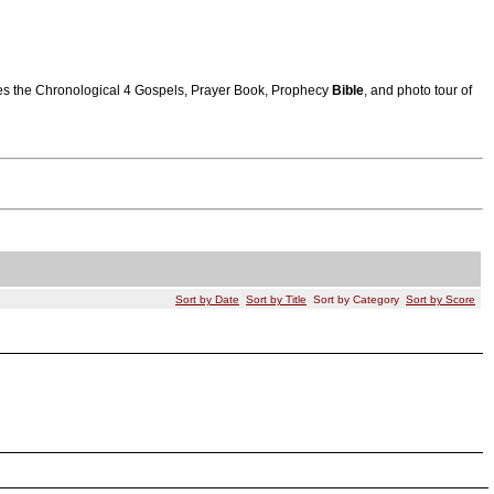
atures the Chronological 4 Gospels, Prayer Book, Prophecy
Bible
, and photo tour of
Sort by Date
Sort by Title
Sort by Category
Sort by Score