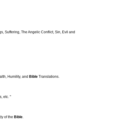
s, Suffering, The Angelic Conflict, Sin, Evil and
alth, Humility, and
Bible
Translations.
, etc. "
udy of the
Bible
.