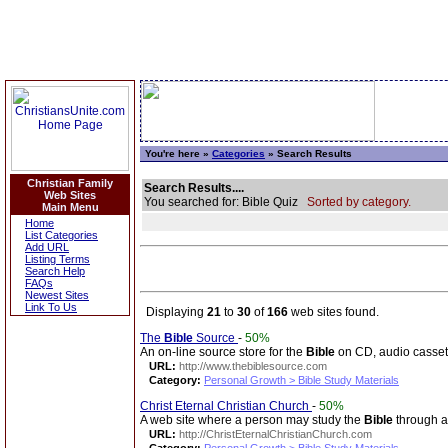
You're here »
Categories
» Search Results
Christian Family
Search Results....
Web Sites
You searched for: Bible Quiz
Sorted by category.
Main Menu
Home
List Categories
Add URL
Listing Terms
Search Help
FAQs
Newest Sites
Link To Us
Displaying
21
to
30
of
166
web sites found.
The
Bible
Source
-
50%
An on-line source store for the
Bible
on CD, audio casset
URL:
http://www.thebiblesource.com
Category:
Personal Growth > Bible Study Materials
Christ Eternal Christian Church
-
50%
A web site where a person may study the
Bible
through a 
URL:
http://ChristEternalChristianChurch.com