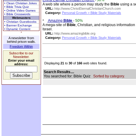
Christ Eternal Christian Church
-
50%
• Clean Christian Jokes
A web site where a person may study the
Bible
using a se
• Bible Trivia Quiz
URL:
http://www.ChristEternalChristianChurch.com
• Online Video Games
Category:
Personal Growth > Bible Study Materials
• Bible Crosswords
Webmasters
Amazing
Bible
-
50%
• Christian Guestbooks
A mega-site of
Bible
, Christian, and religious informatio
• Banner Exchange
Israel.
• Dynamic Content
URL:
http://www.amazingbible.org
Category:
Personal Growth > Bible Study Materials
A newsletter from
behind prison walls.
Freedom Within
Subscribe to our
Newsletter.
Enter your email
Displaying
21
to
30
of
166
web sites found.
address:
Search Results....
You searched for: Bible Quiz
Sorted by category.