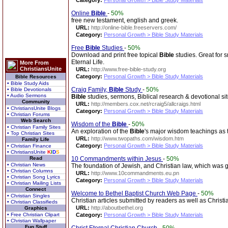
Category:
Personal Growth > Bible Study Materials
Online
Bible
-
50%
free new testament, english and greek.
URL:
http://online-bible.freeservers.com/
Category:
Personal Growth > Bible Study Materials
Free
Bible
Studies
-
50%
Download and print free topical
Bible
studies. Great for 
Eternal Life.
More From
ChristiansUnite
URL:
http://www.free-bible-study.org
Category:
Personal Growth > Bible Study Materials
Bible Resources
• Bible Study Aids
Craig Family,
Bible
Study
-
50%
• Bible Devotionals
• Audio Sermons
Bible
studies, sermons, Biblical research & devotional sit
Community
URL:
http://members.cox.net/rcraig5/allcraigs.html
• ChristiansUnite Blogs
Category:
Personal Growth > Bible Study Materials
• Christian Forums
Web Search
Wisdom of the
Bible
-
50%
• Christian Family Sites
An exploration of the
Bible
's major wisdom teachings as t
• Top Christian Sites
URL:
http://www.twopaths.com/wisdom.htm
Family Life
Category:
Personal Growth > Bible Study Materials
• Christian Finance
• ChristiansUnite
K
I
D
S
Read
10 Commandments within Jesus
-
50%
• Christian News
The foundation of Jewish, and Christian law, which was
• Christian Columns
URL:
http://www.10commandments.eu.pn
• Christian Song Lyrics
Category:
Personal Growth > Bible Study Materials
• Christian Mailing Lists
Connect
Welcome to Bethel Baptist Church Web Page
-
50%
• Christian Singles
Christian articles submitted by readers as well as Christ
• Christian Classifieds
URL:
http://aboutbethel.org
Graphics
• Free Christian Clipart
Category:
Personal Growth > Bible Study Materials
• Christian Wallpaper
Fun Stuff