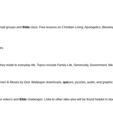
small groups and
Bible
class. Free lessons on Christian Living, Apologetics, Blessing
es.
hey relate to everyday life. Topics include Family Life, Generosity, Government, We
 given to Moses by God. Wallpaper downloads,
quiz
zes, puzzles, audio, and graphics
ian video's and
Bible
challenges. Links to other sites also will be found helpful in st