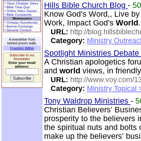
Hills Bible Church Blog
-
5
• Clean Christian Jokes
• Bible Trivia Quiz
• Online Video Games
Know God's Word,, Live by
• Bible Crosswords
Webmasters
Work, Impact God's
World
.
• Christian Guestbooks
• Banner Exchange
URL:
http://blog.hillsbiblec
• Dynamic Content
Category:
Ministry Outrea
A newsletter from
behind prison walls.
Freedom Within
Spotlight Ministries Debat
Subscribe to our
Newsletter.
A Christian apologetics for
Enter your email
address:
and
world
views, in friendl
URL:
http://www.voy.com/1
Category:
Ministry Topical 
Tony Waldrop Ministries
-
5
Christian Believers' Busin
prosperity to the believers
the spiritual nuts and bolt
make up the believers' bus