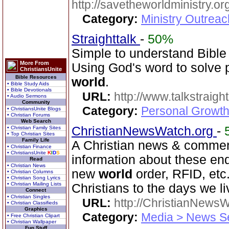
http://savetheworldministry.
Category:
Ministry Outrea
Straighttalk
-
50%
Simple to understand Bible 
More From
Using God's word to solve p
ChristiansUnite
Bible Resources
world
.
• Bible Study Aids
• Bible Devotionals
URL:
http://www.talkstraight
• Audio Sermons
Community
Category:
Personal Growth 
• ChristiansUnite Blogs
• Christian Forums
Web Search
ChristianNewsWatch.org
-
• Christian Family Sites
• Top Christian Sites
Family Life
A Christian news & comment
• Christian Finance
• ChristiansUnite
K
I
D
S
information about these en
Read
• Christian News
new
world
order, RFID, etc
• Christian Columns
• Christian Song Lyrics
• Christian Mailing Lists
Christians to the days we li
Connect
• Christian Singles
URL:
http://ChristianNews
• Christian Classifieds
Graphics
Category:
Media > News S
• Free Christian Clipart
• Christian Wallpaper
Fun Stuff