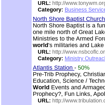
URL:
http://www.tonywm.or
Category:
Business Servic
North Shore Baptist Churc
North Shore Baptist is a f
one mile north of Great La
Ministries to the Armed For
world
's militaries and Lake
URL:
http://www.nsbcoflc.o
Category:
Ministry Outrea
Atlantis Station
-
50%
Pre-Trib Prophecy, Christian
Education, Science / Techno
World
Events and Armagedd
Prophecy?, Fun Links, Apol
URL:
http://www.tribulation