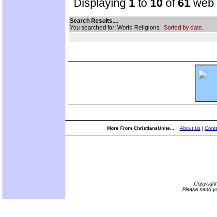
Displaying
1
to
10
of
61
web s
Search Results....
You searched for: World Religions
Sorted by date.
More From ChristiansUnite...
About Us
|
Conta
Copyrigh
Please send yo