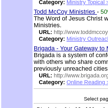
Category:
Ministry Topical 
Todd McCoy Ministries
-
5
The Word of Jesus Christ w
Ministries.
URL:
http://www.toddmccoym
Category:
Ministry Outrea
Brigada - Your Gateway to
Brigada is a system of con
with others who share comm
previously unreached citie
URL:
http://www.brigada.or
Category:
Online Reading 
Select page