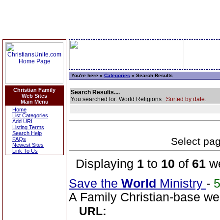
You're here »
Categories
» Search Results
Christian Family
Search Results....
Web Sites
You searched for: World Religions
Sorted by date.
Main Menu
Home
List Categories
Add URL
Listing Terms
Search Help
Select page
FAQs
Newest Sites
Link To Us
Displaying
1
to
10
of
61
we
Save the
World
Ministry
-
A Family Christian-base web
URL: