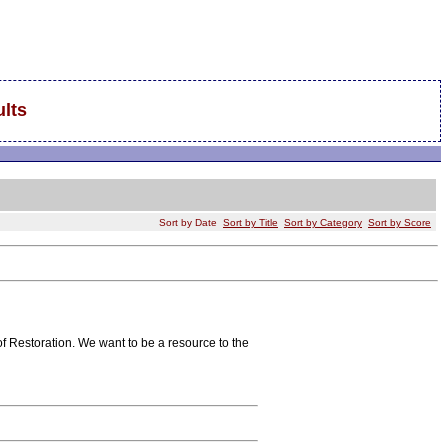
lts
Sort by Date
Sort by Title
Sort by Category
Sort by Score
of Restoration. We want to be a resource to the