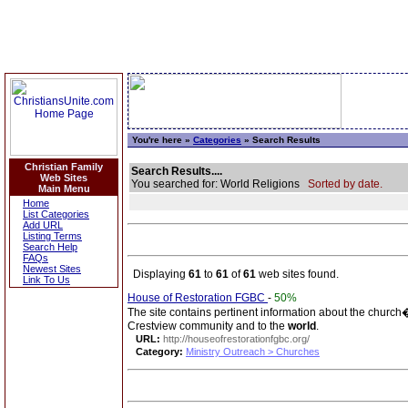
You're here »
Categories
» Search Results
Christian Family
Search Results....
Web Sites
You searched for: World Religions
Sorted by date.
Main Menu
Home
List Categories
Add URL
Listing Terms
Search Help
FAQs
Newest Sites
Displaying
61
to
61
of
61
web sites found.
Link To Us
House of Restoration FGBC
-
50%
The site contains pertinent information about the church�
Crestview community and to the
world
.
URL:
http://houseofrestorationfgbc.org/
Category:
Ministry Outreach > Churches