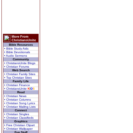
More From
ChristiansUnite
Bible Resources
• Bible Study Aids
• Bible Devotionals
• Audio Sermons
Community
• ChristiansUnite Blogs
• Christian Forums
Web Search
• Christian Family Sites
• Top Christian Sites
Family Life
• Christian Finance
• ChristiansUnite
K
I
D
S
Read
• Christian News
• Christian Columns
• Christian Song Lyrics
• Christian Mailing Lists
Connect
• Christian Singles
• Christian Classifieds
Graphics
• Free Christian Clipart
• Christian Wallpaper
Fun Stuff