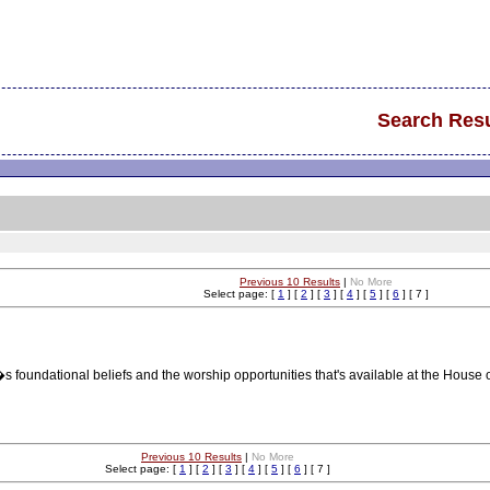
Search Resu
Previous 10 Results
|
No More
Select page: [
1
] [
2
] [
3
] [
4
] [
5
] [
6
] [ 7 ]
s foundational beliefs and the worship opportunities that's available at the House 
Previous 10 Results
|
No More
Select page: [
1
] [
2
] [
3
] [
4
] [
5
] [
6
] [ 7 ]