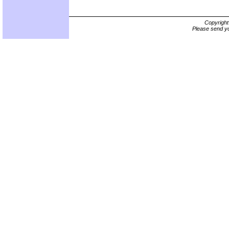
Copyrigh
Please send yo