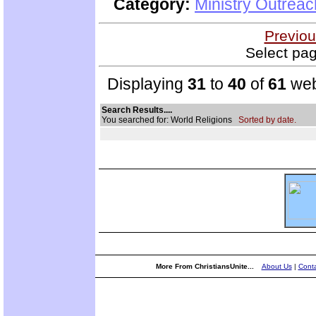
Category:
Ministry Outrea
Previou
Select pag
Displaying
31
to
40
of
61
web
Search Results....
You searched for: World Religions
Sorted by date.
More From ChristiansUnite...
About Us
|
Conta