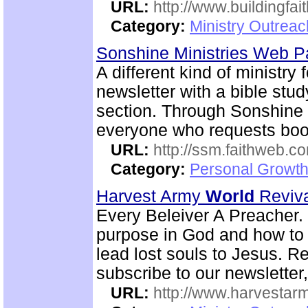
URL:
http://www.buildingfai
Category:
Ministry Outrea
Sonshine Ministries Web 
A different kind of ministry
newsletter with a bible stu
section. Through Sonshin
everyone who requests book
URL:
http://ssm.faithweb.c
Category:
Personal Growth 
Harvest Army
World
Reviv
Every Beleiver A Preacher. 
purpose in God and how to w
lead lost souls to Jesus. R
subscribe to our newsletter,
URL:
http://www.harvestar