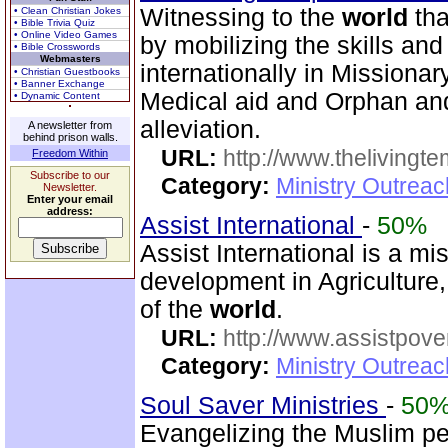
Witnessing to the
world
tha
• Clean Christian Jokes
• Bible Trivia Quiz
• Online Video Games
by mobilizing the skills an
• Bible Crosswords
Webmasters
internationally in Missionary 
• Christian Guestbooks
• Banner Exchange
Medical aid and Orphan an
• Dynamic Content
alleviation.
A newsletter from
behind prison walls.
URL:
http://www.thelivingt
Freedom Within
Subscribe to our
Category:
Ministry Outrea
Newsletter.
Enter your email
address:
Assist International
-
50%
Assist International is a m
development in Agriculture,
of the
world
.
URL:
http://www.assistpove
Category:
Ministry Outrea
Soul Saver Ministries
-
50
Evangelizing the Muslim pe