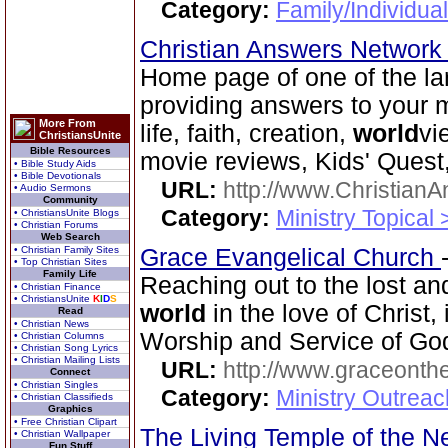
Category:
Family/Individua
Christian Answers Networ
Home page of one of the lar
providing answers to your 
More From
life, faith, creation,
world
vi
ChristiansUnite
Bible Resources
movie reviews, Kids' Quest,
• Bible Study Aids
• Bible Devotionals
URL:
http://www.ChristianA
• Audio Sermons
Community
Category:
Ministry Topical 
• ChristiansUnite Blogs
• Christian Forums
Web Search
• Christian Family Sites
Grace Evangelical Church
• Top Christian Sites
Family Life
Reaching out to the lost an
• Christian Finance
• ChristiansUnite
K
I
D
S
world
in the love of Christ,
Read
• Christian News
Worship and Service of Go
• Christian Columns
• Christian Song Lyrics
• Christian Mailing Lists
URL:
http://www.graceonth
Connect
• Christian Singles
Category:
Ministry Outrea
• Christian Classifieds
Graphics
• Free Christian Clipart
The Living Temple of the 
• Christian Wallpaper
Fun Stuff