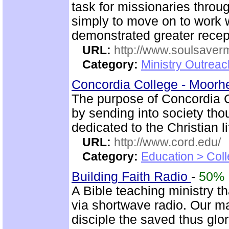
task for missionaries throu
simply to move on to work 
demonstrated greater recep
URL:
http://www.soulsaverm
Category:
Ministry Outrea
Concordia College - Moor
The purpose of Concordia Co
by sending into society t
dedicated to the Christian li
URL:
http://www.cord.edu/
Category:
Education > Coll
Building Faith Radio
-
50%
A Bible teaching ministry t
via shortwave radio. Our mai
disciple the saved thus glor