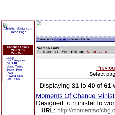
You're here »
Categories
» Search Results
Christian Family
Search Results....
Web Sites
You searched for: World Religions
Sorted by date.
Main Menu
Home
List Categories
Add URL
Previou
Listing Terms
Search Help
Select pag
FAQs
Newest Sites
Link To Us
Displaying
31
to
40
of
61
w
Moments Of Change Minist
Designed to minister to wo
URL:
http://momentsofchg.