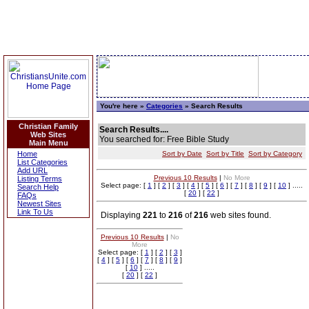
You're here »
Categories
» Search Results
Christian Family
Search Results....
Web Sites
You searched for: Free Bible Study
Main Menu
Home
Sort by Date
Sort by Title
Sort by Category
List Categories
Add URL
Previous 10 Results
|
No More
Listing Terms
Select page: [
1
] [
2
] [
3
] [
4
] [
5
] [
6
] [
7
] [
8
] [
9
] [
10
] .....
Search Help
[
20
] [
22
]
FAQs
Newest Sites
Link To Us
Displaying
221
to
216
of
216
web sites found.
Previous 10 Results
|
No
More
Select page: [
1
] [
2
] [
3
]
[
4
] [
5
] [
6
] [
7
] [
8
] [
9
]
[
10
] .....
[
20
] [
22
]