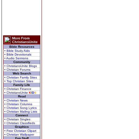
More From
ChristiansUnite
Bible Resources
• Bible Study Aids
• Bible Devotionals
• Audio Sermons
Community
• ChristiansUnite Blogs
• Christian Forums
Web Search
• Christian Family Sites
• Top Christian Sites
Family Life
• Christian Finance
• ChristiansUnite
K
I
D
S
Read
• Christian News
• Christian Columns
• Christian Song Lyrics
• Christian Mailing Lists
Connect
• Christian Singles
• Christian Classifieds
Graphics
• Free Christian Clipart
• Christian Wallpaper
Fun Stuff