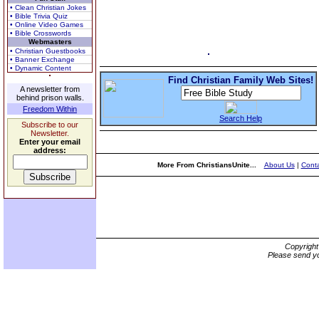
• Clean Christian Jokes
• Bible Trivia Quiz
• Online Video Games
• Bible Crosswords
Webmasters
• Christian Guestbooks
• Banner Exchange
• Dynamic Content
Find Christian Family Web Sites!
A newsletter from
behind prison walls.
Freedom Within
Search Help
Subscribe to our
Newsletter.
Enter your email
address:
More From ChristiansUnite...
About Us
|
Conta
Copyrigh
Please send yo