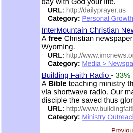
day with God your life.
URL:
http://dailyprayer.us
Category:
Personal Growth
InterMountain Christian N
A
free
Christian newspaper 
Wyoming.
URL:
http://www.imcnews.o
Category:
Media > Newspa
Building Faith Radio
-
33%
A
Bible
teaching ministry t
via shortwave radio. Our mai
disciple the saved thus glor
URL:
http://www.buildingfai
Category:
Ministry Outrea
Previou