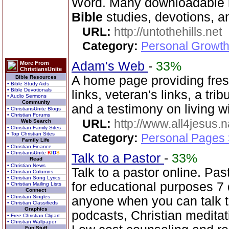
Word. Many downloadable re
Bible
studies, devotions, a
URL:
http://untothehills.net
Category:
Personal Growth 
Adam's Web
-
33%
More From
ChristiansUnite
A home page providing fres
Bible Resources
• Bible Study Aids
• Bible Devotionals
links, veteran's links, a tri
• Audio Sermons
Community
and a testimony on living 
• ChristiansUnite Blogs
• Christian Forums
URL:
http://www.all4jesus.
Web Search
• Christian Family Sites
• Top Christian Sites
Category:
Personal Pages
Family Life
• Christian Finance
• ChristiansUnite
K
I
D
S
Talk to a Pastor
-
33%
Read
• Christian News
Talk to a pastor online. Pa
• Christian Columns
• Christian Song Lyrics
for educational purposes 7
• Christian Mailing Lists
Connect
• Christian Singles
anyone when you can talk 
• Christian Classifieds
Graphics
podcasts, Christian medita
• Free Christian Clipart
• Christian Wallpaper
Fun Stuff