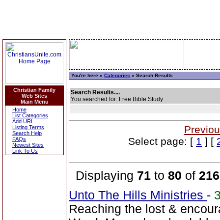
You're here »
Categories
» Search Results
Christian Family
Search Results....
Web Sites
You searched for: Free Bible Study
Main Menu
Home
List Categories
Add URL
Previou
Listing Terms
Search Help
Select page: [
1
] [
FAQs
Newest Sites
Link To Us
Displaying
71
to
80
of
216
Unto The Hills Ministries
-
Reaching the lost & encour