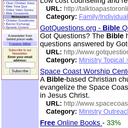
Low cost counseling and re
• Clean Christian Jokes
• Bible Trivia Quiz
URL:
http://talktoapastoron
• Online Video Games
• Bible Crosswords
Category:
Family/Individua
Webmasters
• Christian Guestbooks
• Banner Exchange
GotQuestions.org -
Bible
Qu
• Dynamic Content
Got Questions? The
Bible
h
A newsletter from
behind prison walls.
questions answered by Got
Freedom Within
Subscribe to our
URL:
http://www.gotquestio
Newsletter.
Enter your email
Category:
Ministry Topical
address:
Space Coast Worship Cen
A
Bible
-based Christian ch
evangelize the Space Coast 
in Jesus Christ.
URL:
http://www.spacecoas
Category:
Ministry Outrea
Free
Online Books
-
33%