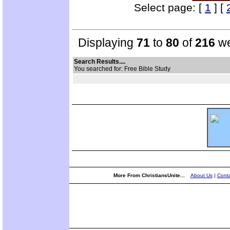
Select page: [
1
] [
Displaying
71
to
80
of
216
we
Search Results....
You searched for: Free Bible Study
More From ChristiansUnite...
About Us
|
Conta