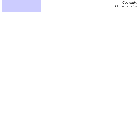
Copyrigh
Please send yo