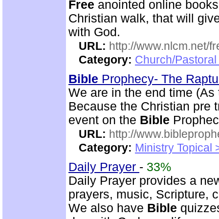
Free
anointed online books
Christian walk, that will g
with God.
URL:
http://www.nlcm.net/f
Category:
Church/Pastoral 
Bible
Prophecy- The Rapt
We are in the end time (As
Because the Christian pre tr
event on the
Bible
Prophecy
URL:
http://www.bibleprop
Category:
Ministry Topical
Daily Prayer
-
33%
Daily Prayer provides a new
prayers, music, Scripture,
We also have
Bible
quizzes