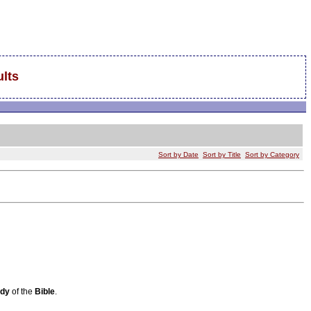
lts
Sort by Date
Sort by Title
Sort by Category
udy
of the
Bible
.