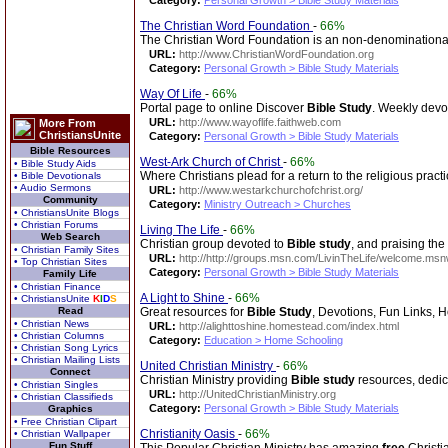
Category:
Personal Growth > Bible Study Materials
The Christian Word Foundation
-
66%
The Christian Word Foundation is an non-denominationa
URL:
http://www.ChristianWordFoundation.org
Category:
Personal Growth > Bible Study Materials
Way Of Life
-
66%
Portal page to online Discover
Bible
Study
. Weekly devot
URL:
http://www.wayoflife.faithweb.com
More From
ChristiansUnite
Category:
Personal Growth > Bible Study Materials
Bible Resources
West-Ark Church of Christ
-
66%
• Bible Study Aids
Where Christians plead for a return to the religious prac
• Bible Devotionals
• Audio Sermons
URL:
http://www.westarkchurchofchrist.org/
Community
Category:
Ministry Outreach > Churches
• ChristiansUnite Blogs
• Christian Forums
Living The Life
-
66%
Web Search
Christian group devoted to
Bible
study
, and praising the
• Christian Family Sites
URL:
http://http://groups.msn.com/LivinTheLife/welcome.ms
• Top Christian Sites
Category:
Personal Growth > Bible Study Materials
Family Life
• Christian Finance
A Light to Shine
-
66%
• ChristiansUnite
K
I
D
S
Read
Great resources for
Bible
Study
, Devotions, Fun Links,
• Christian News
URL:
http://alighttoshine.homestead.com/index.html
• Christian Columns
Category:
Education > Home Schooling
• Christian Song Lyrics
• Christian Mailing Lists
United Christian Ministry
-
66%
Connect
Christian Ministry providing
Bible
study
resources, dedica
• Christian Singles
URL:
http://UnitedChristianMinistry.org
• Christian Classifieds
Category:
Personal Growth > Bible Study Materials
Graphics
• Free Christian Clipart
Christianity Oasis
-
66%
• Christian Wallpaper
Fun Stuff