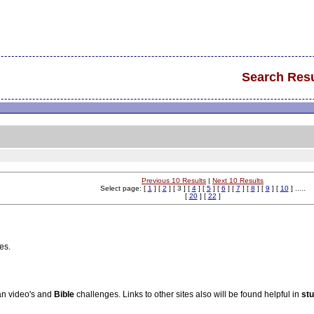
Search Resu
Previous 10 Results
|
Next 10 Results
Select page: [
1
] [
2
] [ 3 ] [
4
] [
5
] [
6
] [
7
] [
8
] [
9
] [
10
] .....
[
20
] [
22
]
es.
ian video's and
Bible
challenges. Links to other sites also will be found helpful in
st