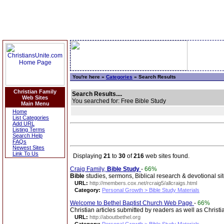
You're here »
Categories
» Search Results
Christian Family
Search Results....
Web Sites
You searched for: Free Bible Study
Main Menu
Home
List Categories
Add URL
Listing Terms
Search Help
FAQs
Newest Sites
Link To Us
Displaying
21
to
30
of
216
web sites found.
Craig Family,
Bible
Study
-
66%
Bible
studies, sermons, Biblical research & devotional sit
URL:
http://members.cox.net/rcraig5/allcraigs.html
Category:
Personal Growth > Bible Study Materials
Welcome to Bethel Baptist Church Web Page
-
66%
Christian articles submitted by readers as well as Christ
URL:
http://aboutbethel.org