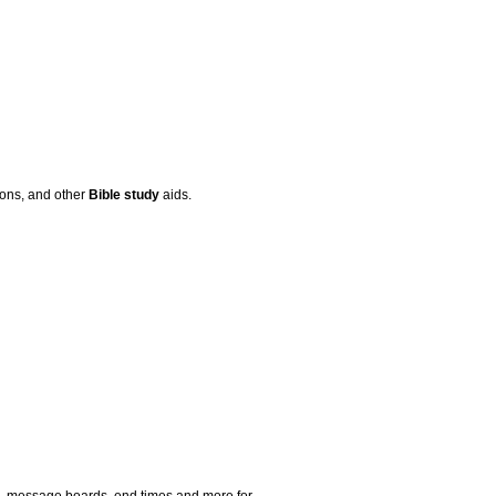
mons, and other
Bible
study
aids.