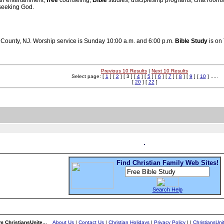
an entertainment,
free
counseling,
Bible
studies, discipleship programs, chat room
 seeking God.
c County, NJ. Worship service is Sunday 10:00 a.m. and 6:00 p.m.
Bible
Study
is on
Previous 10 Results
|
Next 10 Results
Select page: [
1
] [
2
] [ 3 ] [
4
] [
5
] [
6
] [
7
] [
8
] [
9
] [
10
] .....
[
20
] [
22
]
Find Christian Family Web Sites!
Search Help
m ChristiansUnite...
About Us
|
Contact Us
|
Christian Holidays
|
Privacy Policy
|
|
ChristiansUn