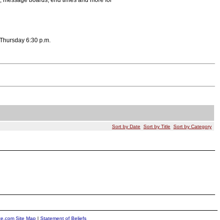
s, message boards, end times and more for
 Thursday 6:30 p.m.
Sort by Date
Sort by Title
Sort by Category
ite.com Site Map
|
Statement of Beliefs