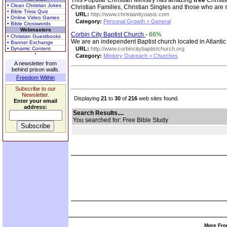
This Popular Christian Ministry has amazing
free
Christi
• Clean Christian Jokes
Christian Families, Christian Singles and those who are
• Bible Trivia Quiz
URL:
http://www.christianityoasis.com
• Online Video Games
Category:
Personal Growth > General
• Bible Crosswords
Webmasters
Corbin City Baptist Church
-
66%
• Christian Guestbooks
We are an independent Baptist church located in Atlanti
• Banner Exchange
• Dynamic Content
URL:
http://www.corbincitybaptistchurch.org
Category:
Ministry Outreach > Churches
A newsletter from
behind prison walls.
Freedom Within
Subscribe to our
Newsletter.
Displaying
21
to
30
of
216
web sites found.
Enter your email
address:
Search Results....
You searched for: Free Bible Study
More Fro