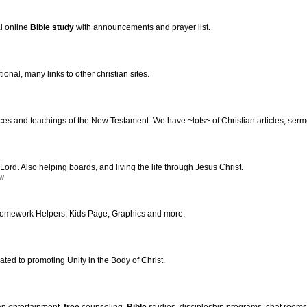
l online
Bible
study
with announcements and prayer list.
ional, many links to other christian sites.
tices and teachings of the New Testament. We have ~lots~ of Christian articles, ser
 Lord. Also helping boards, and living the life through Jesus Christ.
nw
 Homework Helpers, Kids Page, Graphics and more.
ted to promoting Unity in the Body of Christ.