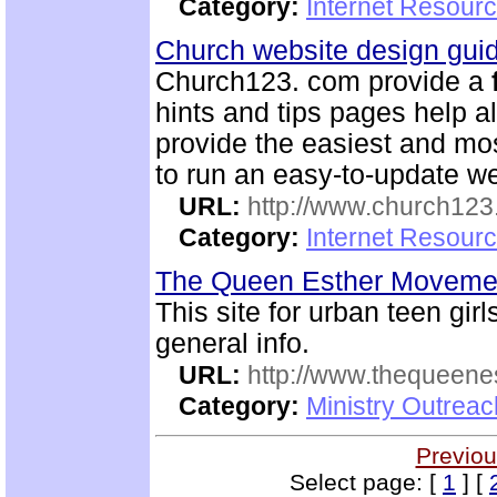
Category:
Internet Resour
Church website design gu
Church123. com provide a
hints and tips pages help a
provide the easiest and m
to run an easy-to-update we
URL:
http://www.church12
Category:
Internet Resour
The Queen Esther Movem
This site for urban teen girls
general info.
URL:
http://www.thequeen
Category:
Ministry Outreac
Previou
Select page: [
1
] [