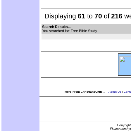
Displaying
61
to
70
of
216
we
Search Results....
You searched for: Free Bible Study
More From ChristiansUnite...
About Us
|
Conta
Copyrigh
Please send yo