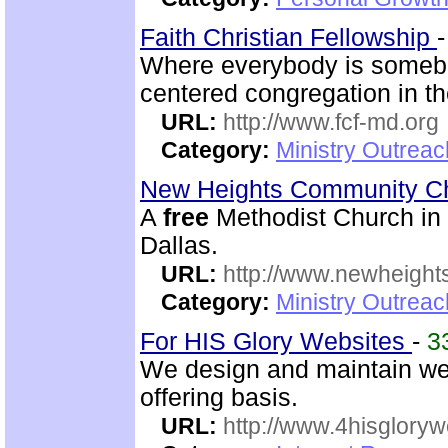
Faith Christian Fellowship
Where everybody is somebo
centered congregation in th
URL:
http://www.fcf-md.org
Category:
Ministry Outrea
New Heights Community C
A
free
Methodist Church in M
Dallas.
URL:
http://www.newheigh
Category:
Ministry Outrea
For HIS Glory Websites
-
3
We design and maintain we
offering basis.
URL:
http://www.4hisglory