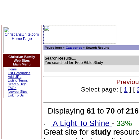
You're here »
Categories
» Search Results
Christian Family
Search Results....
Web Sites
You searched for: Free Bible Study
Main Menu
Home
List Categories
Add URL
Previou
Listing Terms
Search Help
Select page: [
1
] [
FAQs
Newest Sites
Link To Us
Displaying
61
to
70
of
216
A Light To Shine
-
33%
Great site for
study
resourc