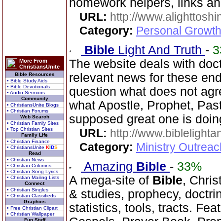
homework helpers, links a
URL:
http://www.alighttosh
Category:
Personal Growth
Bible
Light And Truth
-
3
The website deals with doct
More From
ChristiansUnite
relevant news for these en
Bible Resources
• Bible Study Aids
• Bible Devotionals
question what does not agr
• Audio Sermons
Community
what Apostle, Prophet, Past
• ChristiansUnite Blogs
• Christian Forums
supposed great one is doin
Web Search
• Christian Family Sites
• Top Christian Sites
URL:
http://www.biblelighta
Family Life
• Christian Finance
Category:
Ministry Outrea
• ChristiansUnite
K
I
D
S
Read
• Christian News
Amazing
Bible
-
33%
• Christian Columns
• Christian Song Lyrics
A mega-site of
Bible
, Chris
• Christian Mailing Lists
Connect
• Christian Singles
& studies, prophecy, doctri
• Christian Classifieds
Graphics
statistics, tools, tracts. Fe
• Free Christian Clipart
• Christian Wallpaper
Fun Stuff