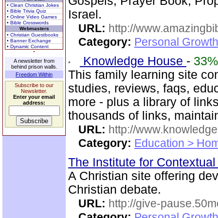
Gospels, Prayer Book, Pr
• Clean Christian Jokes
Israel.
• Bible Trivia Quiz
• Online Video Games
• Bible Crosswords
URL:
http://www.amazingbib
Webmasters
• Christian Guestbooks
Category:
Personal Growth 
• Banner Exchange
• Dynamic Content
Knowledge House
-
33%
A newsletter from
behind prison walls.
This family learning site co
Freedom Within
studies, reviews, faqs, edu
Subscribe to our
Newsletter.
Enter your email
more - plus a library of li
address:
thousands of links, mainta
URL:
http://www.knowledge
Category:
Education > Hom
The Institute for Contextua
A Christian site offering de
Christian debate.
URL:
http://give-pause.50
Category:
Personal Growth 