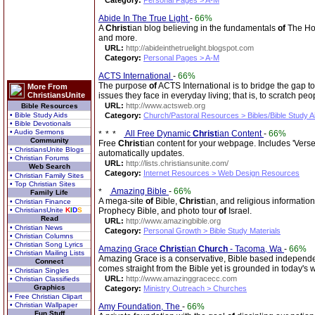
Category:
Personal Pages > A-M
Abide In The True Light
-
66%
A
Christ
ian blog believing in the fundamentals
of
The Hol
and more.
URL:
http://abideinthetruelight.blogspot.com
Category:
Personal Pages > A-M
ACTS International
-
66%
The purpose
of
ACTS International is to bridge the gap to
More From
ChristiansUnite
issues they face in everyday living; that is, to scratch pe
URL:
http://www.actsweb.org
Bible Resources
• Bible Study Aids
Category:
Church/Pastoral Resources > Bibles/Bible Study A
• Bible Devotionals
• Audio Sermons
All Free Dynamic
Christ
ian Content
-
66%
Community
Free
Christ
ian content for your webpage. Includes 'Vers
• ChristiansUnite Blogs
automatically updates.
• Christian Forums
URL:
http://lists.christiansunite.com/
Web Search
Category:
Internet Resources > Web Design Resources
• Christian Family Sites
• Top Christian Sites
Amazing Bible
-
66%
Family Life
A mega-site
of
Bible,
Christ
ian, and religious information
• Christian Finance
• ChristiansUnite
K
I
D
S
Prophecy Bible, and photo tour
of
Israel.
Read
URL:
http://www.amazingbible.org
• Christian News
Category:
Personal Growth > Bible Study Materials
• Christian Columns
• Christian Song Lyrics
Amazing Grace
Christ
ian
Church
- Tacoma, Wa
-
66%
• Christian Mailing Lists
Amazing Grace is a conservative, Bible based independ
Connect
comes straight from the Bible yet is grounded in today's w
• Christian Singles
URL:
http://www.amazinggracecc.com
• Christian Classifieds
Graphics
Category:
Ministry Outreach > Churches
• Free Christian Clipart
• Christian Wallpaper
Amy Foundation, The
-
66%
Fun Stuff