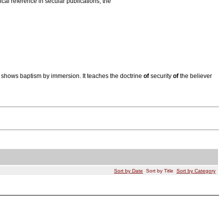
ical reference in secular publications; the
shows baptism by immersion. It teaches the doctrine
of
security
of
the believer
Sort by Date
Sort by Title
Sort by Category