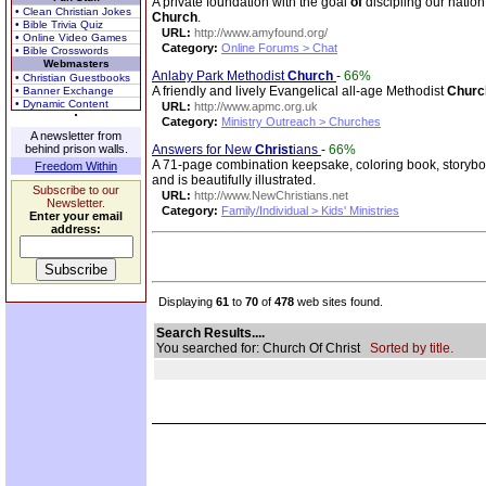
A private foundation with the goal
of
discipling our nation
• Clean Christian Jokes
Church
.
• Bible Trivia Quiz
URL:
http://www.amyfound.org/
• Online Video Games
Category:
Online Forums > Chat
• Bible Crosswords
Webmasters
Anlaby Park Methodist
Church
-
66%
• Christian Guestbooks
A friendly and lively Evangelical all-age Methodist
Churc
• Banner Exchange
• Dynamic Content
URL:
http://www.apmc.org.uk
Category:
Ministry Outreach > Churches
A newsletter from
behind prison walls.
Answers for New
Christ
ians
-
66%
A 71-page combination keepsake, coloring book, storybook
Freedom Within
and is beautifully illustrated.
Subscribe to our
URL:
http://www.NewChristians.net
Newsletter.
Category:
Family/Individual > Kids' Ministries
Enter your email
address:
Displaying
61
to
70
of
478
web sites found.
Search Results....
You searched for: Church Of Christ
Sorted by title.