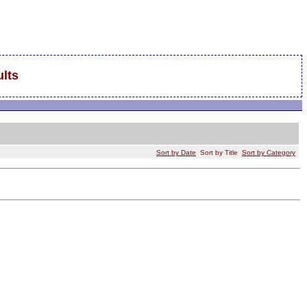
lts
Sort by Date
Sort by Title
Sort by Category