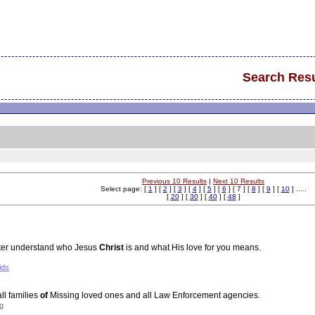
Search Resu
Previous 10 Results
|
Next 10 Results
Select page: [
1
] [
2
] [
3
] [
4
] [
5
] [
6
] [ 7 ] [
8
] [
9
] [
10
] .....
[
20
] [
30
] [
40
] [
48
]
tter understand who Jesus
Christ
is and what His love for you means.
ids
ll families
of
Missing loved ones and all Law Enforcement agencies.
g