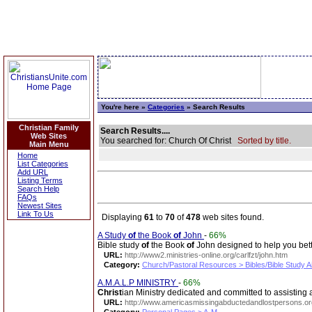
You're here »
Categories
» Search Results
Christian Family
Search Results....
Web Sites
You searched for: Church Of Christ
Sorted by title.
Main Menu
Home
List Categories
Add URL
Listing Terms
Search Help
FAQs
Newest Sites
Link To Us
Displaying
61
to
70
of
478
web sites found.
A Study
of
the Book
of
John
-
66%
Bible study
of
the Book
of
John designed to help you be
URL:
http://www2.ministries-online.org/carlfzt/john.htm
Category:
Church/Pastoral Resources > Bibles/Bible Study A
A.M.A.L.P MINISTRY
-
66%
Christ
ian Ministry dedicated and committed to assisting a
URL:
http://www.americasmissingabductedandlostpersons.or