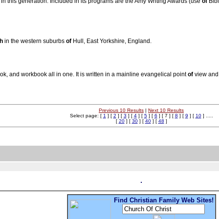
 in this generation. Included in its programs are the Amy Writing Awards (use
of
Bibl
h
in the western suburbs
of
Hull, East Yorkshire, England.
, and workbook all in one. It is written in a mainline evangelical point
of
view and 
Previous 10 Results
|
Next 10 Results
Select page: [
1
] [
2
] [
3
] [
4
] [
5
] [
6
] [ 7 ] [
8
] [
9
] [
10
] .....
[
20
] [
30
] [
40
] [
48
]
Find Christian Family Web Sites!