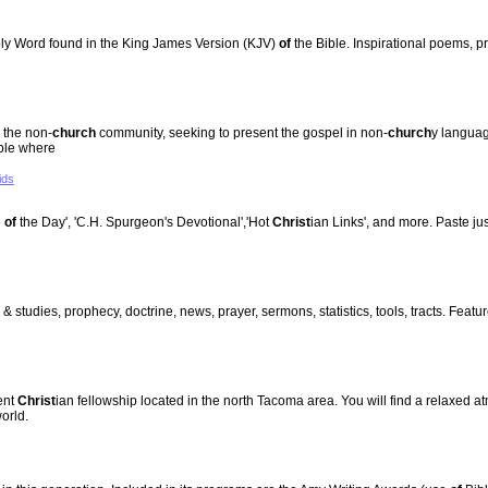
y Word found in the King James Version (KJV)
of
the Bible. Inspirational poems, p
 the non-
church
community, seeking to present the gospel in non-
church
y languag
ople where
ids
e
of
the Day', 'C.H. Spurgeon's Devotional','Hot
Christ
ian Links', and more. Paste ju
 & studies, prophecy, doctrine, news, prayer, sermons, statistics, tools, tracts. Fea
ent
Christ
ian fellowship located in the north Tacoma area. You will find a relaxed
orld.