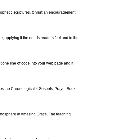
rophetic scriptures,
Christ
ian encouragement,
e, applying it the needs readers feel and to the
st one line
of
code into your web page and it
tures the Chronological 4 Gospels, Prayer Book,
 atmosphere at Amazing Grace. The teaching