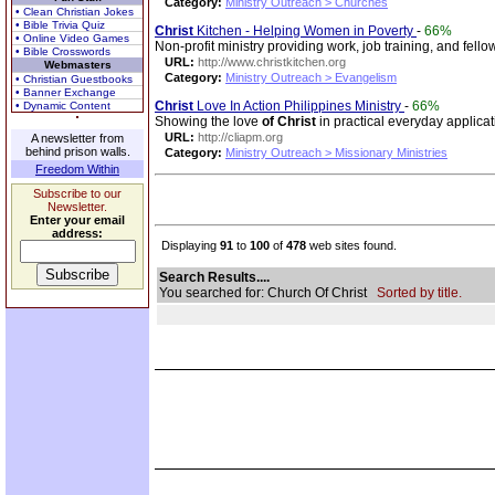
Category:
Ministry Outreach > Churches
• Clean Christian Jokes
• Bible Trivia Quiz
Christ
Kitchen - Helping Women in Poverty
-
66%
• Online Video Games
Non-profit ministry providing work, job training, and fe
• Bible Crosswords
URL:
http://www.christkitchen.org
Webmasters
Category:
Ministry Outreach > Evangelism
• Christian Guestbooks
• Banner Exchange
Christ
Love In Action Philippines Ministry
-
66%
• Dynamic Content
Showing the love
of
Christ
in practical everyday applica
URL:
http://cliapm.org
A newsletter from
behind prison walls.
Category:
Ministry Outreach > Missionary Ministries
Freedom Within
Subscribe to our
Newsletter.
Enter your email
address:
Displaying
91
to
100
of
478
web sites found.
Search Results....
You searched for: Church Of Christ
Sorted by title.