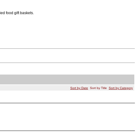
ied food gift baskets.
Sort by Date
Sort by Title
Sort by Category