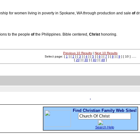
llowship for women living in poverty in Spokane, WA through production and sale
of
dr
tions to the people
of
the Philippines. Bible centered,
Christ
honoring.
Previous 10 Results
|
Next 10 Results
Select page: [
1
] [
2
] [
3
] [
4
] [
5
] [
6
] [
7
] [
8
] [
9
] [ 10 ] .....
[
20
] [
30
] [
40
] [
48
]
Find Christian Family Web Sites!
Search Help