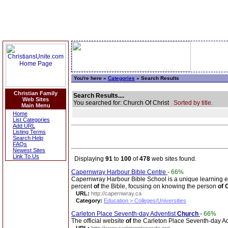
You're here »
Categories
» Search Results
Christian Family
Search Results....
Web Sites
You searched for: Church Of Christ
Sorted by title.
Main Menu
Home
List Categories
Add URL
Listing Terms
Search Help
FAQs
Newest Sites
Link To Us
Displaying
91
to
100
of
478
web sites found.
Capernwray Harbour Bible Centre
-
66%
Capernwray Harbour Bible School is a unique learning e
percent
of
the Bible, focusing on knowing the person
of
C
URL:
http://capernwray.ca
Category:
Education > Colleges/Universities
Carleton Place Seventh-day Adventist
Church
-
66%
The official website
of
the Carleton Place Seventh-day A