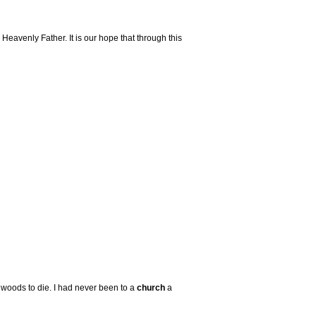
eavenly Father. It is our hope that through this
e woods to die. I had never been to a
church
a