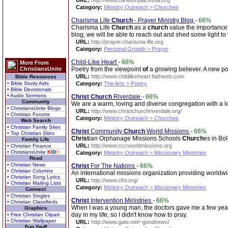
URL:
http://www.carletonplacesda.org
Category:
Ministry Outreach > Churches
Charisma Life
Church
- Prayer Ministry Blog
-
66%
Charisma Life
Church
as a
church
value the importanc
blog, we will be able to reach out and shed some light to
URL:
http://prayer.charisma-life.org
Category:
Personal Growth > Prayer
Child-Like Heart
-
66%
More From
ChristiansUnite
Poetry from the viewpoint
of
a growing believer. A new po
URL:
http://www.childlikeheart.faithweb.com
Bible Resources
• Bible Study Aids
Category:
The Arts > Poetry
• Bible Devotionals
• Audio Sermons
Christ
Church
Riverdale
-
66%
Community
We are a warm, loving and diverse congregation with a lot
• ChristiansUnite Blogs
URL:
http://www.christchurchriverdale.org/
• Christian Forums
Category:
Ministry Outreach > Churches
Web Search
• Christian Family Sites
Christ
Community
Church
World Missions
-
66%
• Top Christian Sites
Christ
ian Orphanage Missions Schools
Church
es in Bol
Family Life
URL:
http://www.cccworldmissions.org
• Christian Finance
• ChristiansUnite
K
I
D
S
Category:
Ministry Outreach > Missionary Ministries
Read
• Christian News
Christ
For The Nations
-
66%
• Christian Columns
An international missions organization providing worldw
• Christian Song Lyrics
URL:
http://www.cfni.org/
• Christian Mailing Lists
Category:
Ministry Outreach > Missionary Ministries
Connect
• Christian Singles
Christ
Intervention Ministries
-
66%
• Christian Classifieds
When I was a young man, the doctors gave me a few years t
Graphics
day in my life, so I didn't know how to pray.
• Free Christian Clipart
• Christian Wallpaper
URL:
http://www.gate.net/~goodnews/
Fun Stuff