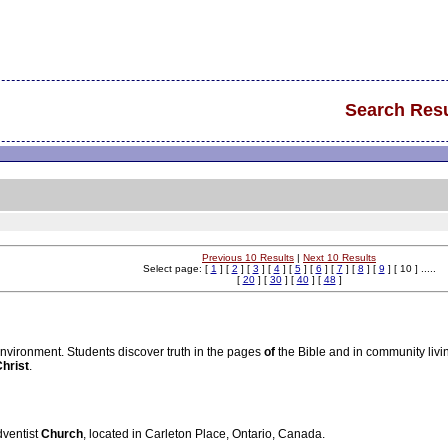
Search Resu
Previous 10 Results
|
Next 10 Results
Select page: [
1
] [
2
] [
3
] [
4
] [
5
] [
6
] [
7
] [
8
] [
9
] [ 10 ] .....
[
20
] [
30
] [
40
] [
48
]
nvironment. Students discover truth in the pages
of
the Bible and in community livi
hrist
.
dventist
Church
, located in Carleton Place, Ontario, Canada.