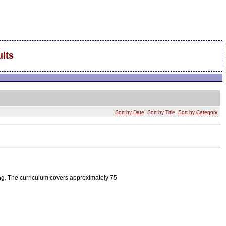
lts
Sort by Date
Sort by Title
Sort by Category
ng. The curriculum covers approximately 75