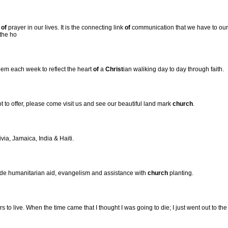
e
of
prayer in our lives. It is the connecting link
of
communication that we have to our H
 the ho
em each week to reflect the heart
of
a
Christ
ian waliking day to day through faith.
 to offer, please come visit us and see our beautiful land mark
church
.
ivia, Jamaica, India & Haiti.
ide humanitarian aid, evangelism and assistance with
church
planting.
o live. When the time came that I thought I was going to die; I just went out to th