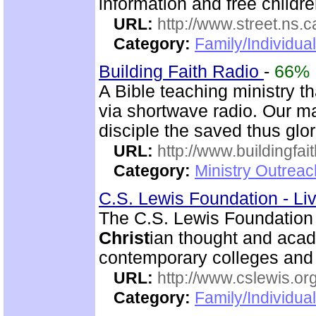
information and free childre
URL:
http://www.street.ns.c
Category:
Family/Individual
Building Faith Radio
-
66%
A Bible teaching ministry t
via shortwave radio. Our mai
disciple the saved thus glor
URL:
http://www.buildingfai
Category:
Ministry Outrea
C.S. Lewis Foundation - Li
The C.S. Lewis Foundation
Christ
ian thought and aca
contemporary colleges and 
URL:
http://www.cslewis.or
Category:
Family/Individual