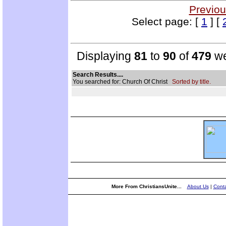
Previou
Select page: [
1
] [
Displaying
81
to
90
of
479
we
Search Results....
You searched for: Church Of Christ
Sorted by title.
More From ChristiansUnite...
About Us
|
Conta