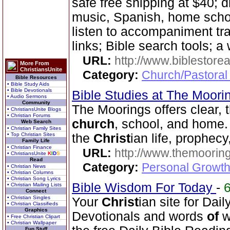
safe free shipping at $40; d
music, Spanish, home scho
listen to accompaniment tr
links; Bible search tools; a
URL:
http://www.biblestor
More From
ChristiansUnite
Category:
Church/Pastoral
Bible Resources
• Bible Study Aids
• Bible Devotionals
Bible Studies at The Moor
• Audio Sermons
Community
The Moorings offers clear, 
• ChristiansUnite Blogs
• Christian Forums
church
, school, and home.
Web Search
• Christian Family Sites
• Top Christian Sites
the
Christ
ian life, prophecy
Family Life
• Christian Finance
URL:
http://www.themooring
• ChristiansUnite
K
I
D
S
Read
Category:
Personal Growth 
• Christian News
• Christian Columns
• Christian Song Lyrics
Bible Wisdom For Today
-
• Christian Mailing Lists
Connect
• Christian Singles
Your
Christ
ian site for Dai
• Christian Classifieds
Graphics
Devotionals and words
of
w
• Free Christian Clipart
• Christian Wallpaper
Fun Stuff