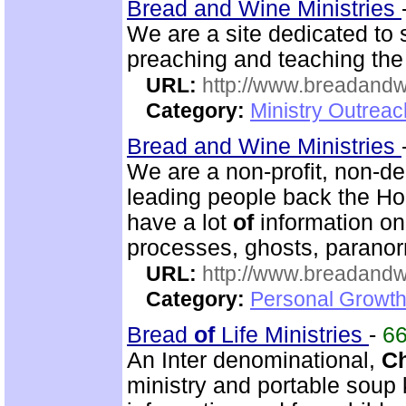
Bread and Wine Ministries
We are a site dedicated to
preaching and teaching th
URL:
http://www.breadandw
Category:
Ministry Outrea
Bread and Wine Ministries
We are a non-profit, non-d
leading people back the Hol
have a lot
of
information o
processes, ghosts, paranor
URL:
http://www.breadandw
Category:
Personal Growth
Bread
of
Life Ministries
-
6
An Inter denominational,
Ch
ministry and portable soup k