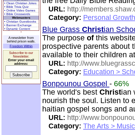
the free Daily Bible Readin
• Clean Christian Jokes
• Bible Trivia Quiz
URL:
http://members.shaw.
• Online Video Games
• Bible Crosswords
Category:
Personal Growth
Webmasters
• Christian Guestbooks
• Banner Exchange
Blue Grass
Christ
ian Scho
• Dynamic Content
The purpose
of
this website
A newsletter from
behind prison walls.
prospective parents about t
Freedom Within
available to their children 
Subscribe to our
Newsletter.
Enter your email
URL:
http://www.bluegrassc
address:
Category:
Education > Sch
Bonpounou Gospel
-
66%
The world's best
Christ
ian 
nourish the soul. Listen to
haitian gospel songs and a
URL:
http://www.bonpouno
Category:
The Arts > Music