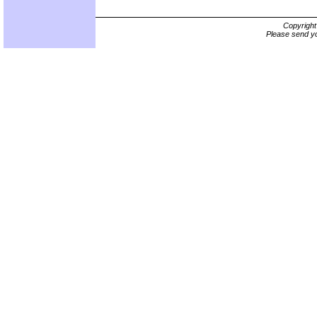
Copyrigh
Please send yo