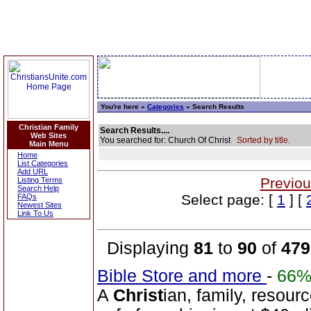
You're here »
Categories
» Search Results
Christian Family
Search Results....
Web Sites
You searched for: Church Of Christ
Sorted by title.
Main Menu
Home
List Categories
Add URL
Previou
Listing Terms
Search Help
Select page: [
1
] [
FAQs
Newest Sites
Link To Us
Displaying
81
to
90
of
479
Bible Store and more
-
66
A
Christ
ian, family, resour