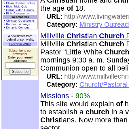
A
Christ
ian home and
chu
• Clean Christian Jokes
the age
of
18.
• Bible Trivia Quiz
• Online Video Games
• Bible Crosswords
URL:
http://www.livingwate
Webmasters
• Christian Guestbooks
Category:
Ministry Outreac
• Banner Exchange
• Dynamic Content
Millville
Christ
ian
Church
D
A newsletter from
behind prison walls.
Millville
Christ
ian
Church
D
Freedom Within
Pastor "Little White
Churc
Subscribe to our
Newsletter.
Enter your email
mornings 9:30 a. m. Sunday
address:
Communion open to all beli
URL:
http://www.millvillech
Category:
Church/Pastoral
Missions
-
90%
This site would explain
of
h
to establish a
church
in a 
Christ
ians. Now more than 
sector.