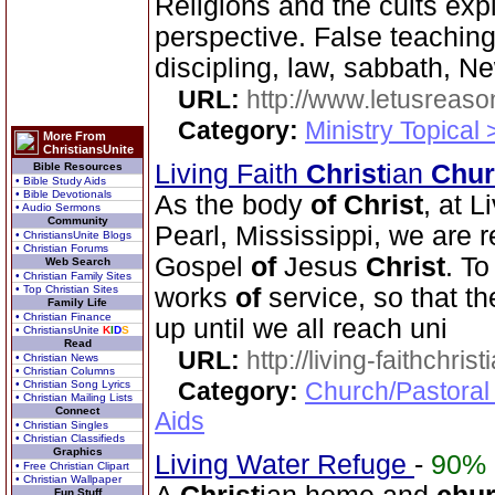
Religions and the cults ex
perspective. False teachin
discipling, law, sabbath, 
URL:
http://www.letusreaso
Category:
Ministry Topical 
More From
ChristiansUnite
Living Faith
Christ
ian
Chur
Bible Resources
• Bible Study Aids
• Bible Devotionals
As the body
of
Christ
, at L
• Audio Sermons
Community
Pearl, Mississippi, we are r
• ChristiansUnite Blogs
• Christian Forums
Gospel
of
Jesus
Christ
. To
Web Search
• Christian Family Sites
• Top Christian Sites
works
of
service, so that t
Family Life
• Christian Finance
up until we all reach uni
• ChristiansUnite
K
I
D
S
Read
URL:
http://living-faithchri
• Christian News
• Christian Columns
Category:
Church/Pastoral
• Christian Song Lyrics
• Christian Mailing Lists
Connect
Aids
• Christian Singles
• Christian Classifieds
Graphics
Living Water Refuge
-
90%
• Free Christian Clipart
• Christian Wallpaper
Fun Stuff