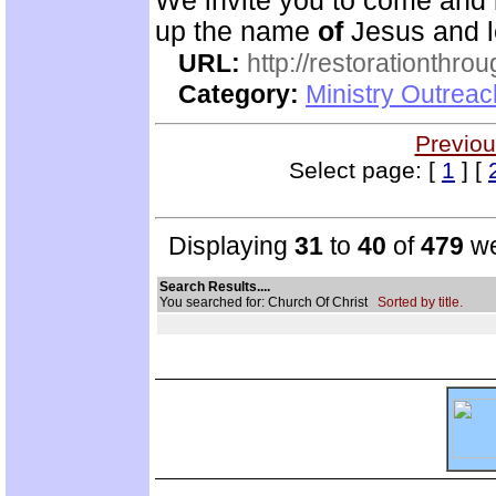
We invite you to come and 
up the name
of
Jesus and le
URL:
http://restorationthrou
Category:
Ministry Outrea
Previou
Select page: [
1
] [
Displaying
31
to
40
of
479
we
Search Results....
You searched for: Church Of Christ
Sorted by title.