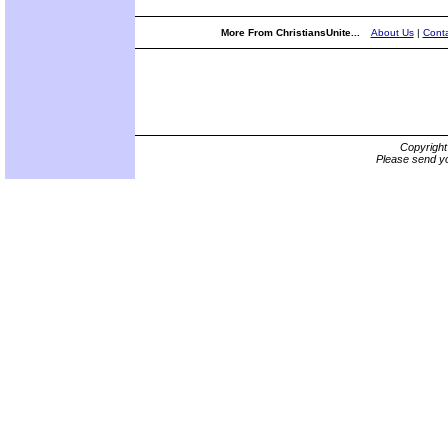
More From ChristiansUnite...
About Us
|
Conta
Copyrigh
Please send yo