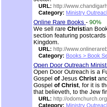
URL:
http://www.chandigarh
Category:
Ministry Outrea
Online Rare Books
-
90%
We sell rare
Christ
ian Book
section featuring postcard
Kingdom.
URL:
http://www.onlinerare
Category:
Books > Book Se
Open Door Outreach Minist
Open Door Outreach is a F
Gospel
of
Jesus
Christ
and
Gospel
of
Christ
, for it is
that believeth, to the Jew fi
URL:
http://odomchurch.org
Category:
Ministry Outrea