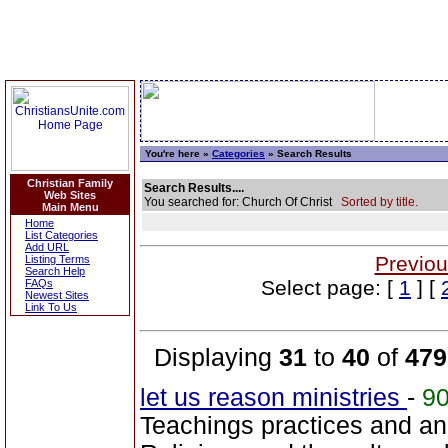
You're here »
Categories
» Search Results
Christian Family
Search Results....
Web Sites
You searched for: Church Of Christ
Sorted by title.
Main Menu
Home
List Categories
Add URL
Previou
Listing Terms
Search Help
Select page: [
1
] [
FAQs
Newest Sites
Link To Us
Displaying
31
to
40
of
479
let us reason ministries
-
9
Teachings practices and a