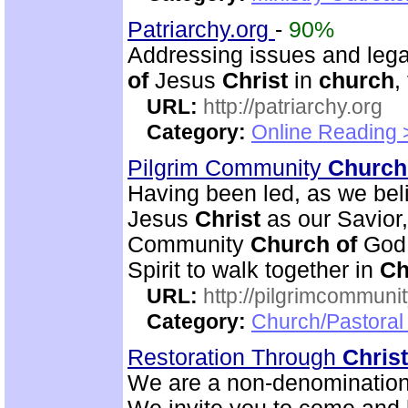
Patriarchy.org
-
90%
Addressing issues and leg
of
Jesus
Christ
in
church
,
URL:
http://patriarchy.org
Category:
Online Reading 
Pilgrim Community
Church
Having been led, as we beli
Jesus
Christ
as our Savior
Community
Church
of
God 
Spirit to walk together in
Ch
URL:
http://pilgrimcommuni
Category:
Church/Pastoral 
Restoration Through
Christ
We are a non-denominational