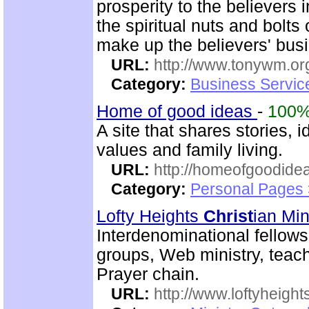
prosperity to the believers 
the spiritual nuts and bolt
make up the believers' bus
URL:
http://www.tonywm.or
Category:
Business Servic
Home of good ideas
-
100
A site that shares stories
values and family living.
URL:
http://homeofgoodide
Category:
Personal Pages 
Lofty Heights
Christ
ian Min
Interdenominational fellows
groups, Web ministry, teachi
Prayer chain.
URL:
http://www.loftyheight