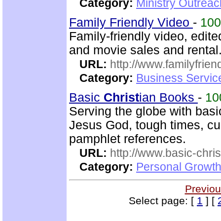
Category:
Ministry Outrea
Family Friendly Video
-
10
Family-friendly video, edit
and movie sales and rental
URL:
http://www.familyfrien
Category:
Business Servic
Basic
Christ
ian Books
-
10
Serving the globe with bas
Jesus God, tough times, cur
pamphlet references.
URL:
http://www.basic-chri
Category:
Personal Growth 
Previou
Select page: [
1
] [