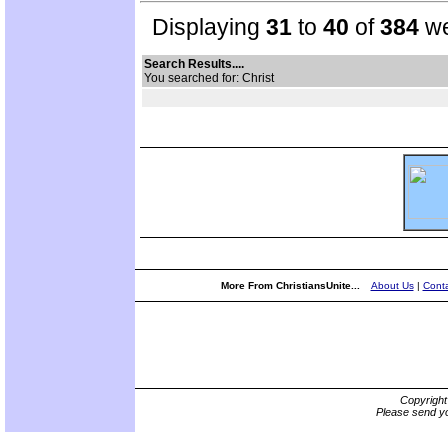
Displaying
31
to
40
of
384
we
Search Results....
You searched for: Christ
More From ChristiansUnite...
About Us
|
Conta
Copyrigh
Please send yo