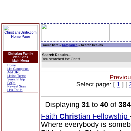
You're here »
Categories
» Search Results
Christian Family
Search Results....
Web Sites
You searched for: Christ
Main Menu
Home
List Categories
Add URL
Previou
Listing Terms
Search Help
Select page: [
1
] [
FAQs
Newest Sites
Link To Us
Displaying
31
to
40
of
384
Faith
Christ
ian Fellowship
Where everybody is somebo