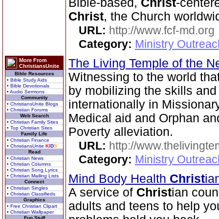
Bible-based,
Christ
-center
Christ
, the Church worldwi
URL:
http://www.fcf-md.org
Category:
Ministry Outrea
The Living Temple of the 
More From
ChristiansUnite
Witnessing to the world tha
Bible Resources
• Bible Study Aids
• Bible Devotionals
by mobilizing the skills an
• Audio Sermons
Community
internationally in Missionary 
• ChristiansUnite Blogs
• Christian Forums
Medical aid and Orphan an
Web Search
• Christian Family Sites
• Top Christian Sites
Poverty alleviation.
Family Life
• Christian Finance
URL:
http://www.thelivingt
• ChristiansUnite
K
I
D
S
Read
Category:
Ministry Outrea
• Christian News
• Christian Columns
• Christian Song Lyrics
Mind Body Health
Christ
ia
• Christian Mailing Lists
Connect
• Christian Singles
A service of
Christ
ian coun
• Christian Classifieds
Graphics
adults and teens to help yo
• Free Christian Clipart
• Christian Wallpaper
Fun Stuff