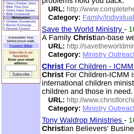
problems hold you back.
• Clean Christian Jokes
• Bible Trivia Quiz
URL:
http://www.completeh
• Online Video Games
• Bible Crosswords
Category:
Family/Individua
Webmasters
• Christian Guestbooks
• Banner Exchange
Save the World Ministry
-
1
• Dynamic Content
A Family
Christ
ian-base we
A newsletter from
behind prison walls.
URL:
http://savetheworldm
Freedom Within
Subscribe to our
Category:
Ministry Outrea
Newsletter.
Enter your email
address:
Christ
For Children - ICM
Christ
For Children-ICMM is
international children mini
children and those in need.
URL:
http://www.christforch
Category:
Ministry Outreac
Tony Waldrop Ministries
-
1
Christ
ian Believers' Busin