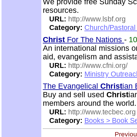
We provide free Sunday Sc
resources.
URL:
http://www.lsbf.org
Category:
Church/Pastora
Christ
For The Nations
-
1
An international missions 
aid, evangelism and assista
URL:
http://www.cfni.org/
Category:
Ministry Outreac
The Evangelical
Christ
ian
Buy and sell used
Christ
ia
members around the world.
URL:
http://www.tecbec.org
Category:
Books > Book Se
Previou