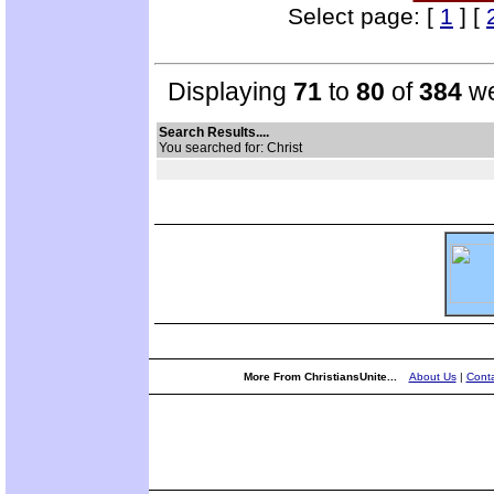
Select page: [
1
] [
Displaying
71
to
80
of
384
we
Search Results....
You searched for: Christ
More From ChristiansUnite...
About Us
|
Conta