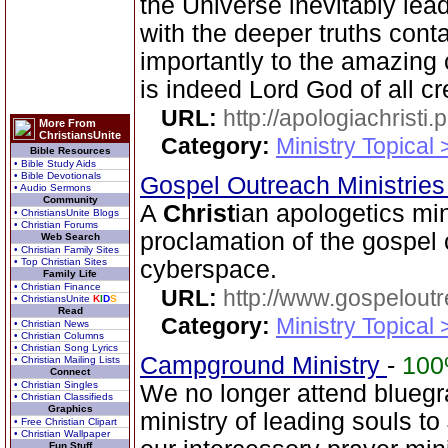
the Universe inevitably lea
with the deeper truths cont
importantly to the amazing
is indeed Lord God of all cr
URL:
http://apologiachristi.p
More From
ChristiansUnite
Category:
Ministry Topical 
Bible Resources
• Bible Study Aids
• Bible Devotionals
Gospel Outreach Ministrie
• Audio Sermons
Community
A
Christ
ian apologetics min
• ChristiansUnite Blogs
• Christian Forums
proclamation of the gospel
Web Search
• Christian Family Sites
• Top Christian Sites
cyberspace.
Family Life
• Christian Finance
URL:
http://www.gospeloutr
• ChristiansUnite
K
I
D
S
Read
Category:
Ministry Topical 
• Christian News
• Christian Columns
• Christian Song Lyrics
Campground Ministry
-
10
• Christian Mailing Lists
Connect
• Christian Singles
We no longer attend bluegra
• Christian Classifieds
Graphics
ministry of leading souls t
• Free Christian Clipart
• Christian Wallpaper
Fun Stuff