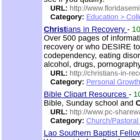
URL:
http://www.floridasem
Category:
Education > Coll
Christ
ians in Recovery
-
1
Over 500 pages of informat
recovery or who DESIRE to 
codependency, eating disord
alcohol, drugs, pornography
URL:
http://christians-in-re
Category:
Personal Growth
Bible Clipart Resources
-
1
Bible, Sunday school and
C
URL:
http://www.pc-sharewa
Category:
Church/Pastora
Lao Southern Baptist Fell