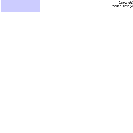
Copyrigh
Please send yo