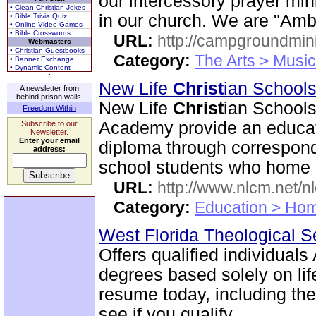
our intercessory prayer mi
• Clean Christian Jokes
in our church. We are "Am
• Bible Trivia Quiz
• Online Video Games
• Bible Crosswords
URL:
http://campgroundmin
Webmasters
• Christian Guestbooks
Category:
The Arts > Music
• Banner Exchange
• Dynamic Content
New Life
Christ
ian Schools
A newsletter from
behind prison walls.
New Life
Christ
ian Schools
Freedom Within
Academy provide an educati
Subscribe to our
Newsletter.
Enter your email
diploma through correspond
address:
school students who home s
URL:
http://www.nlcm.net/n
Category:
Education > Hom
West Florida Theological 
Offers qualified individual
degrees based solely on lif
resume today, including the
see if you qualify.