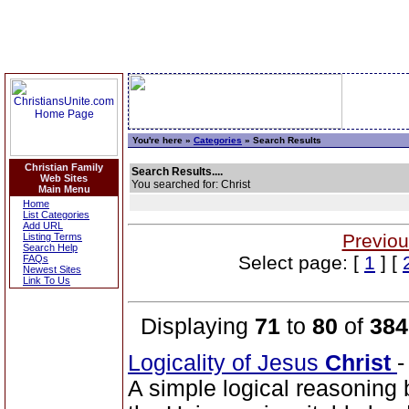
You're here »
Categories
» Search Results
Christian Family
Search Results....
Web Sites
You searched for: Christ
Main Menu
Home
List Categories
Add URL
Previou
Listing Terms
Search Help
Select page: [
1
] [
FAQs
Newest Sites
Link To Us
Displaying
71
to
80
of
384
Logicality of Jesus
Christ
A simple logical reasoning 