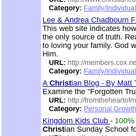
Category:
Family/Individua
Lee & Andrea Chadbourn 
This web site indicates how 
the only source of truth. Read
to loving your family. God w
Him.
URL:
http://members.cox.n
Category:
Family/Individua
A
Christ
ian Blog - By Mat
Examine the "Forgotten Tru
URL:
http://fromtheheartof
Category:
Personal Growth 
Kingdom Kids Club
-
100%
Christ
ian Sunday School for