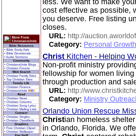
less. We want to make your
cost effective as possible, w
you deserve. Free listing unt
closes.
URL:
http://auction.aworldo
More From
ChristiansUnite
Category:
Personal Growth
Bible Resources
• Bible Study Aids
• Bible Devotionals
Christ
Kitchen - Helping W
• Audio Sermons
Community
Non-profit ministry providin
• ChristiansUnite Blogs
• Christian Forums
fellowship for women livin
Web Search
• Christian Family Sites
• Top Christian Sites
through production and sale 
Family Life
• Christian Finance
URL:
http://www.christkitch
• ChristiansUnite
K
I
D
S
Read
Category:
Ministry Outrea
• Christian News
• Christian Columns
• Christian Song Lyrics
Orlando Union Rescue Mis
• Christian Mailing Lists
Connect
• Christian Singles
Christ
ian homeless shelter
• Christian Classifieds
Graphics
in Orlando, Florida. We off
• Free Christian Clipart
• Christian Wallpaper
Fun Stuff