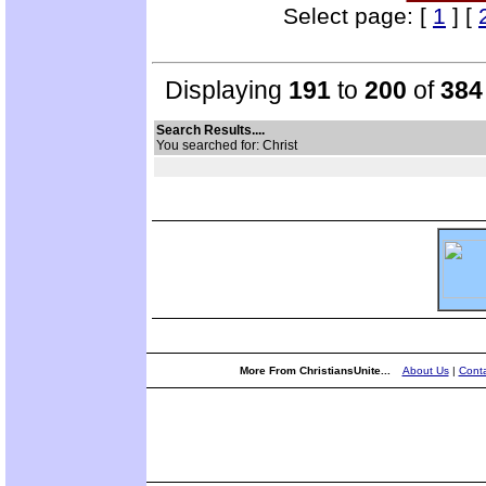
Select page: [
1
] [
Displaying
191
to
200
of
384
Search Results....
You searched for: Christ
More From ChristiansUnite...
About Us
|
Conta