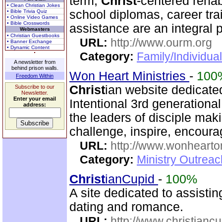
term,
Christ
-centered rehab
• Clean Christian Jokes
school diplomas, career tr
• Bible Trivia Quiz
• Online Video Games
• Bible Crosswords
assistance are an integral p
Webmasters
• Christian Guestbooks
URL:
http://www.ourm.org
• Banner Exchange
• Dynamic Content
Category:
Family/Individua
A newsletter from
behind prison walls.
Won Heart Ministries
-
100
Freedom Within
Christ
ian website dedicate
Subscribe to our
Newsletter.
Enter your email
Intentional 3rd generation
address:
the leaders of disciple mak
challenge, inspire, encour
URL:
http://www.wonhearto
Category:
Ministry Outrea
Christ
ianCupid
-
100%
A site dedicated to assisti
dating and romance.
URL:
http://www.christianc