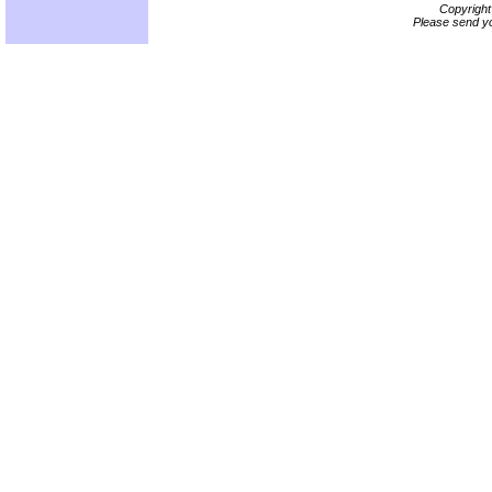
Copyrigh
Please send yo