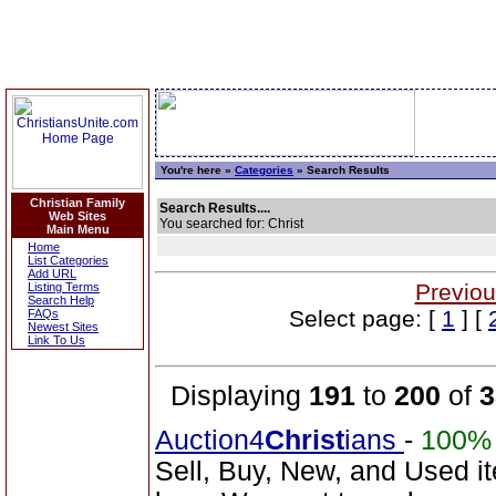
You're here »
Categories
» Search Results
Christian Family
Search Results....
Web Sites
You searched for: Christ
Main Menu
Home
List Categories
Add URL
Previou
Listing Terms
Search Help
Select page: [
1
] [
FAQs
Newest Sites
Link To Us
Displaying
191
to
200
of
3
Auction4
Christ
ians
-
100%
Sell, Buy, New, and Used i