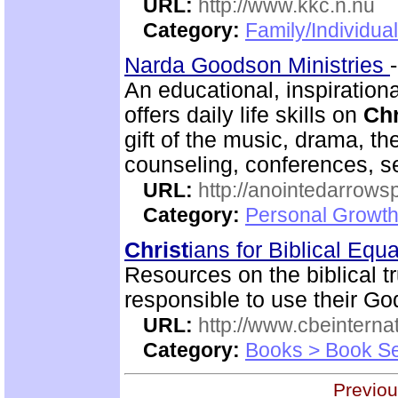
URL:
http://www.kkc.n.nu
Category:
Family/Individual
Narda Goodson Ministries
An educational, inspiration
offers daily life skills on
Chr
gift of the music, drama, th
counseling, conferences, 
URL:
http://anointedarrows
Category:
Personal Growth
Christ
ians for Biblical Equa
Resources on the biblical 
responsible to use their God
URL:
http://www.cbeinternat
Category:
Books > Book Se
Previou