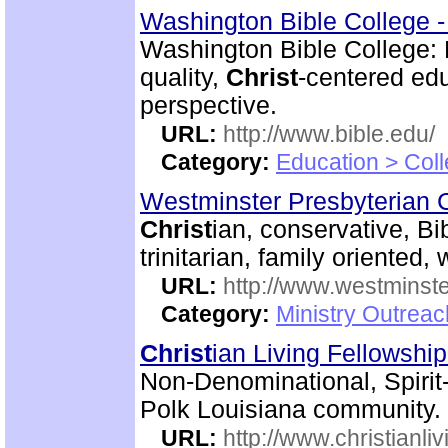
Washington Bible College 
Washington Bible College:
quality,
Christ
-centered edu
perspective.
URL:
http://www.bible.edu/
Category:
Education > Coll
Westminster Presbyterian 
Christ
ian, conservative, Bi
trinitarian, family oriented
URL:
http://www.westminste
Category:
Ministry Outrea
Christ
ian Living Fellowshi
Non-Denominational, Spirit
Polk Louisiana community.
URL:
http://www.christianli