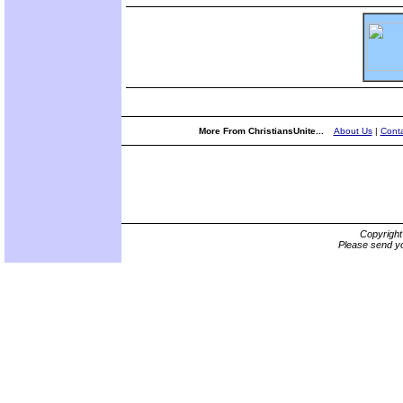
More From ChristiansUnite...
About Us
|
Conta
Copyrigh
Please send yo