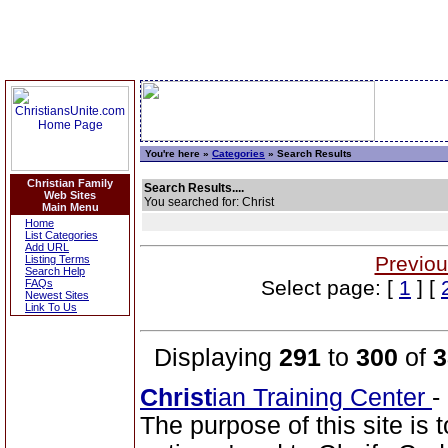
You're here »
Categories
» Search Results
Christian Family
Search Results....
Web Sites
You searched for: Christ
Main Menu
Home
List Categories
Add URL
Previou
Listing Terms
Search Help
Select page: [
1
] [
FAQs
Newest Sites
Link To Us
Displaying
291
to
300
of
3
Christ
ian Training Center
-
The purpose of this site is t