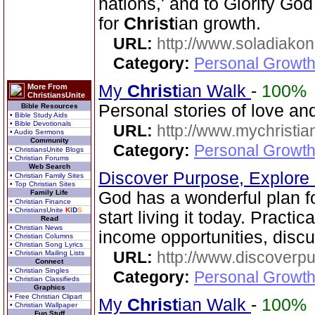
nations,' and to Glorify God
for
Christ
ian growth.
URL:
http://www.soladiakon
Category:
Personal Growth 
My
Christ
ian Walk
-
100%
More From
ChristiansUnite
Personal stories of love a
Bible Resources
• Bible Study Aids
• Bible Devotionals
URL:
http://www.mychristia
• Audio Sermons
Community
Category:
Personal Growth
• ChristiansUnite Blogs
• Christian Forums
Web Search
Discover Purpose, Explore
• Christian Family Sites
• Top Christian Sites
Family Life
God has a wonderful plan for
• Christian Finance
• ChristiansUnite
K
I
D
S
start living it today. Practic
Read
• Christian News
income opportunities, disc
• Christian Columns
• Christian Song Lyrics
URL:
http://www.discoverp
• Christian Mailing Lists
Connect
• Christian Singles
Category:
Personal Growth
• Christian Classifieds
Graphics
• Free Christian Clipart
My
Christ
ian Walk
-
100%
• Christian Wallpaper
Fun Stuff