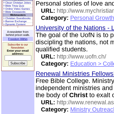
Personal stories of love a
• Clean Christian Jokes
• Bible Trivia Quiz
• Online Video Games
URL:
http://www.mychristia
• Bible Crosswords
Webmasters
Category:
Personal Growth
• Christian Guestbooks
• Banner Exchange
• Dynamic Content
University of the Nations 
A newsletter from
The goal of the UofN is to 
behind prison walls.
Freedom Within
discipling the nations, not
Subscribe to our
qualified students.
Newsletter.
Enter your email
address:
URL:
http://www.uofn.ch/
Category:
Education > Coll
Renewal Ministries Fellow
Free Bible College. Ministr
independent ministries and 
the body of
Christ
to exalt 
URL:
http://www.renewal.a
Category:
Ministry Outrea