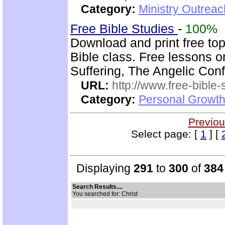
Category:
Ministry Outrea
Free Bible Studies
-
100%
Download and print free top
Bible class. Free lessons 
Suffering, The Angelic Confl
URL:
http://www.free-bible-
Category:
Personal Growth 
Previou
Select page: [
1
] [
Displaying
291
to
300
of
384
Search Results....
You searched for: Christ