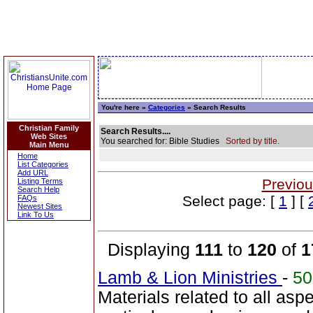
You're here »
Categories
» Search Results
Christian Family
Search Results....
Web Sites
You searched for: Bible Studies
Sorted by title.
Main Menu
Home
List Categories
Add URL
Previou
Listing Terms
Search Help
Select page: [
1
] [
FAQs
Newest Sites
Link To Us
Displaying
111
to
120
of
1
Lamb & Lion Ministries
-
5
Materials related to all asp