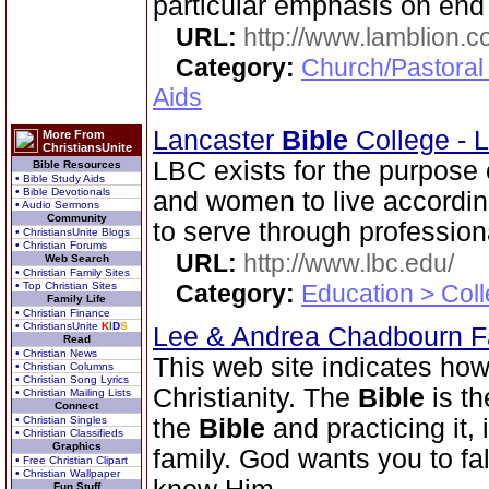
particular emphasis on end
URL:
http://www.lamblion.
Category:
Church/Pastoral
Aids
Lancaster
Bible
College - 
More From
ChristiansUnite
LBC exists for the purpose
Bible Resources
• Bible Study Aids
• Bible Devotionals
and women to live according
• Audio Sermons
Community
to serve through professiona
• ChristiansUnite Blogs
• Christian Forums
URL:
http://www.lbc.edu/
Web Search
• Christian Family Sites
• Top Christian Sites
Category:
Education > Coll
Family Life
• Christian Finance
• ChristiansUnite
K
I
D
S
Lee & Andrea Chadbourn 
Read
• Christian News
This web site indicates how 
• Christian Columns
• Christian Song Lyrics
Christianity. The
Bible
is th
• Christian Mailing Lists
Connect
• Christian Singles
the
Bible
and practicing it, i
• Christian Classifieds
Graphics
family. God wants you to fal
• Free Christian Clipart
• Christian Wallpaper
Fun Stuff