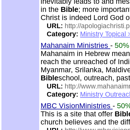
inevitably leads to and mes
in the
Bible
; more importan
Christ is indeed Lord God of
URL:
http://apologiachristi.p
Category:
Ministry Topical 
Mahanaim Ministries
-
50%
Mahanaim in Hebrew means 
reach the unreached of Ind
Myanmar, Srilanka, Maldive
Bible
school, outreach, past
URL:
http://www.mahanaimm
Category:
Ministry Outreac
MBC VisionMinistries
-
50
This is a site that offer
Bibl
church believes and the diff