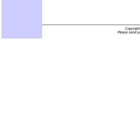
Copyrigh
Please send yo