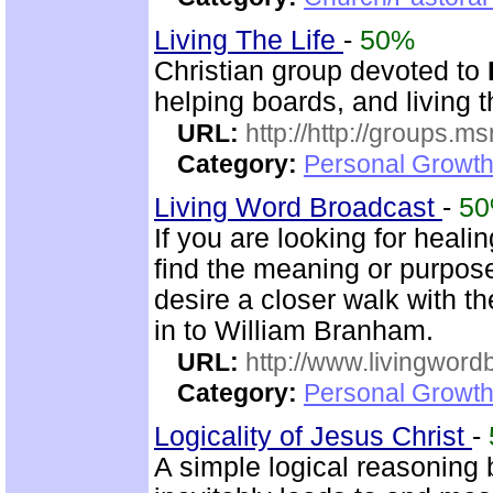
Living The Life
-
50%
Christian group devoted to
helping boards, and living t
URL:
http://http://groups
Category:
Personal Growth 
Living Word Broadcast
-
5
If you are looking for healin
find the meaning or purpose 
desire a closer walk with t
in to William Branham.
URL:
http://www.livingword
Category:
Personal Growth 
Logicality of Jesus Christ
-
A simple logical reasoning 