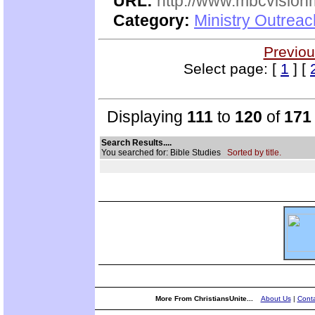
URL:
http://www.mbcvisionm
Category:
Ministry Outreac
Previou
Select page: [
1
] [
Displaying
111
to
120
of
171
Search Results....
You searched for: Bible Studies
Sorted by title.
More From ChristiansUnite...
About Us
|
Conta