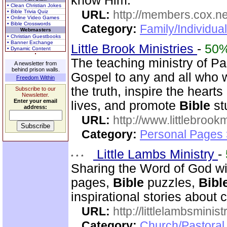
know Him.
• Clean Christian Jokes
URL:
http://members.cox.n
• Bible Trivia Quiz
• Online Video Games
• Bible Crosswords
Category:
Family/Individua
Webmasters
• Christian Guestbooks
• Banner Exchange
Little Brook Ministries
-
50
• Dynamic Content
The teaching ministry of P
A newsletter from
behind prison walls.
Gospel to any and all who 
Freedom Within
the truth, inspire the heart
Subscribe to our
Newsletter.
Enter your email
lives, and promote
Bible
st
address:
URL:
http://www.littlebrookm
Category:
Personal Pages
Little Lambs Ministry
-
Sharing the Word of God wi
pages,
Bible
puzzles,
Bibl
inspirational stories about c
URL:
http://littlelambsminis
Category:
Church/Pastora