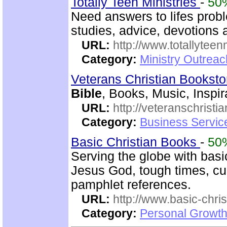
Totally Teen Ministries
-
50
Need answers to lifes prob
studies, advice, devotions a
URL:
http://www.totallyteen
Category:
Ministry Outreac
Veterans Christian Bookst
Bible
, Books, Music, Inspir
URL:
http://veteranschristi
Category:
Business Servic
Basic Christian Books
-
50
Serving the globe with basic
Jesus God, tough times, cu
pamphlet references.
URL:
http://www.basic-chri
Category:
Personal Growth 