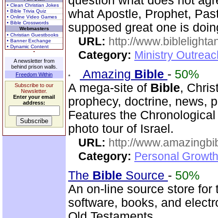
question what does not agr
• Clean Christian Jokes
what Apostle, Prophet, Past
• Bible Trivia Quiz
• Online Video Games
• Bible Crosswords
supposed great one is doin
Webmasters
• Christian Guestbooks
URL:
http://www.biblelighta
• Banner Exchange
• Dynamic Content
Category:
Ministry Outrea
A newsletter from
behind prison walls.
Amazing
Bible
-
50%
Freedom Within
A mega-site of
Bible
, Chris
Subscribe to our
Newsletter.
Enter your email
prophecy, doctrine, news, pr
address:
Features the Chronologica
photo tour of Israel.
URL:
http://www.amazingbib
Category:
Personal Growth 
The
Bible
Source
-
50%
An on-line source store for
software, books, and elect
Old Testaments.