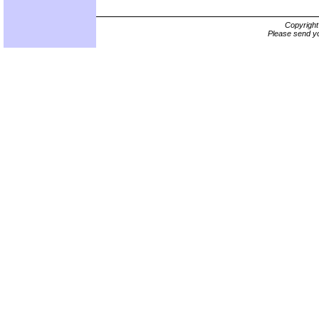
Copyrigh
Please send yo