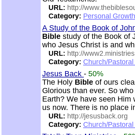
URL:
http://www.thebibles
Category:
Personal Growth 
A Study of the Book of Jo
Bible
study of the Book of 
who Jesus Christ is and wh
URL:
http://www2.ministries
Category:
Church/Pastoral 
Jesus Back
-
50%
The Holy
Bible
of ours clear
Glorious than ever. So who 
Earth? We have seen Him w
us now. There is no place i
URL:
http://jesusback.org
Category:
Church/Pastoral 