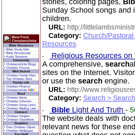
stories, coloring pages,
Bib
Sunday School songs and in
children.
URL:
http://littlelambsminis
Category:
Church/Pastoral
More From
ChristiansUnite
Resources
Bible Resources
• Bible Study Aids
• Bible Devotionals
Religious Resources on 
• Audio Sermons
Community
A comprehensive,
search
a
• ChristiansUnite Blogs
• Christian Forums
sites on the Internet. Visit
Web Search
• Christian Family Sites
or use the
search
engine.
• Top Christian Sites
Family Life
• Christian Finance
URL:
http://www.religiousr
• ChristiansUnite
K
I
D
S
Read
Category:
Search > Search
• Christian News
• Christian Columns
• Christian Song Lyrics
Bible
Light And Truth
-
5
• Christian Mailing Lists
Connect
• Christian Singles
The website deals with doct
• Christian Classifieds
Graphics
relevant news for these en
• Free Christian Clipart
• Christian Wallpaper
Fun Stuff