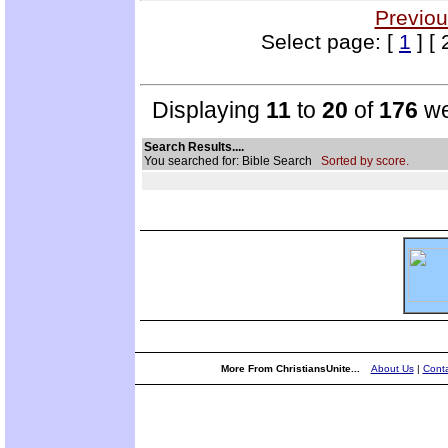
Previou
Select page: [
1
] [ 
Displaying
11
to
20
of
176
we
Search Results....
You searched for: Bible Search
Sorted by score.
More From ChristiansUnite...
About Us
|
Conta