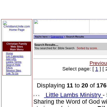
You're here »
Categories
» Search Results
Christian Family
Search Results....
Web Sites
You searched for: Bible Search
Sorted by score.
Main Menu
Home
List Categories
Add URL
Previou
Listing Terms
Search Help
Select page: [
1
] [ 
FAQs
Newest Sites
Link To Us
Displaying
11
to
20
of
176
Little Lambs Ministry
-
Sharing the Word of God wi