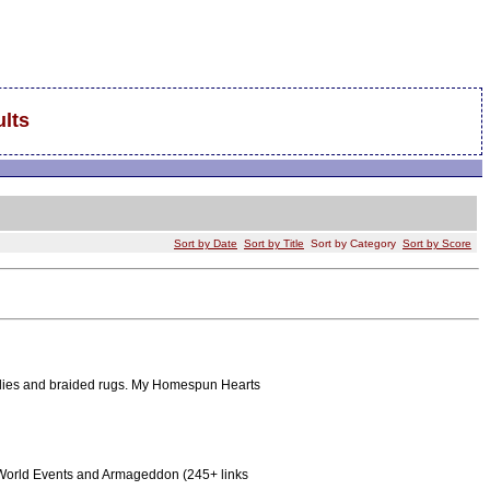
lts
Sort by Date
Sort by Title
Sort by Category
Sort by Score
oilies and braided rugs. My Homespun Hearts
aq, World Events and Armageddon (245+ links