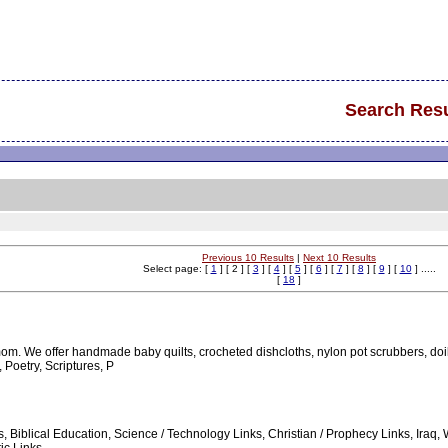
Search Resu
Previous 10 Results
|
Next 10 Results
Select page: [
1
] [ 2 ] [
3
] [
4
] [
5
] [
6
] [
7
] [
8
] [
9
] [
10
] .....
[
18
]
om. We offer handmade baby quilts, crocheted dishcloths, nylon pot scrubbers, d
Poetry, Scriptures, P
es, Biblical Education, Science / Technology Links, Christian / Prophecy Links, Ir