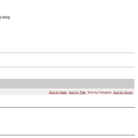
a blog.
Sort by Date
Sort by Title
Sort by Category
Sort by Score