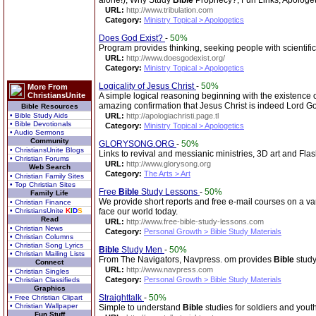
alone!), Why Study
Bible
Prophecy?, Fun Links, Apologet
URL:
http://www.tribulation.com
Category:
Ministry Topical > Apologetics
Does God Exist?
-
50%
Program provides thinking, seeking people with scientifi
URL:
http://www.doesgodexist.org/
Category:
Ministry Topical > Apologetics
Logicality of Jesus Christ
-
50%
More From
ChristiansUnite
A simple logical reasoning beginning with the existence o
amazing confirmation that Jesus Christ is indeed Lord God
Bible Resources
• Bible Study Aids
URL:
http://apologiachristi.page.tl
• Bible Devotionals
Category:
Ministry Topical > Apologetics
• Audio Sermons
Community
GLORYSONG.ORG
-
50%
• ChristiansUnite Blogs
Links to revival and messianic ministries, 3D art and Fla
• Christian Forums
URL:
http://www.glorysong.org
Web Search
Category:
The Arts > Art
• Christian Family Sites
• Top Christian Sites
Free
Bible
Study Lessons
-
50%
Family Life
We provide short reports and free e-mail courses on a vari
• Christian Finance
• ChristiansUnite
K
I
D
S
face our world today.
Read
URL:
http://www.free-bible-study-lessons.com
• Christian News
Category:
Personal Growth > Bible Study Materials
• Christian Columns
• Christian Song Lyrics
Bible
Study Men
-
50%
• Christian Mailing Lists
From The Navigators, Navpress. om provides
Bible
study
Connect
URL:
http://www.navpress.com
• Christian Singles
Category:
Personal Growth > Bible Study Materials
• Christian Classifieds
Graphics
Straighttalk
-
50%
• Free Christian Clipart
• Christian Wallpaper
Simple to understand
Bible
studies for soldiers and yout
Fun Stuff