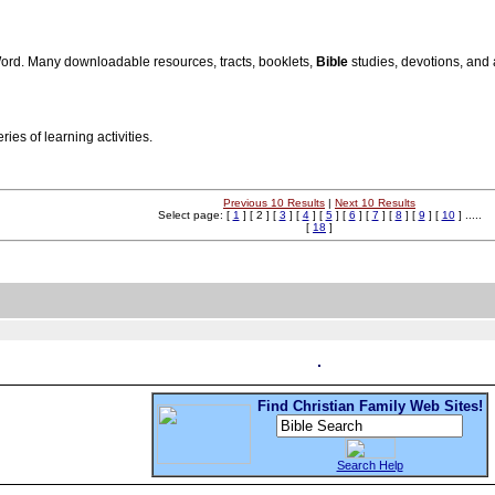
Word. Many downloadable resources, tracts, booklets,
Bible
studies, devotions, and 
ries of learning activities.
Previous 10 Results
|
Next 10 Results
Select page: [
1
] [ 2 ] [
3
] [
4
] [
5
] [
6
] [
7
] [
8
] [
9
] [
10
] .....
[
18
]
Find Christian Family Web Sites!
Search Help