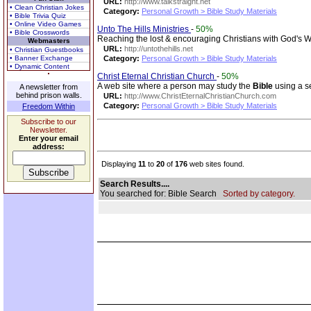
URL:
http://www.talkstraight.net
• Clean Christian Jokes
Category:
Personal Growth > Bible Study Materials
• Bible Trivia Quiz
• Online Video Games
Unto The Hills Ministries
-
50%
• Bible Crosswords
Reaching the lost & encouraging Christians with God's 
Webmasters
URL:
http://untothehills.net
• Christian Guestbooks
• Banner Exchange
Category:
Personal Growth > Bible Study Materials
• Dynamic Content
Christ Eternal Christian Church
-
50%
A web site where a person may study the
Bible
using a se
A newsletter from
behind prison walls.
URL:
http://www.ChristEternalChristianChurch.com
Category:
Personal Growth > Bible Study Materials
Freedom Within
Subscribe to our
Newsletter.
Enter your email
address:
Displaying
11
to
20
of
176
web sites found.
Search Results....
You searched for: Bible Search
Sorted by category.