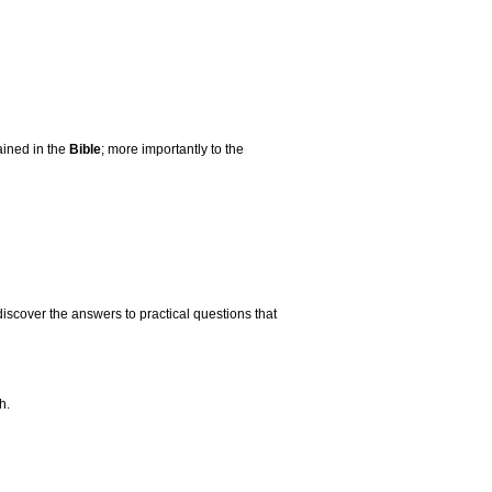
ained in the
Bible
; more importantly to the
discover the answers to practical questions that
h.