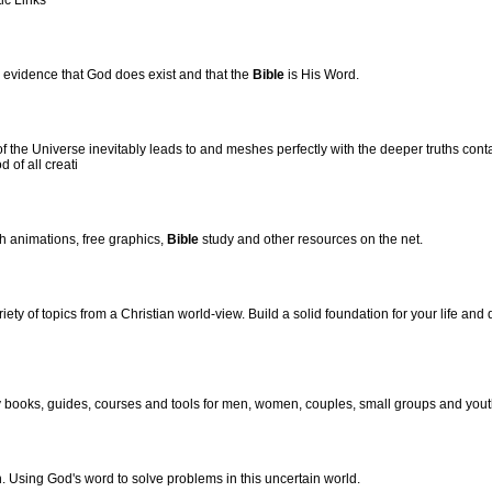
ic Links
c evidence that God does exist and that the
Bible
is His Word.
f the Universe inevitably leads to and meshes perfectly with the deeper truths cont
 of all creati
sh animations, free graphics,
Bible
study and other resources on the net.
ety of topics from a Christian world-view. Build a solid foundation for your life and 
 books, guides, courses and tools for men, women, couples, small groups and yout
h. Using God's word to solve problems in this uncertain world.