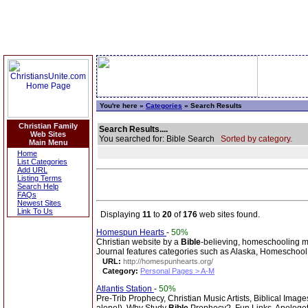
You're here »
Categories
» Search Results
Christian Family
Search Results....
Web Sites
You searched for: Bible Search
Sorted by category.
Main Menu
Home
List Categories
Add URL
Listing Terms
Search Help
FAQs
Newest Sites
Link To Us
Displaying
11
to
20
of
176
web sites found.
Homespun Hearts
-
50%
Christian website by a
Bible
-believing, homeschooling m
Journal features categories such as Alaska, Homeschool, 
URL:
http://homespunhearts.org/
Category:
Personal Pages > A-M
Atlantis Station
-
50%
Pre-Trib Prophecy, Christian Music Artists, Biblical Imag