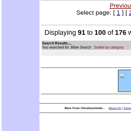
Previou
Select page: [
1
] [
Displaying
91
to
100
of
176
w
Search Results....
You searched for: Bible Search
Sorted by category.
More From ChristiansUnite...
About Us
|
Conta