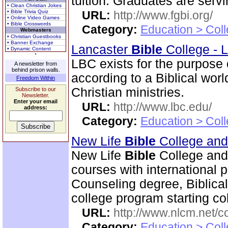
tuition. Graduates are serv
• Clean Christian Jokes
• Bible Trivia Quiz
URL:
http://www.fgbi.org/
• Online Video Games
• Bible Crosswords
Category:
Education > Coll
Webmasters
• Christian Guestbooks
• Banner Exchange
Lancaster
Bible
College - 
• Dynamic Content
LBC exists for the purpose
A newsletter from
behind prison walls.
according to a Biblical wor
Freedom Within
Christian ministries.
Subscribe to our
Newsletter.
Enter your email
URL:
http://www.lbc.edu/
address:
Category:
Education > Coll
New Life
Bible
College an
New Life
Bible
College and
courses with international 
Counseling degree, Biblica
college program starting col
URL:
http://www.nlcm.net/c
Category:
Education > Coll