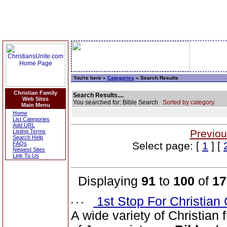
You're here »
Categories
» Search Results
Christian Family
Search Results....
Web Sites
You searched for: Bible Search
Sorted by category.
Main Menu
Home
List Categories
Add URL
Previou
Listing Terms
Search Help
Select page: [
1
] [
FAQs
Newest Sites
Link To Us
Displaying
91
to
100
of
17
1st Stop For Christian 
A wide variety of Christian f