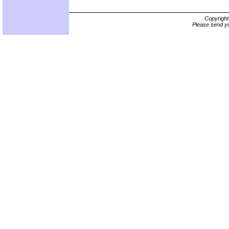
Copyrigh
Please send yo