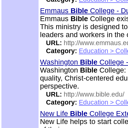
Emmaus
Bible
College - D
Emmaus
Bible
College exis
This ministry is designed t
leaders and workers in the
URL:
http://www.emmaus.e
Category:
Education > Coll
Washington
Bible
College 
Washington
Bible
College:
quality, Christ-centered ed
perspective.
URL:
http://www.bible.edu/
Category:
Education > Coll
New Life
Bible
College Ext
New Life helps to start coll