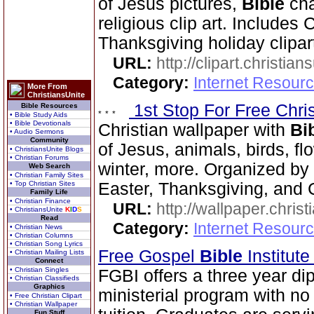
of Jesus pictures,
Bible
cha
religious clip art. Includes
Thanksgiving holiday clipar
URL:
http://clipart.christia
Category:
Internet Resourc
More From
ChristiansUnite
1st Stop For Free Chri
Bible Resources
• Bible Study Aids
• Bible Devotionals
Christian wallpaper with
Bi
• Audio Sermons
Community
of Jesus, animals, birds, fl
• ChristiansUnite Blogs
• Christian Forums
winter, more. Organized by 
Web Search
• Christian Family Sites
• Top Christian Sites
Easter, Thanksgiving, and 
Family Life
• Christian Finance
URL:
http://wallpaper.chris
• ChristiansUnite
K
I
D
S
Read
Category:
Internet Resourc
• Christian News
• Christian Columns
• Christian Song Lyrics
Free Gospel
Bible
Institut
• Christian Mailing Lists
Connect
• Christian Singles
FGBI offers a three year dip
• Christian Classifieds
Graphics
ministerial program with no
• Free Christian Clipart
• Christian Wallpaper
Fun Stuff