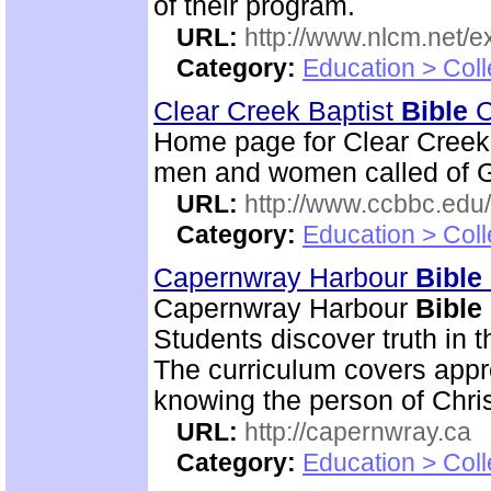
of their program.
URL:
http://www.nlcm.net/ex
Category:
Education > Coll
Clear Creek Baptist
Bible
C
Home page for Clear Creek
men and women called of God
URL:
http://www.ccbbc.edu/
Category:
Education > Coll
Capernwray Harbour
Bible
Capernwray Harbour
Bible
Students discover truth in 
The curriculum covers appr
knowing the person of Chris
URL:
http://capernwray.ca
Category:
Education > Coll