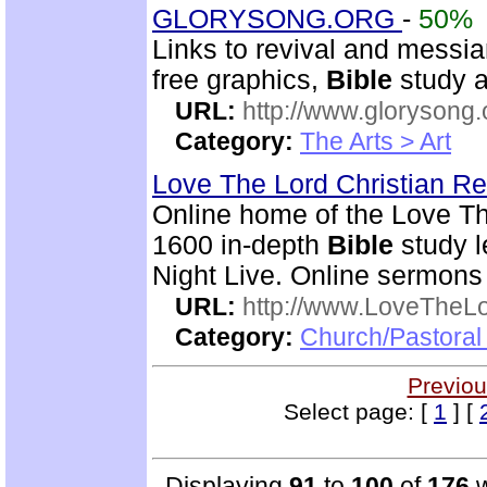
GLORYSONG.ORG
-
50%
Links to revival and messia
free graphics,
Bible
study a
URL:
http://www.glorysong.
Category:
The Arts > Art
Love The Lord Christian 
Online home of the Love T
1600 in-depth
Bible
study l
Night Live. Online sermons
URL:
http://www.LoveTheL
Category:
Church/Pastoral 
Previou
Select page: [
1
] [
Displaying
91
to
100
of
176
w