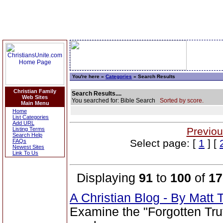
You're here »
Categories
» Search Results
Christian Family
Search Results....
Web Sites
You searched for: Bible Search
Sorted by score.
Main Menu
Home
List Categories
Add URL
Previou
Listing Terms
Search Help
Select page: [
1
] [
FAQs
Newest Sites
Link To Us
Displaying
91
to
100
of
17
A Christian Blog - By Mat
Examine the "Forgotten Tru