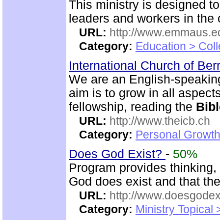
This ministry is designed t
leaders and workers in the
URL:
http://www.emmaus.e
Category:
Education > Coll
International Church of Be
We are an English-speaking
aim is to grow in all aspects
fellowship, reading the
Bibl
URL:
http://www.theicb.ch
Category:
Personal Growth
Does God Exist?
-
50%
Program provides thinking, 
God does exist and that th
URL:
http://www.doesgodexi
Category:
Ministry Topical 