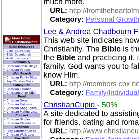
much more.
URL:
http://fromtheheartof
Category:
Personal Growth 
Lee & Andrea Chadbourn 
This web site indicates how 
More From
ChristiansUnite
Christianity. The
Bible
is th
Bible Resources
• Bible Study Aids
• Bible Devotionals
the
Bible
and practicing it, i
• Audio Sermons
Community
family. God wants you to fal
• ChristiansUnite Blogs
• Christian Forums
know Him.
Web Search
• Christian Family Sites
• Top Christian Sites
URL:
http://members.cox.n
Family Life
• Christian Finance
Category:
Family/Individua
• ChristiansUnite
K
I
D
S
Read
• Christian News
ChristianCupid
-
50%
• Christian Columns
• Christian Song Lyrics
A site dedicated to assistin
• Christian Mailing Lists
Connect
• Christian Singles
for friends, dating and rom
• Christian Classifieds
Graphics
URL:
http://www.christianc
• Free Christian Clipart
• Christian Wallpaper
Fun Stuff