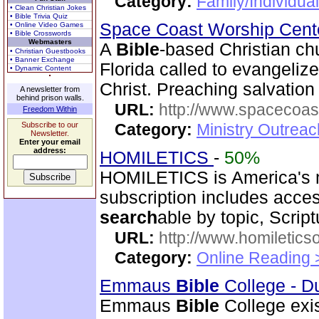
Category:
Family/Individua
• Clean Christian Jokes
• Bible Trivia Quiz
Space Coast Worship Cen
• Online Video Games
• Bible Crosswords
Webmasters
A
Bible
-based Christian ch
• Christian Guestbooks
• Banner Exchange
Florida called to evangeliz
• Dynamic Content
Christ. Preaching salvation 
A newsletter from
behind prison walls.
URL:
http://www.spacecoas
Freedom Within
Subscribe to our
Category:
Ministry Outrea
Newsletter.
Enter your email
address:
HOMILETICS
-
50%
HOMILETICS is America's m
subscription includes access
search
able by topic, Script
URL:
http://www.homiletics
Category:
Online Reading 
Emmaus
Bible
College - D
Emmaus
Bible
College exis