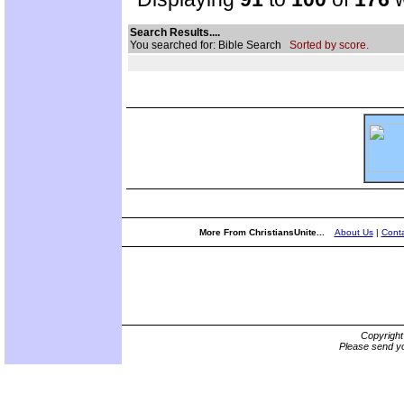
Search Results....
You searched for: Bible Search
Sorted by score.
More From ChristiansUnite...
About Us
|
Conta
Copyrigh
Please send yo