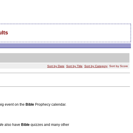
lts
Sort by Date
Sort by Title
Sort by Category
Sort by Score
big event on the
Bible
Prophecy calendar.
 We also have
Bible
quizzes and many other