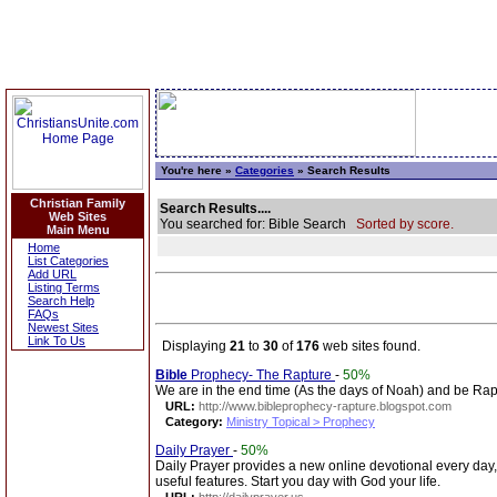
You're here »
Categories
» Search Results
Christian Family
Search Results....
Web Sites
You searched for: Bible Search
Sorted by score.
Main Menu
Home
List Categories
Add URL
Listing Terms
Search Help
FAQs
Newest Sites
Link To Us
Displaying
21
to
30
of
176
web sites found.
Bible
Prophecy- The Rapture
-
50%
We are in the end time (As the days of Noah) and be Raptu
URL:
http://www.bibleprophecy-rapture.blogspot.com
Category:
Ministry Topical > Prophecy
Daily Prayer
-
50%
Daily Prayer provides a new online devotional every day
useful features. Start you day with God your life.