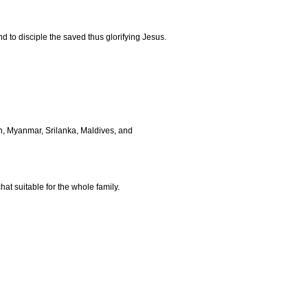
d to disciple the saved thus glorifying Jesus.
h, Myanmar, Srilanka, Maldives, and
t suitable for the whole family.