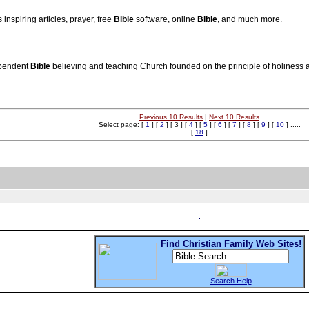
inspiring articles, prayer, free
Bible
software, online
Bible
, and much more.
ependent
Bible
believing and teaching Church founded on the principle of holiness a
Previous 10 Results
|
Next 10 Results
Select page: [
1
] [
2
] [ 3 ] [
4
] [
5
] [
6
] [
7
] [
8
] [
9
] [
10
] .....
[
18
]
Find Christian Family Web Sites!
Search Help