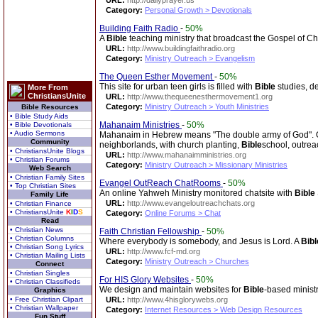
URL:
http://dailyprayer.us
Category:
Personal Growth > Devotionals
Building Faith Radio
-
50%
A
Bible
teaching ministry that broadcast the Gospel of Chri
URL:
http://www.buildingfaithradio.org
Category:
Ministry Outreach > Evangelism
The Queen Esther Movement
-
50%
This site for urban teen girls is filled with
Bible
studies, de
More From
ChristiansUnite
URL:
http://www.thequeenesthermovement1.org
Category:
Ministry Outreach > Youth Ministries
Bible Resources
• Bible Study Aids
Mahanaim Ministries
-
50%
• Bible Devotionals
• Audio Sermons
Mahanaim in Hebrew means "The double army of God". Our
Community
neighborlands, with church planting,
Bible
school, outrea
• ChristiansUnite Blogs
URL:
http://www.mahanaimministries.org
• Christian Forums
Category:
Ministry Outreach > Missionary Ministries
Web Search
• Christian Family Sites
Evangel OutReach ChatRooms
-
50%
• Top Christian Sites
An online Yahweh Ministry monitored chatsite with
Bible
Family Life
URL:
http://www.evangeloutreachchats.org
• Christian Finance
• ChristiansUnite
K
I
D
S
Category:
Online Forums > Chat
Read
• Christian News
Faith Christian Fellowship
-
50%
• Christian Columns
Where everybody is somebody, and Jesus is Lord. A
Bibl
• Christian Song Lyrics
URL:
http://www.fcf-md.org
• Christian Mailing Lists
Category:
Ministry Outreach > Churches
Connect
• Christian Singles
For HIS Glory Websites
-
50%
• Christian Classifieds
We design and maintain websites for
Bible
-based ministr
Graphics
• Free Christian Clipart
URL:
http://www.4hisglorywebs.org
• Christian Wallpaper
Category:
Internet Resources > Web Design Resources
Fun Stuff