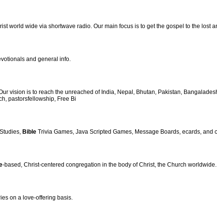
st world wide via shortwave radio. Our main focus is to get the gospel to the lost an
votionals and general info.
 vision is to reach the unreached of India, Nepal, Bhutan, Pakistan, Bangalades
ch, pastorsfellowship, Free Bi
Studies,
Bible
Trivia Games, Java Scripted Games, Message Boards, ecards, and cha
e
-based, Christ-centered congregation in the body of Christ, the Church worldwide.
ies on a love-offering basis.