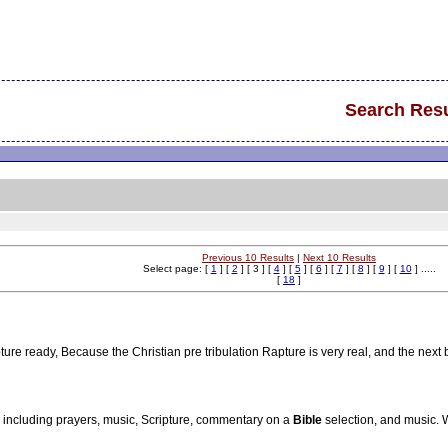
Search Resu
Previous 10 Results
|
Next 10 Results
Select page: [
1
] [
2
] [ 3 ] [
4
] [
5
] [
6
] [
7
] [
8
] [
9
] [
10
] .....
[
18
]
re ready, Because the Christian pre tribulation Rapture is very real, and the next 
, including prayers, music, Scripture, commentary on a
Bible
selection, and music.