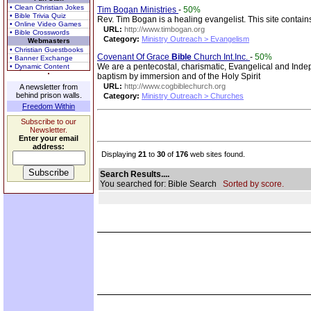
• Clean Christian Jokes
Tim Bogan Ministries
-
50%
• Bible Trivia Quiz
Rev. Tim Bogan is a healing evangelist. This site contains 
• Online Video Games
URL:
http://www.timbogan.org
• Bible Crosswords
Category:
Ministry Outreach > Evangelism
Webmasters
• Christian Guestbooks
Covenant Of Grace
Bible
Church Int.Inc.
-
50%
• Banner Exchange
We are a pentecostal, charismatic, Evangelical and Ind
• Dynamic Content
baptism by immersion and of the Holy Spirit
URL:
http://www.cogbiblechurch.org
A newsletter from
behind prison walls.
Category:
Ministry Outreach > Churches
Freedom Within
Subscribe to our
Newsletter.
Enter your email
address:
Displaying
21
to
30
of
176
web sites found.
Search Results....
You searched for: Bible Search
Sorted by score.