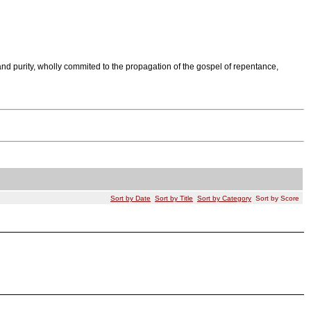
nd purity, wholly commited to the propagation of the gospel of repentance,
Sort by Date
Sort by Title
Sort by Category
Sort by Score