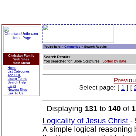
You're here »
Categories
» Search Results
Christian Family
Search Results....
Web Sites
You searched for: Bible Scriptures
Sorted by date.
Main Menu
Home
List Categories
Add URL
Previou
Listing Terms
Search Help
Select page: [
1
] [
FAQs
Newest Sites
Link To Us
Displaying
131
to
140
of
1
Logicality of Jesus Christ
-
A simple logical reasoning 