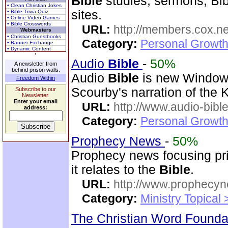
Bible
studies, sermons, Bib
• Clean Christian Jokes
sites.
• Bible Trivia Quiz
• Online Video Games
• Bible Crosswords
URL:
http://members.cox.net
Webmasters
• Christian Guestbooks
Category:
Personal Growth 
• Banner Exchange
• Dynamic Content
Audio
Bible
-
50%
A newsletter from
behind prison walls.
Audio
Bible
is new Windo
Freedom Within
Scourby's narration of the
Subscribe to our
Newsletter.
Enter your email
URL:
http://www.audio-bibl
address:
Category:
Personal Growth 
Prophecy News
-
50%
Prophecy news focusing pri
it relates to the
Bible
.
URL:
http://www.prophecyn
Category:
Ministry Topical
The Christian Word Founda