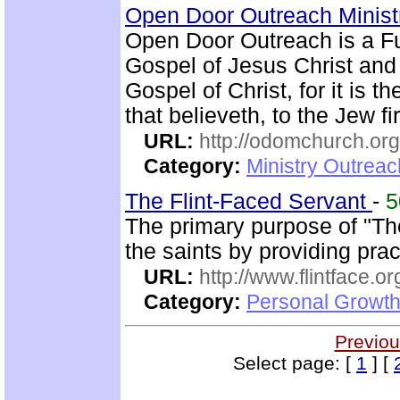
Open Door Outreach Minist
Open Door Outreach is a F
Gospel of Jesus Christ and
Gospel of Christ, for it is 
that believeth, to the Jew fi
URL:
http://odomchurch.org
Category:
Ministry Outrea
The Flint-Faced Servant
-
The primary purpose of "The
the saints by providing pra
URL:
http://www.flintface.or
Category:
Personal Growth
Previou
Select page: [
1
] [