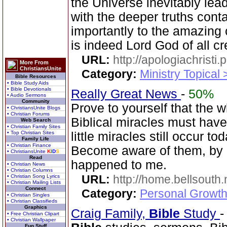
the Universe inevitably lea
with the deeper truths cont
importantly to the amazing 
is indeed Lord God of all cr
URL:
http://apologiachristi.p
More From
ChristiansUnite
Category:
Ministry Topical 
Bible Resources
• Bible Study Aids
• Bible Devotionals
Really Great News
-
50%
• Audio Sermons
Community
Prove to yourself that the 
• ChristiansUnite Blogs
• Christian Forums
Biblical miracles must have
Web Search
• Christian Family Sites
• Top Christian Sites
little miracles still occur to
Family Life
• Christian Finance
Become aware of them, by d
• ChristiansUnite
K
I
D
S
Read
happened to me.
• Christian News
• Christian Columns
URL:
http://home.bellsouth
• Christian Song Lyrics
• Christian Mailing Lists
Connect
Category:
Personal Growth
• Christian Singles
• Christian Classifieds
Graphics
Craig Family,
Bible
Study
• Free Christian Clipart
• Christian Wallpaper
Fun Stuff