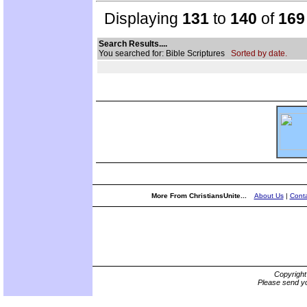
Displaying
131
to
140
of
169
Search Results....
You searched for: Bible Scriptures
Sorted by date.
More From ChristiansUnite...
About Us
|
Conta
Copyrigh
Please send yo