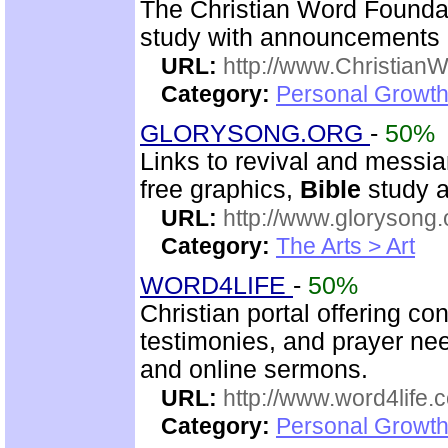
The Christian Word Foundat
study with announcements a
URL:
http://www.Christian
Category:
Personal Growth 
GLORYSONG.ORG
-
50%
Links to revival and messia
free graphics,
Bible
study a
URL:
http://www.glorysong.
Category:
The Arts > Art
WORD4LIFE
-
50%
Christian portal offering co
testimonies, and prayer nee
and online sermons.
URL:
http://www.word4life.
Category:
Personal Growth