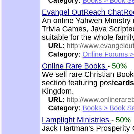
Category:
Books > Book Se
Evangel OutReach ChatR
An online Yahweh Ministry m
Trivia Games, Java Script
suitable for the whole family
URL:
http://www.evangelou
Category:
Online Forums >
Online Rare Books
-
50%
We sell rare Christian Book
section featuring post
cards
Kingdom.
URL:
http://www.onlinerare
Category:
Books > Book Se
Lamplight Ministries
-
50%
Jack Hartman's Prosperity