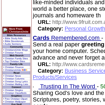
like-minded individuals and
world a better place, one st
journals and homeware th
URL:
http://www.9fruit.com.
Category:
Personal Growth
More From
ChristiansUnite
Bible Resources
Cards
Remembered.com
-
• Bible Study Aids
• Bible Devotionals
Send a real paper
greeting
• Audio Sermons
Community
your home computer. Schedu
• ChristiansUnite Blogs
• Christian Forums
Web Search
advance and never forget a
• Christian Family Sites
• Top Christian Sites
URL:
http://www.cardsrem
Family Life
• Christian Finance
Category:
Business Servic
• ChristiansUnite
K
I
D
S
Read
Products/Services
• Christian News
• Christian Columns
• Christian Song Lyrics
• Christian Mailing Lists
Trusting In The Word
-
5
Connect
• Christian Singles
Sharing God's love and the
• Christian Classifieds
Graphics
Scriptures, poetry, stories,
• Free Christian Clipart
• Christian Wallpaper
Fun Stuff