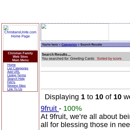
You're here »
Categories
» Search Results
Christian Family
Search Results....
Web Sites
You searched for: Greeting Cards
Sorted by score.
Main Menu
Home
List Categories
Add URL
Listing Terms
Search Help
FAQs
Newest Sites
Link To Us
Displaying
1
to
10
of
10
we
9fruit
-
100%
At 9fruit, we’re all about b
all for blessing those in n