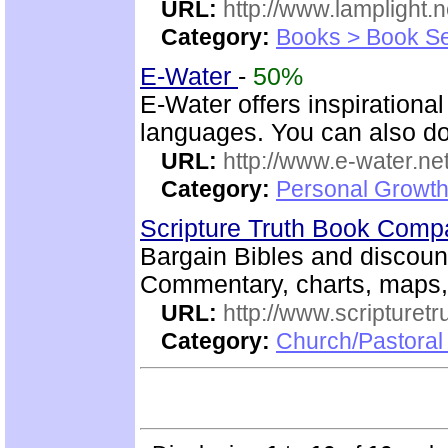
URL:
http://www.lamplight.n
Category:
Books > Book Se
E-Water
-
50%
E-Water offers inspirationa
languages. You can also do
URL:
http://www.e-water.ne
Category:
Personal Growth
Scripture Truth Book Com
Bargain Bibles and discoun
Commentary, charts, maps
URL:
http://www.scripturet
Category:
Church/Pastoral 