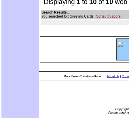
Displaying
1
to
10
of
10
web s
Search Results....
You searched for: Greeting Cards
Sorted by score.
More From ChristiansUnite...
About Us
|
Conta
Copyrigh
Please send yo