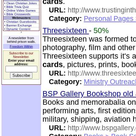
cards
.
• Clean Christian Jokes
• Bible Trivia Quiz
URL:
http://www.trustingint
• Online Video Games
• Bible Crosswords
Category:
Personal Pages 
Webmasters
• Christian Guestbooks
• Banner Exchange
Threesixteen
-
50%
• Dynamic Content
Threesixteen was formed t
A newsletter from
behind prison walls.
photography, film and other
Freedom Within
Subscribe to our
Threesixteen supports it's a
Newsletter.
Enter your email
cards
, pictures, prints, boo
address:
URL:
http://www.threesixte
Category:
Ministry Outrea
BSP Gallery Bookshop old
Books and memorabalia on m
performing arts, first editio
military, shipping, aviation h
URL:
http://www.bspgallery