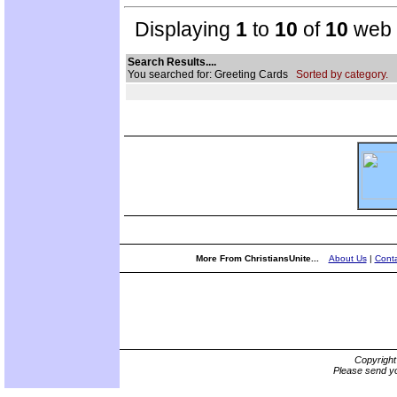
Displaying
1
to
10
of
10
web s
Search Results....
You searched for: Greeting Cards
Sorted by category.
More From ChristiansUnite...
About Us
|
Conta
Copyrigh
Please send yo