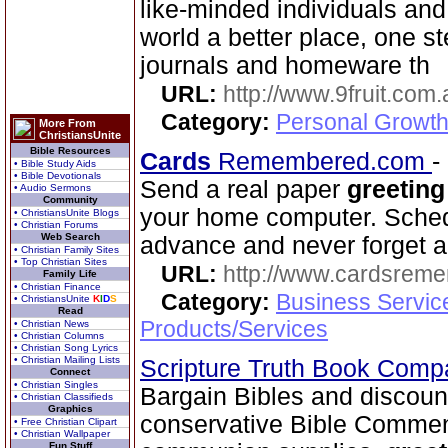
like-minded individuals and
world a better place, one st
journals and homeware th
URL:
http://www.9fruit.com.
Category:
Personal Growth
More From
ChristiansUnite
Bible Resources
Cards
Remembered.com
-
• Bible Study Aids
• Bible Devotionals
Send a real paper
greeting
• Audio Sermons
Community
your home computer. Schedu
• ChristiansUnite Blogs
• Christian Forums
Web Search
advance and never forget a
• Christian Family Sites
• Top Christian Sites
URL:
http://www.cardsrem
Family Life
• Christian Finance
Category:
Business Servic
• ChristiansUnite
K
I
D
S
Read
Products/Services
• Christian News
• Christian Columns
• Christian Song Lyrics
• Christian Mailing Lists
Scripture Truth Book Com
Connect
• Christian Singles
Bargain Bibles and discoun
• Christian Classifieds
Graphics
conservative Bible Commen
• Free Christian Clipart
• Christian Wallpaper
Fun Stuff