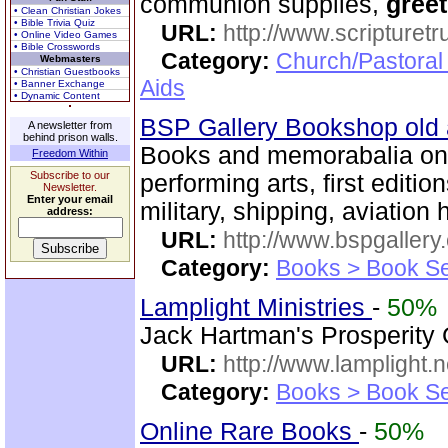
communion supplies,
greet
• Clean Christian Jokes
• Bible Trivia Quiz
URL:
http://www.scripturet
• Online Video Games
• Bible Crosswords
Category:
Church/Pastoral
Webmasters
• Christian Guestbooks
Aids
• Banner Exchange
• Dynamic Content
BSP Gallery Bookshop old
A newsletter from
behind prison walls.
Books and memorabalia on m
Freedom Within
Subscribe to our
performing arts, first editio
Newsletter.
Enter your email
military, shipping, aviation h
address:
URL:
http://www.bspgallery
Category:
Books > Book Se
Lamplight Ministries
-
50%
Jack Hartman's Prosperity
URL:
http://www.lamplight.n
Category:
Books > Book Se
Online Rare Books
-
50%