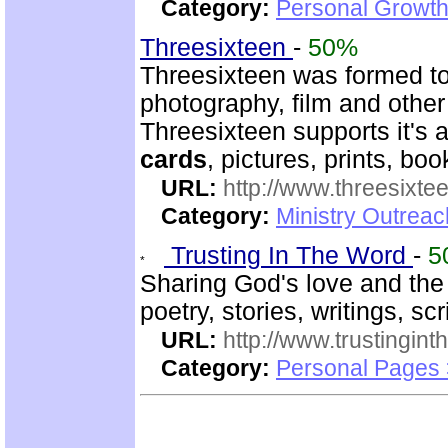
Category:
Personal Growth
Threesixteen
-
50%
Threesixteen was formed t
photography, film and other
Threesixteen supports it's a
cards
, pictures, prints, boo
URL:
http://www.threesixte
Category:
Ministry Outrea
Trusting In The Word
-
5
Sharing God's love and the
poetry, stories, writings, sc
URL:
http://www.trustingint
Category:
Personal Pages 