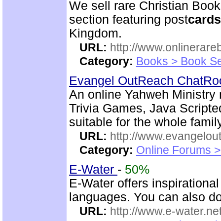
We sell rare Christian Book
section featuring post
cards
Kingdom.
URL:
http://www.onlinerare
Category:
Books > Book Se
Evangel OutReach ChatR
An online Yahweh Ministry m
Trivia Games, Java Script
suitable for the whole family
URL:
http://www.evangelou
Category:
Online Forums >
E-Water
-
50%
E-Water offers inspirationa
languages. You can also do
URL:
http://www.e-water.ne