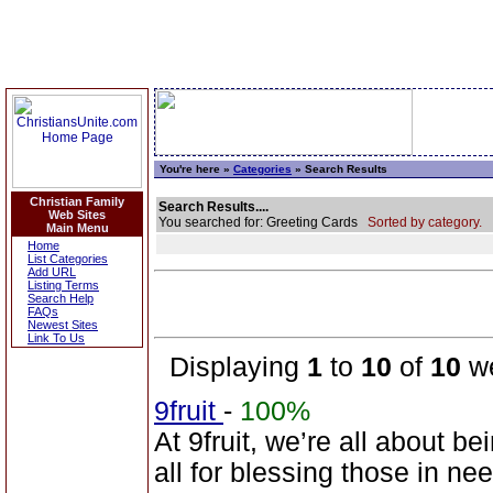
You're here »
Categories
» Search Results
Christian Family
Search Results....
Web Sites
You searched for: Greeting Cards
Sorted by category.
Main Menu
Home
List Categories
Add URL
Listing Terms
Search Help
FAQs
Newest Sites
Link To Us
Displaying
1
to
10
of
10
we
9fruit
-
100%
At 9fruit, we’re all about b
all for blessing those in n