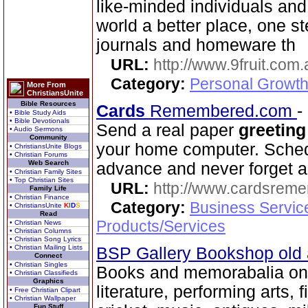
like-minded individuals and
world a better place, one st
journals and homeware th
URL:
http://www.9fruit.com.
Category:
Personal Growth
More From
ChristiansUnite
Bible Resources
Cards
Remembered.com
-
• Bible Study Aids
• Bible Devotionals
Send a real paper
greeting
• Audio Sermons
Community
your home computer. Schedu
• ChristiansUnite Blogs
• Christian Forums
Web Search
advance and never forget a
• Christian Family Sites
• Top Christian Sites
URL:
http://www.cardsrem
Family Life
• Christian Finance
Category:
Business Servic
• ChristiansUnite
K
I
D
S
Read
Products/Services
• Christian News
• Christian Columns
• Christian Song Lyrics
• Christian Mailing Lists
BSP Gallery Bookshop old
Connect
• Christian Singles
Books and memorabalia on 
• Christian Classifieds
Graphics
literature, performing arts, f
• Free Christian Clipart
• Christian Wallpaper
Fun Stuff