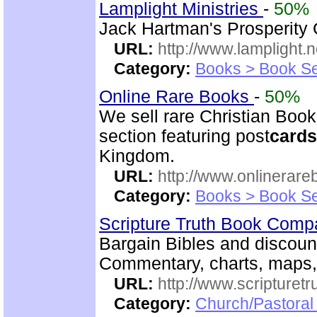
Lamplight Ministries
-
50%
Jack Hartman's Prosperity
URL:
http://www.lamplight.n
Category:
Books > Book Se
Online Rare Books
-
50%
We sell rare Christian Book
section featuring post
cards
Kingdom.
URL:
http://www.onlinerare
Category:
Books > Book Se
Scripture Truth Book Com
Bargain Bibles and discoun
Commentary, charts, maps
URL:
http://www.scripturet
Category:
Church/Pastoral 