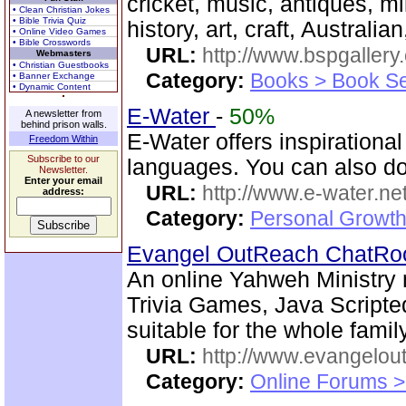
cricket, music, antiques, mil
• Clean Christian Jokes
• Bible Trivia Quiz
history, art, craft, Australia
• Online Video Games
• Bible Crosswords
URL:
http://www.bspgallery
Webmasters
• Christian Guestbooks
Category:
Books > Book Se
• Banner Exchange
• Dynamic Content
E-Water
-
50%
A newsletter from
behind prison walls.
E-Water offers inspirationa
Freedom Within
Subscribe to our
languages. You can also do
Newsletter.
Enter your email
URL:
http://www.e-water.ne
address:
Category:
Personal Growth
Evangel OutReach ChatR
An online Yahweh Ministry m
Trivia Games, Java Script
suitable for the whole family
URL:
http://www.evangelou
Category:
Online Forums >