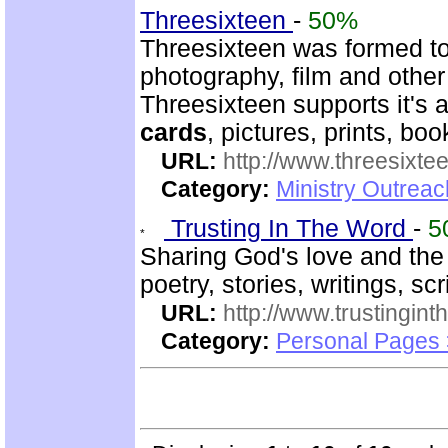
Threesixteen
-
50%
Threesixteen was formed t
photography, film and other
Threesixteen supports it's a
cards
, pictures, prints, boo
URL:
http://www.threesixte
Category:
Ministry Outrea
Trusting In The Word
-
5
Sharing God's love and the
poetry, stories, writings, sc
URL:
http://www.trustingint
Category:
Personal Pages 