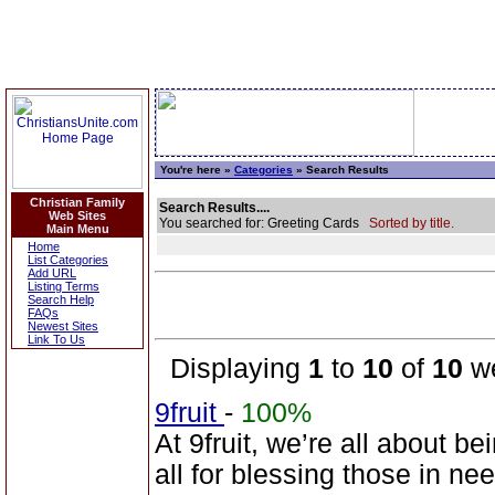
You're here »
Categories
» Search Results
Christian Family
Search Results....
Web Sites
You searched for: Greeting Cards
Sorted by title.
Main Menu
Home
List Categories
Add URL
Listing Terms
Search Help
FAQs
Newest Sites
Link To Us
Displaying
1
to
10
of
10
we
9fruit
-
100%
At 9fruit, we’re all about b
all for blessing those in n