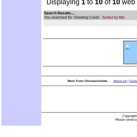
Displaying
1
to
10
of
10
web s
Search Results....
You searched for: Greeting Cards
Sorted by title.
More From ChristiansUnite...
About Us
|
Conta
Copyrigh
Please send yo