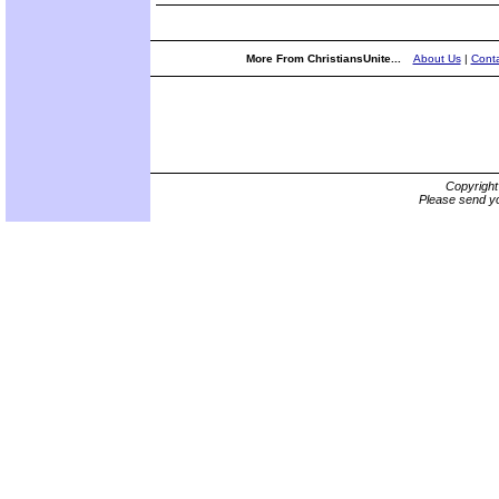
More From ChristiansUnite...
About Us
|
Conta
Copyrigh
Please send yo