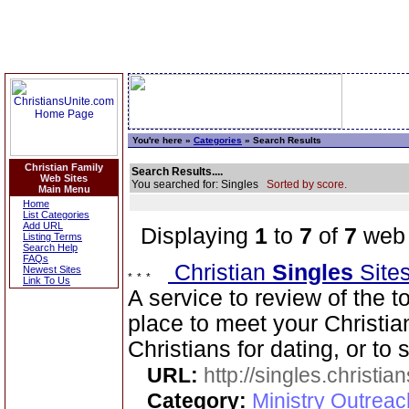
You're here »
Categories
» Search Results
Christian Family
Search Results....
Web Sites
You searched for: Singles
Sorted by score.
Main Menu
Home
List Categories
Add URL
Displaying
1
to
7
of
7
web 
Listing Terms
Search Help
FAQs
Christian
Singles
Site
Newest Sites
Link To Us
A service to review of the t
place to meet your Christia
Christians for dating, or to
URL:
http://singles.christia
Category:
Ministry Outreac