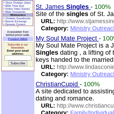
• Clean Christian Jokes
St. James
Singles
-
100%
• Bible Trivia Quiz
• Online Video Games
• Bible Crosswords
Site of the
singles
of St. Ja
Webmasters
• Christian Guestbooks
URL:
http://www.stjamessin
• Banner Exchange
• Dynamic Content
Category:
Ministry Outreac
A newsletter from
behind prison walls.
My Soul Mate Project
-
10
Freedom Within
My Soul Mate Project is a 
Subscribe to our
Newsletter.
Enter your email
Singles
dating , a lifting of 
address:
keys handed to the married
URL:
http://www.lindasconie
Category:
Ministry Outreac
ChristianCupid
-
100%
A site dedicated to assistin
dating and romance.
URL:
http://www.christianc
Category:
Family/Individua