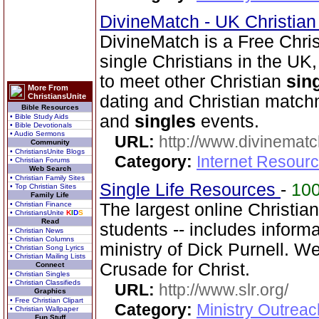
DivineMatch - UK Christia
DivineMatch is a Free Chri
single Christians in the UK
to meet other Christian
sin
More From
ChristiansUnite
dating and Christian match
Bible Resources
and
singles
events.
• Bible Study Aids
• Bible Devotionals
• Audio Sermons
URL:
http://www.divinematc
Community
• ChristiansUnite Blogs
Category:
Internet Resourc
• Christian Forums
Web Search
• Christian Family Sites
Single Life Resources
-
10
• Top Christian Sites
Family Life
• Christian Finance
The largest online Christia
• ChristiansUnite
K
I
D
S
Read
students -- includes inform
• Christian News
• Christian Columns
ministry of Dick Purnell. W
• Christian Song Lyrics
• Christian Mailing Lists
Crusade for Christ.
Connect
• Christian Singles
• Christian Classifieds
URL:
http://www.slr.org/
Graphics
• Free Christian Clipart
Category:
Ministry Outreac
• Christian Wallpaper
Fun Stuff