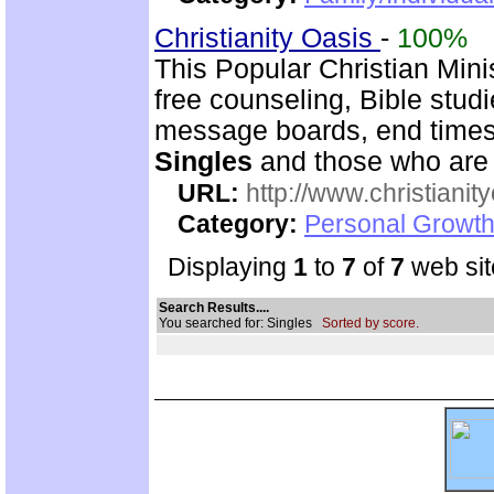
Christianity Oasis
-
100%
This Popular Christian Mini
free counseling, Bible stud
message boards, end times 
Singles
and those who are
URL:
http://www.christianit
Category:
Personal Growth
Displaying
1
to
7
of
7
web sit
Search Results....
You searched for: Singles
Sorted by score.