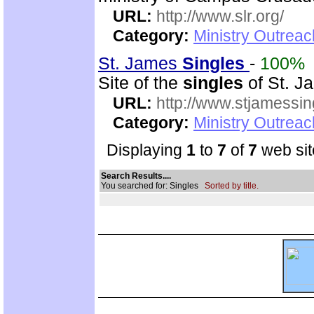
URL:
http://www.slr.org/
Category:
Ministry Outreac
St. James
Singles
-
100%
Site of the
singles
of St. Ja
URL:
http://www.stjamessin
Category:
Ministry Outreac
Displaying
1
to
7
of
7
web sit
Search Results....
You searched for: Singles
Sorted by title.