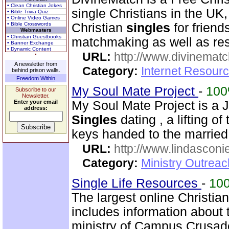
• Clean Christian Jokes
single Christians in the UK
• Bible Trivia Quiz
• Online Video Games
• Bible Crosswords
Christian
singles
for friend
Webmasters
• Christian Guestbooks
matchmaking as well as r
• Banner Exchange
• Dynamic Content
URL:
http://www.divinematc
A newsletter from
Category:
Internet Resourc
behind prison walls.
Freedom Within
My Soul Mate Project
-
10
Subscribe to our
Newsletter.
Enter your email
My Soul Mate Project is a 
address:
Singles
dating , a lifting of 
keys handed to the married
URL:
http://www.lindasconie
Category:
Ministry Outreac
Single Life Resources
-
10
The largest online Christia
includes information about 
ministry of Campus Crusade