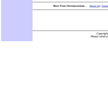
More From ChristiansUnite...
About Us
|
Conta
Copyrigh
Please send yo