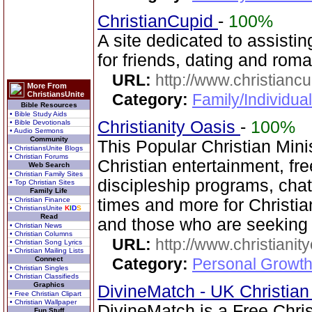
ChristianCupid
-
100%
A site dedicated to assistin
for friends, dating and rom
URL:
http://www.christianc
More From
ChristiansUnite
Category:
Family/Individua
Bible Resources
• Bible Study Aids
Christianity Oasis
-
100%
• Bible Devotionals
• Audio Sermons
Community
This Popular Christian Mini
• ChristiansUnite Blogs
• Christian Forums
Christian entertainment, fre
Web Search
• Christian Family Sites
discipleship programs, ch
• Top Christian Sites
Family Life
• Christian Finance
times and more for Christia
• ChristiansUnite
K
I
D
S
Read
and those who are seeking
• Christian News
• Christian Columns
URL:
http://www.christianit
• Christian Song Lyrics
• Christian Mailing Lists
Connect
Category:
Personal Growth
• Christian Singles
• Christian Classifieds
Graphics
DivineMatch - UK Christia
• Free Christian Clipart
• Christian Wallpaper
DivineMatch is a Free Chri
Fun Stuff