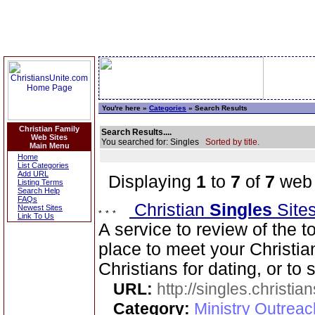
You're here »
Categories
» Search Results
Christian Family
Search Results....
Web Sites
You searched for: Singles
Sorted by title.
Main Menu
Home
List Categories
Add URL
Displaying
1
to
7
of
7
web 
Listing Terms
Search Help
FAQs
Christian
Singles
Site
Newest Sites
Link To Us
A service to review of the t
place to meet your Christia
Christians for dating, or to
URL:
http://singles.christia
Category:
Ministry Outreac