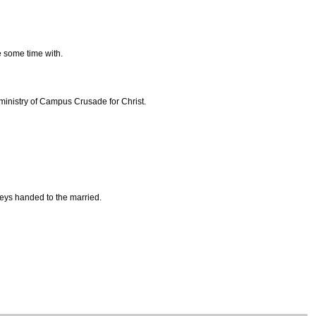
re some time with.
 ministry of Campus Crusade for Christ.
eys handed to the married.