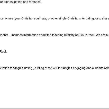
or friends, dating and romance.
ace to meet your Christian soulmate, or other single Christians for dating, or to sha
dents -- includes information about the teaching ministry of Dick Purnell. We are a
 Rock.
velation to
Singles
dating , a lifting of the veil for
singles
engaging and a wealth of k