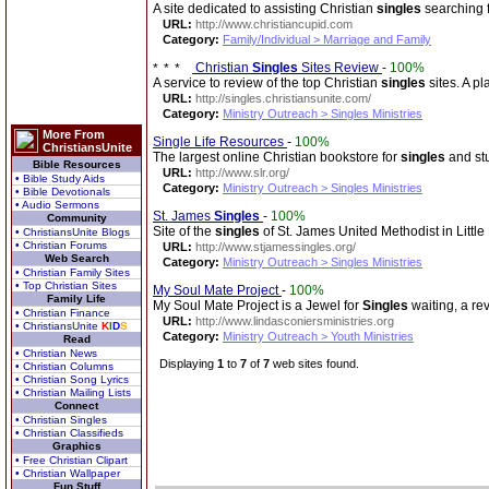
A site dedicated to assisting Christian
singles
searching f
URL:
http://www.christiancupid.com
Category:
Family/Individual > Marriage and Family
Christian
Singles
Sites Review
-
100%
A service to review of the top Christian
singles
sites. A pl
URL:
http://singles.christiansunite.com/
Category:
Ministry Outreach > Singles Ministries
More From
Single Life Resources
-
100%
ChristiansUnite
The largest online Christian bookstore for
singles
and stu
Bible Resources
URL:
http://www.slr.org/
• Bible Study Aids
Category:
Ministry Outreach > Singles Ministries
• Bible Devotionals
• Audio Sermons
St. James
Singles
-
100%
Community
Site of the
singles
of St. James United Methodist in Little
• ChristiansUnite Blogs
• Christian Forums
URL:
http://www.stjamessingles.org/
Web Search
Category:
Ministry Outreach > Singles Ministries
• Christian Family Sites
• Top Christian Sites
My Soul Mate Project
-
100%
Family Life
My Soul Mate Project is a Jewel for
Singles
waiting, a re
• Christian Finance
URL:
http://www.lindasconiersministries.org
• ChristiansUnite
K
I
D
S
Category:
Ministry Outreach > Youth Ministries
Read
• Christian News
Displaying
1
to
7
of
7
web sites found.
• Christian Columns
• Christian Song Lyrics
• Christian Mailing Lists
Connect
• Christian Singles
• Christian Classifieds
Graphics
• Free Christian Clipart
• Christian Wallpaper
Fun Stuff