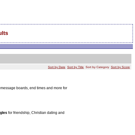
lts
Sort by Date
Sort by Title
Sort by Category
Sort by Score
s, message boards, end times and more for
ngles
for friendship, Christian dating and