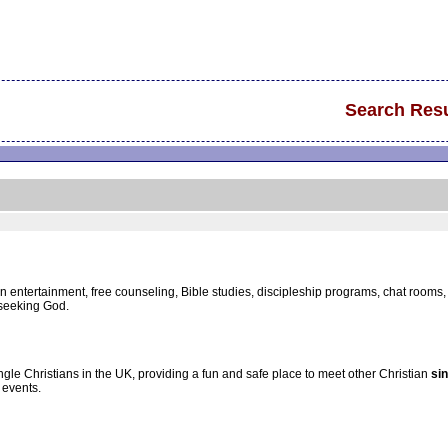
Search Resu
an entertainment, free counseling, Bible studies, discipleship programs, chat room
seeking God.
gle Christians in the UK, providing a fun and safe place to meet other Christian
si
events.