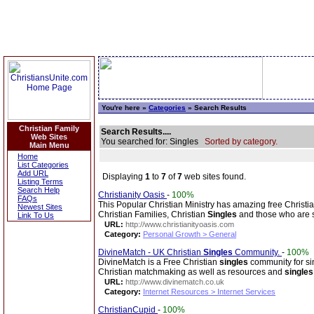
You're here »
Categories
» Search Results
Christian Family
Search Results....
Web Sites
You searched for: Singles
Sorted by category.
Main Menu
Home
List Categories
Add URL
Displaying
1
to
7
of
7
web sites found.
Listing Terms
Search Help
Christianity Oasis
-
100%
FAQs
This Popular Christian Ministry has amazing free Christi
Newest Sites
Christian Families, Christian
Singles
and those who are 
Link To Us
URL:
http://www.christianityoasis.com
Category:
Personal Growth > General
DivineMatch - UK Christian
Singles
Community.
-
100%
DivineMatch is a Free Christian
singles
community for sin
Christian matchmaking as well as resources and
singles
URL:
http://www.divinematch.co.uk
Category:
Internet Resources > Internet Services
ChristianCupid
-
100%